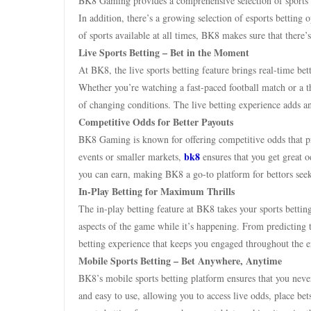
BK8 Gaming provides a comprehensive selection of sports for 
In addition, there’s a growing selection of esports betting 
of sports available at all times, BK8 makes sure that there’
Live Sports Betting – Bet in the Moment
At BK8, the live sports betting feature brings real-time be
Whether you’re watching a fast-paced football match or a 
of changing conditions. The live betting experience adds a
Competitive Odds for Better Payouts
BK8 Gaming is known for offering competitive odds that pro
bk8
events or smaller markets,
ensures that you get great 
you can earn, making BK8 a go-to platform for bettors seek
In-Play Betting for Maximum Thrills
The in-play betting feature at BK8 takes your sports bettin
aspects of the game while it’s happening. From predicting 
betting experience that keeps you engaged throughout the en
Mobile Sports Betting – Bet Anywhere, Anytime
BK8’s mobile sports betting platform ensures that you neve
and easy to use, allowing you to access live odds, place be