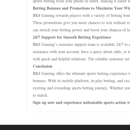
sports betting from your phone or tablet, making it easier
Betting Bonuses and Promotions to Maximize Your Wi
BK8 Gaming rewards players with a variety of betting bonu
These promotions give you more chances to win without ri
can stretch your betting power and boost your chances of l
24/7 Support for Smooth Betting Experience
BK8 Gaming’s customer support team is available 24/7 to e
assistance with your account, have a query about odds, or n
with quick and helpful solutions. The reliable customer se
Conclusion
BK8 Gaming offers the ultimate sports betting experience w
bonuses. With its mobile platform, in-play betting, and ex
exciting and rewarding sports betting journey. Whether you
to match.
Sign up now and experience unbeatable sports action