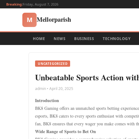
Breaking:
Friday, August 7, 2026
Mellorparish
M
HOME
NEWS
BUSINESS
TECHNOLOGY
UNCATEGORIZED
Unbeatable Sports Action wi
admin • April 20, 2025
Introduction
BK8 Gaming offers an unmatched sports betting experience, 
esports, BK8 caters to every sports enthusiast with competi
fan, BK8 ensures that every wager you make comes with the t
Wide Range of Sports to Bet On