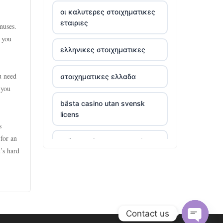
οι καλυτερες στοιχηματικες
εταιριες
non gamstop casino
nuses.
 you
ελληνικες στοιχηματικες
£5 minimum deposit
u need
στοιχηματικες ελλαδα
non UK online casino
 you
bästa casino utan svensk
all Irish casino
licens
s
tr88
for an
online casino utan svensk
’s hard
licens
kuwin
online casino utan svensk
789win 9
licens
Crypto
Contact us
casino online utan svensk