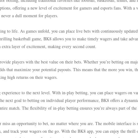
betting, including traditional favorites like football, basketball, tennis, and 
options, offering a new level of excitement for gamers and esports fans. With a v
s never a dull moment for players.
tting to life. As games unfold, you can place live bets with continuously updated
thrilling basketball game, BK8 allows you to make timely wagers and take adva
n extra layer of excitement, making every second count.
vide players with the best value on their bets. Whether you’re betting on maj
odds that maximize your potential payouts. This means that the more you win, t
ing high returns on their wagers.
g experience to the next level. With in-play betting, you can place wagers on va
the next goal to betting on individual player performance, BK8 offers a dynami
tire match. The flexibility of in-play betting ensures you’re always part of the 
r miss an opportunity to bet, no matter where you are. The mobile interface is 
ts, and track your wagers on the go. With the BK8 app, you can enjoy the thrill 