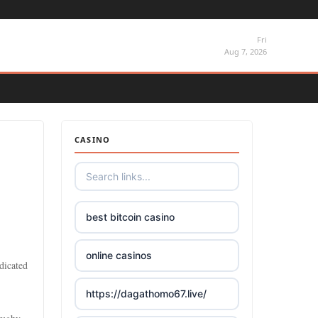
Fri
Aug 7, 2026
CASINO
best bitcoin casino
online casinos
dicated
https://dagathomo67.live/