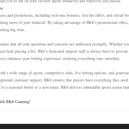
 than ever to bet on your favorite sports whenever and wherever you choose.
ns
ses and promotions, including welcome bonuses, free bet offers, and reload bo
sking more of your bankroll. By taking advantage of BK8’s promotional offers,
anding big wins.
nsure that all your questions and concerns are addressed promptly. Whether yo
eed help placing a bet, BK8’s dedicated support staff is always there to provide
rvice enhances your betting experience, ensuring everything runs smoothly.
ith a wide range of sports, competitive odds, live betting options, and generou
ceptional customer support, BK8 ensures that players have everything they need 
’re a seasoned bettor or a newcomer, BK8 delivers unbeatable sports action that
 with BK8 Gaming!