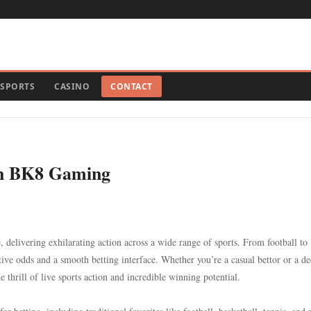
SPORTS
CASINO
CONTACT
th BK8 Gaming
delivering exhilarating action across a wide range of sports. From football to
tive odds and a smooth betting interface. Whether you’re a casual bettor or a de
hrill of live sports action and incredible winning potential.