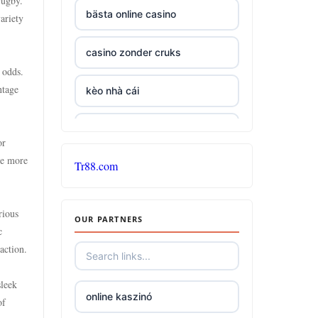
rugby.
bästa online casino
ariety
casino zonder cruks
 odds.
ntage
kèo nhà cái
non GamStop casinos
or
he more
Tr88.com
gambling sites not on
GamStop
rious
OUR PARTNERS
UK casinos not on GamStop
c
action.
gambling sites not on
GamStop
sleek
online kaszinó
of
casino sites