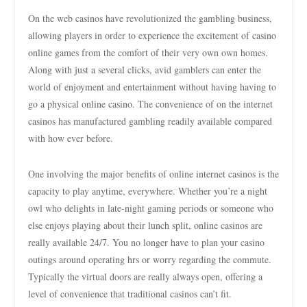
On the web casinos have revolutionized the gambling business,
allowing players in order to experience the excitement of casino
online games from the comfort of their very own own homes.
Along with just a several clicks, avid gamblers can enter the
world of enjoyment and entertainment without having having to
go a physical online casino. The convenience of on the internet
casinos has manufactured gambling readily available compared
with how ever before.
One involving the major benefits of online internet casinos is the
capacity to play anytime, everywhere. Whether you’re a night
owl who delights in late-night gaming periods or someone who
else enjoys playing about their lunch split, online casinos are
really available 24/7. You no longer have to plan your casino
outings around operating hrs or worry regarding the commute.
Typically the virtual doors are really always open, offering a
level of convenience that traditional casinos can’t fit.