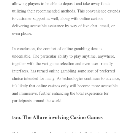
allowing players to be able to deposit and take away funds
utilizing their recommended methods. This convenience extends
to customer support as well, along with online casinos
delivering accessible assistance by way of live chat, email, or
even phone.
In conclusion, the comfort of online gambling dens is
undeniable. The particular ability to play anytime, anywhere,
together with the vast game selection and even user-friendly
interfaces, has turned online gambling some sort of preferred
choice intended for many. As technologies continues to advance,
it’s likely that online casinos only will become more accessible
and immersive, further enhancing the total experience for
participants around the world.
two. The Allure involving Casino Games