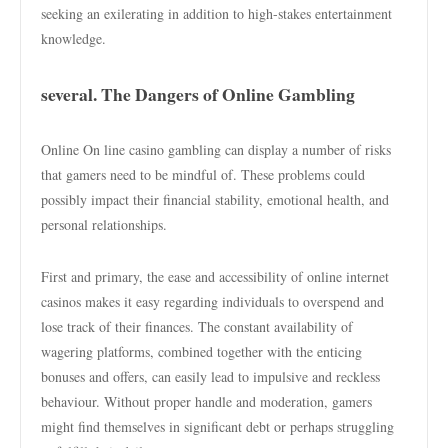
seeking an exilerating in addition to high-stakes entertainment
knowledge.
several. The Dangers of Online Gambling
Online On line casino gambling can display a number of risks
that gamers need to be mindful of. These problems could
possibly impact their financial stability, emotional health, and
personal relationships.
First and primary, the ease and accessibility of online internet
casinos makes it easy regarding individuals to overspend and
lose track of their finances. The constant availability of
wagering platforms, combined together with the enticing
bonuses and offers, can easily lead to impulsive and reckless
behaviour. Without proper handle and moderation, gamers
might find themselves in significant debt or perhaps struggling