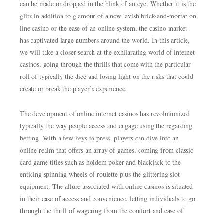
can be made or dropped in the blink of an eye. Whether it is the
glitz in addition to glamour of a new lavish brick-and-mortar on
line casino or the ease of an online system, the casino market
has captivated large numbers around the world. In this article,
we will take a closer search at the exhilarating world of internet
casinos, going through the thrills that come with the particular
roll of typically the dice and losing light on the risks that could
create or break the player’s experience.
The development of online internet casinos has revolutionized
typically the way people access and engage using the regarding
betting. With a few keys to press, players can dive into an
online realm that offers an array of games, coming from classic
card game titles such as holdem poker and blackjack to the
enticing spinning wheels of roulette plus the glittering slot
equipment. The allure associated with online casinos is situated
in their ease of access and convenience, letting individuals to go
through the thrill of wagering from the comfort and ease of