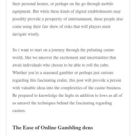
their personal homes, or perhaps on the go through mobile
equipment. But while these kinds of digital establishments may
possibly provide a prosperity of entertainment, these people also
come using their fair show of risks that will players must
navigate wisely.
So i want to start on a journey through the pulsating casino
world, like we uncover the excitement and uncertainties that
await individuals who choose to be able to roll the cube.
Whether you’re a seasoned gambler or perhaps just curious
regarding this fascinating realm, this post will provide a person
with valuable ideas into the complexities of the casino business.
Be prepared to knowledge the highs in addition to lows as all of
us unravel the techniques behind the fascinating regarding
casinos.
The Ease of Online Gambling dens