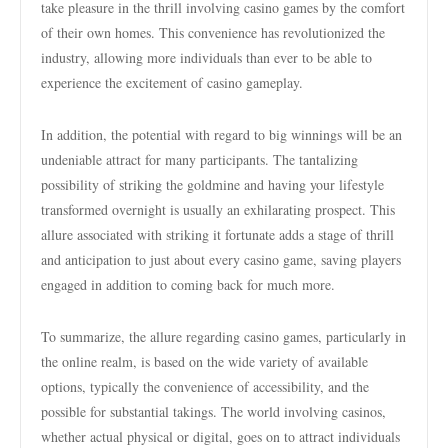
take pleasure in the thrill involving casino games by the comfort
of their own homes. This convenience has revolutionized the
industry, allowing more individuals than ever to be able to
experience the excitement of casino gameplay.
In addition, the potential with regard to big winnings will be an
undeniable attract for many participants. The tantalizing
possibility of striking the goldmine and having your lifestyle
transformed overnight is usually an exhilarating prospect. This
allure associated with striking it fortunate adds a stage of thrill
and anticipation to just about every casino game, saving players
engaged in addition to coming back for much more.
To summarize, the allure regarding casino games, particularly in
the online realm, is based on the wide variety of available
options, typically the convenience of accessibility, and the
possible for substantial takings. The world involving casinos,
whether actual physical or digital, goes on to attract individuals