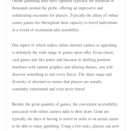
Online gambling dens have captured typically the attention of
thousands around the globe, offering an impressive and
exhilarating encounter for players. Typically the allure of online
casino games lies throughout their capacity to travel individuals
in a world of excitement plus possibility.
One aspect of which makes online internet casinos so appealing
is definitely the wide range of games upon offer. From classic
card games just like poker and baccarat to thrilling position
machines with radiant graphics and alluring themes, you will
discover something to suit every flavor. The sheer range and
diversity of alternatives ensure that players are usually
constantly entertained and even never bored.
Besides the great quantity of games, the convenient accessibility
associated with online casinos adds to their draw. Gone are
typically the days of having to travel in order to an actual casino
to be able to enjoy gambling. Using a few ticks, players can now