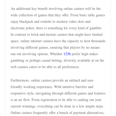
An additional key benefit involving online casinos will be the
wide collection of games that they offer. From basic table games
enjoy blackjack and roulette to modern video slots and
electronic poker, there is something for every kind of gambler.
In contrast to brick-and-mortar casinos that might have limited
space, online internet casinos have the capacity to host thousands
involving different games, ensuring that players by no means
run out involving options. Whether
123b
prefer high-stakes
gambling or perhaps casual betting, diversity available at on the
web casinos caters to be able to all preferences.
Furthermore, online casinos provide an unlined and user-
friendly working experience. With intuitive barrière and
responsive style, navigating through different games and features
is an air flow. From registration to be able to cashing out your
current winnings, everything can be done in a few simple steps.
Online casinos frequently offer a bunch of payment alternatives,