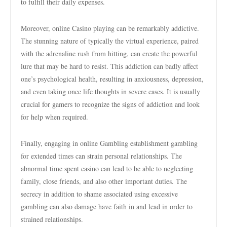
to fulfill their daily expenses.
Moreover, online Casino playing can be remarkably addictive.
The stunning nature of typically the virtual experience, paired
with the adrenaline rush from hitting, can create the powerful
lure that may be hard to resist. This addiction can badly affect
one’s psychological health, resulting in anxiousness, depression,
and even taking once life thoughts in severe cases. It is usually
crucial for gamers to recognize the signs of addiction and look
for help when required.
Finally, engaging in online Gambling establishment gambling
for extended times can strain personal relationships. The
abnormal time spent casino can lead to be able to neglecting
family, close friends, and also other important duties. The
secrecy in addition to shame associated using excessive
gambling can also damage have faith in and lead in order to
strained relationships.