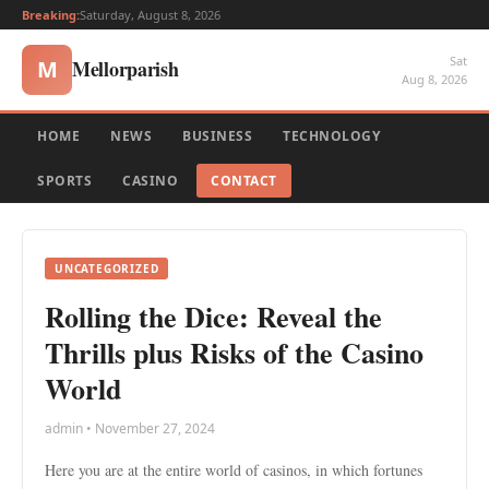
Breaking:
Saturday, August 8, 2026
Sat
Mellorparish
M
Aug 8, 2026
HOME
NEWS
BUSINESS
TECHNOLOGY
SPORTS
CASINO
CONTACT
UNCATEGORIZED
Rolling the Dice: Reveal the
Thrills plus Risks of the Casino
World
admin • November 27, 2024
Here you are at the entire world of casinos, in which fortunes