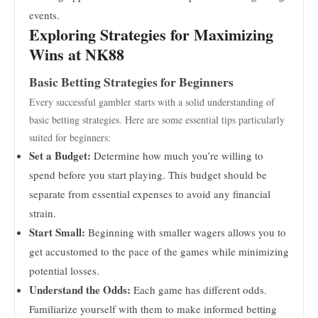
events.
Exploring Strategies for Maximizing
Wins at NK88
Basic Betting Strategies for Beginners
Every successful gambler starts with a solid understanding of
basic betting strategies. Here are some essential tips particularly
suited for beginners:
Set a Budget:
Determine how much you’re willing to
spend before you start playing. This budget should be
separate from essential expenses to avoid any financial
strain.
Start Small:
Beginning with smaller wagers allows you to
get accustomed to the pace of the games while minimizing
potential losses.
Understand the Odds:
Each game has different odds.
Familiarize yourself with them to make informed betting