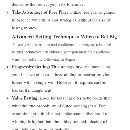
decisions that reflect your risk tolerance.
Take Advantage of Free Play:
Utilize free casino games
to practice your skills and strategies without the risk of
losing money.
Advanced Betting Techniques: When to Bet Big
As you gain experience and confidence, employing advanced
betting techniques can enhance your potential for significant
wins. Consider the following strategies:
Progressive Betting:
This strategy involves increasing
your bet size after each loss, aiming to recover previous
losses with a single win. However, it requires careful
bankroll management.
Value Betting:
Look for bets that offer better odds than
what the true probability of outcomes suggests. For
example, if you think a particular team’s likelihood of
winning is higher than the odds provided, placing a bet
can yield long-term profitability.