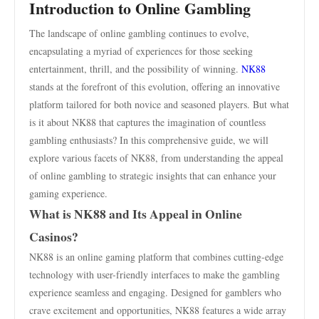
Introduction to Online Gambling
The landscape of online gambling continues to evolve,
encapsulating a myriad of experiences for those seeking
entertainment, thrill, and the possibility of winning.
NK88
stands at the forefront of this evolution, offering an innovative
platform tailored for both novice and seasoned players. But what
is it about NK88 that captures the imagination of countless
gambling enthusiasts? In this comprehensive guide, we will
explore various facets of NK88, from understanding the appeal
of online gambling to strategic insights that can enhance your
gaming experience.
What is NK88 and Its Appeal in Online
Casinos?
NK88 is an online gaming platform that combines cutting-edge
technology with user-friendly interfaces to make the gambling
experience seamless and engaging. Designed for gamblers who
crave excitement and opportunities, NK88 features a wide array