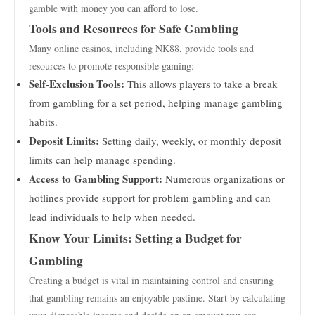
gamble with money you can afford to lose.
Tools and Resources for Safe Gambling
Many online casinos, including NK88, provide tools and
resources to promote responsible gaming:
Self-Exclusion Tools:
This allows players to take a break
from gambling for a set period, helping manage gambling
habits.
Deposit Limits:
Setting daily, weekly, or monthly deposit
limits can help manage spending.
Access to Gambling Support:
Numerous organizations or
hotlines provide support for problem gambling and can
lead individuals to help when needed.
Know Your Limits: Setting a Budget for
Gambling
Creating a budget is vital in maintaining control and ensuring
that gambling remains an enjoyable pastime. Start by calculating