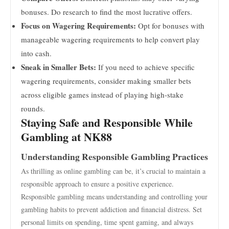
bonuses. Do research to find the most lucrative offers.
Focus on Wagering Requirements:
Opt for bonuses with
manageable wagering requirements to help convert play
into cash.
Sneak in Smaller Bets:
If you need to achieve specific
wagering requirements, consider making smaller bets
across eligible games instead of playing high-stake
rounds.
Staying Safe and Responsible While
Gambling at NK88
Understanding Responsible Gambling Practices
As thrilling as online gambling can be, it’s crucial to maintain a
responsible approach to ensure a positive experience.
Responsible gambling means understanding and controlling your
gambling habits to prevent addiction and financial distress. Set
personal limits on spending, time spent gaming, and always