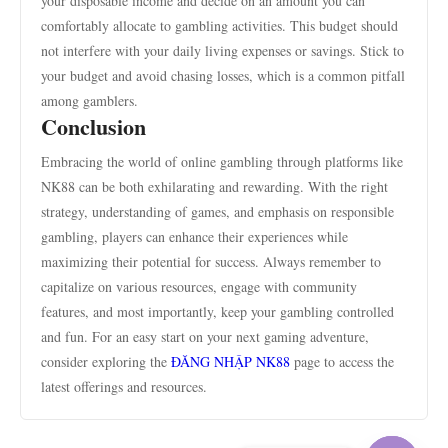
your disposable income and decide on an amount you can
comfortably allocate to gambling activities. This budget should
not interfere with your daily living expenses or savings. Stick to
your budget and avoid chasing losses, which is a common pitfall
among gamblers.
Conclusion
Embracing the world of online gambling through platforms like
NK88 can be both exhilarating and rewarding. With the right
strategy, understanding of games, and emphasis on responsible
gambling, players can enhance their experiences while
maximizing their potential for success. Always remember to
capitalize on various resources, engage with community
features, and most importantly, keep your gambling controlled
and fun. For an easy start on your next gaming adventure,
consider exploring the
ĐĂNG NHẬP NK88
page to access the
latest offerings and resources.