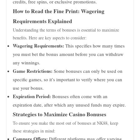
credits, free spins, or exclusive promotions.
How to Read the Fine Print: Wagering
Requirements Explained
Understanding the terms of bonuses is essential to maximize
benefits. Here are key aspects to consider:
Wagering Requirements:
This specifies how many times
you must bet the bonus amount before you can withdraw
any winnings.
Game Restrictions:
Some bonuses can only be used on
specific games, so it’s important to verify where you can
use your bonus.
Expiration Period:
Bonuses often come with an
expiration date, after which any unused funds may expire.
Strategies to Maximize Casino Bonuses
To ensure you make the most out of bonuses at NK88, keep
these strategies in mind:
Compare Offers:
Different platforms may offer varying