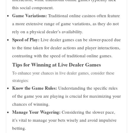
this social component.
Game Variations:
Traditional online casinos often feature
a more extensive range of game variations, as they do not
rely on a physical dealer’s availability.
Speed of Play:
Live dealer games can be slower-paced due
to the time taken for dealer actions and player interactions,
contrasting with the speed of traditional online games.
Tips for Winning at Live Dealer Games
To enhance your chances in live dealer games, consider these
strategies:
Know the Game Rules:
Understanding the specific rules
of the game you are playing is crucial for maximizing your
chances of winning.
Manage Your Wagering:
Considering the slower pace,
it’s vital to manage your bets wisely and avoid impulsive
betting.