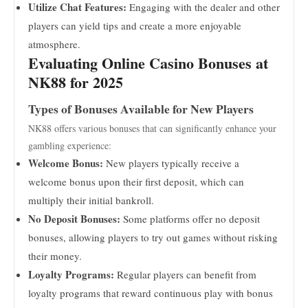
Utilize Chat Features:
Engaging with the dealer and other
players can yield tips and create a more enjoyable
atmosphere.
Evaluating Online Casino Bonuses at
NK88 for 2025
Types of Bonuses Available for New Players
NK88 offers various bonuses that can significantly enhance your
gambling experience:
Welcome Bonus:
New players typically receive a
welcome bonus upon their first deposit, which can
multiply their initial bankroll.
No Deposit Bonuses:
Some platforms offer no deposit
bonuses, allowing players to try out games without risking
their money.
Loyalty Programs:
Regular players can benefit from
loyalty programs that reward continuous play with bonus