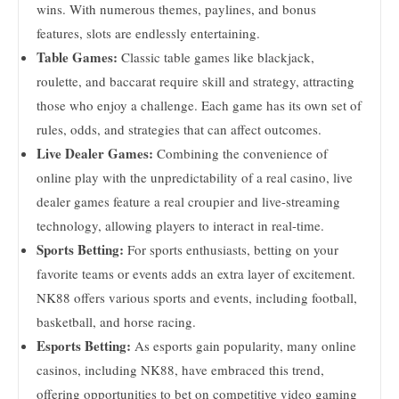
wins. With numerous themes, paylines, and bonus
features, slots are endlessly entertaining.
Table Games:
Classic table games like blackjack,
roulette, and baccarat require skill and strategy, attracting
those who enjoy a challenge. Each game has its own set of
rules, odds, and strategies that can affect outcomes.
Live Dealer Games:
Combining the convenience of
online play with the unpredictability of a real casino, live
dealer games feature a real croupier and live-streaming
technology, allowing players to interact in real-time.
Sports Betting:
For sports enthusiasts, betting on your
favorite teams or events adds an extra layer of excitement.
NK88 offers various sports and events, including football,
basketball, and horse racing.
Esports Betting:
As esports gain popularity, many online
casinos, including NK88, have embraced this trend,
offering opportunities to bet on competitive video gaming