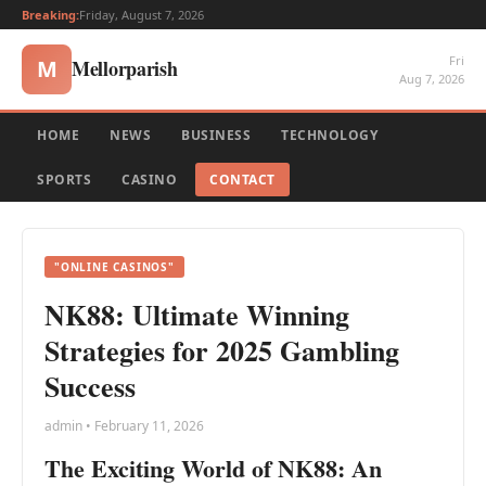
Breaking:
Friday, August 7, 2026
Fri
Mellorparish
M
Aug 7, 2026
HOME
NEWS
BUSINESS
TECHNOLOGY
SPORTS
CASINO
CONTACT
"ONLINE CASINOS"
NK88: Ultimate Winning
Strategies for 2025 Gambling
Success
admin • February 11, 2026
The Exciting World of NK88: An