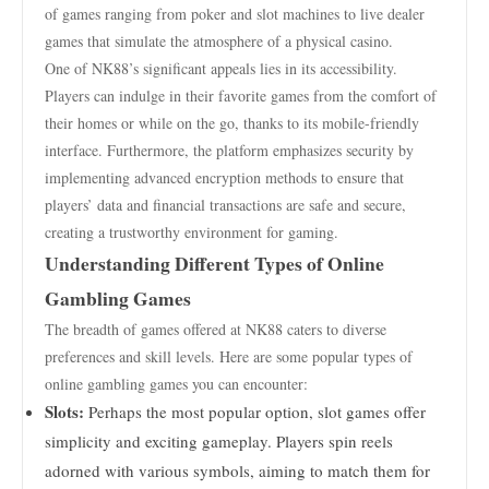
of games ranging from poker and slot machines to live dealer
games that simulate the atmosphere of a physical casino.
One of NK88’s significant appeals lies in its accessibility.
Players can indulge in their favorite games from the comfort of
their homes or while on the go, thanks to its mobile-friendly
interface. Furthermore, the platform emphasizes security by
implementing advanced encryption methods to ensure that
players’ data and financial transactions are safe and secure,
creating a trustworthy environment for gaming.
Understanding Different Types of Online
Gambling Games
The breadth of games offered at NK88 caters to diverse
preferences and skill levels. Here are some popular types of
online gambling games you can encounter:
Slots:
Perhaps the most popular option, slot games offer
simplicity and exciting gameplay. Players spin reels
adorned with various symbols, aiming to match them for