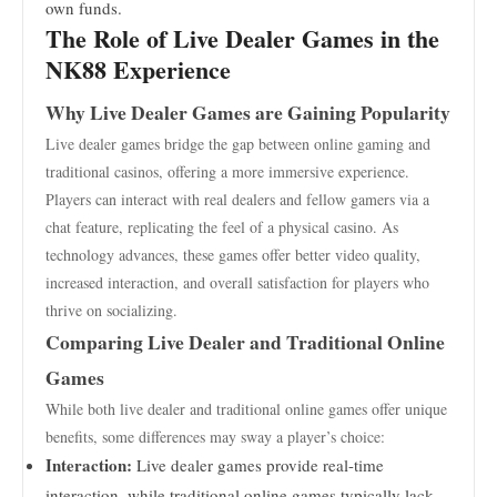
own funds.
The Role of Live Dealer Games in the
NK88 Experience
Why Live Dealer Games are Gaining Popularity
Live dealer games bridge the gap between online gaming and
traditional casinos, offering a more immersive experience.
Players can interact with real dealers and fellow gamers via a
chat feature, replicating the feel of a physical casino. As
technology advances, these games offer better video quality,
increased interaction, and overall satisfaction for players who
thrive on socializing.
Comparing Live Dealer and Traditional Online
Games
While both live dealer and traditional online games offer unique
benefits, some differences may sway a player’s choice:
Interaction:
Live dealer games provide real-time
interaction, while traditional online games typically lack