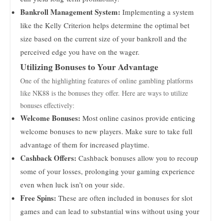
Bankroll Management System:
Implementing a system
like the Kelly Criterion helps determine the optimal bet
size based on the current size of your bankroll and the
perceived edge you have on the wager.
Utilizing Bonuses to Your Advantage
One of the highlighting features of online gambling platforms
like NK88 is the bonuses they offer. Here are ways to utilize
bonuses effectively:
Welcome Bonuses:
Most online casinos provide enticing
welcome bonuses to new players. Make sure to take full
advantage of them for increased playtime.
Cashback Offers:
Cashback bonuses allow you to recoup
some of your losses, prolonging your gaming experience
even when luck isn’t on your side.
Free Spins:
These are often included in bonuses for slot
games and can lead to substantial wins without using your