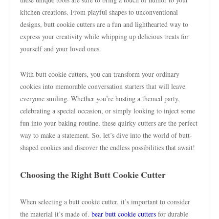
kitchen creations. From playful shapes to unconventional
designs, butt cookie cutters are a fun and lighthearted way to
express your creativity while whipping up delicious treats for
yourself and your loved ones.
With butt cookie cutters, you can transform your ordinary
cookies into memorable conversation starters that will leave
everyone smiling. Whether you’re hosting a themed party,
celebrating a special occasion, or simply looking to inject some
fun into your baking routine, these quirky cutters are the perfect
way to make a statement. So, let’s dive into the world of butt-
shaped cookies and discover the endless possibilities that await!
Choosing the Right Butt Cookie Cutter
When selecting a butt cookie cutter, it’s important to consider
the material it’s made of.
bear butt cookie cutters
for durable