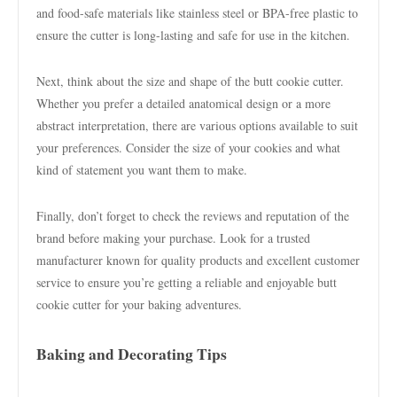
and food-safe materials like stainless steel or BPA-free plastic to
ensure the cutter is long-lasting and safe for use in the kitchen.
Next, think about the size and shape of the butt cookie cutter.
Whether you prefer a detailed anatomical design or a more
abstract interpretation, there are various options available to suit
your preferences. Consider the size of your cookies and what
kind of statement you want them to make.
Finally, don’t forget to check the reviews and reputation of the
brand before making your purchase. Look for a trusted
manufacturer known for quality products and excellent customer
service to ensure you’re getting a reliable and enjoyable butt
cookie cutter for your baking adventures.
Baking and Decorating Tips