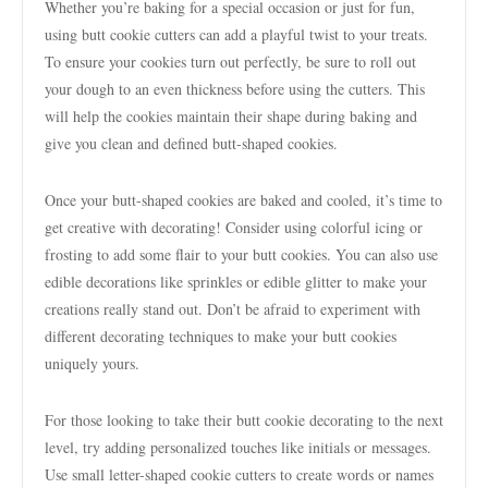
Whether you’re baking for a special occasion or just for fun,
using butt cookie cutters can add a playful twist to your treats.
To ensure your cookies turn out perfectly, be sure to roll out
your dough to an even thickness before using the cutters. This
will help the cookies maintain their shape during baking and
give you clean and defined butt-shaped cookies.
Once your butt-shaped cookies are baked and cooled, it’s time to
get creative with decorating! Consider using colorful icing or
frosting to add some flair to your butt cookies. You can also use
edible decorations like sprinkles or edible glitter to make your
creations really stand out. Don’t be afraid to experiment with
different decorating techniques to make your butt cookies
uniquely yours.
For those looking to take their butt cookie decorating to the next
level, try adding personalized touches like initials or messages.
Use small letter-shaped cookie cutters to create words or names