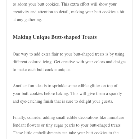
to adorn your butt cookies. This extra effort will show your
creativity and attention to detail, making your butt cookies a hit
at any gathering.
Making Unique Butt-shaped Treats
One way to add extra flair to your butt-shaped treats is by using
different colored icing. Get creative with your colors and designs
to make each butt cookie unique.
Another fun idea is to sprinkle some edible glitter on top of
your butt cookies before baking. This will give them a sparkly
and eye-catching finish that is sure to delight your guests.
Finally, consider adding small edible decorations like miniature
fondant flowers or tiny sugar pearls to your butt-shaped treats.
These little embellishments can take your butt cookies to the