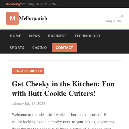
Breaking:
Saturday, August 8, 2026
Sat
Mellorparish
M
Aug 8, 2026
HOME
NEWS
BUSINESS
TECHNOLOGY
SPORTS
CASINO
CONTACT
UNCATEGORIZED
Get Cheeky in the Kitchen: Fun
with Butt Cookie Cutters!
admin • July 18, 2024
Welcome to the whimsical world of butt cookie cutters! If
you’re looking to add a cheeky twist to your baking adventures,
these unique tools are sure to bring a touch of humor to your