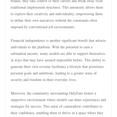
brands, they take control of their careers and break away from
traditional employment structures. This autonomy allows them
to express their creativity and individuality, empowering them
to define their own narratives without the constraints often
imposed by conventional job environments.
Financial independence is another significant benefit that attracts
individuals to the platform. With the potential to earn a
substantial income, many models are able to support themselves
in ways that may have seemed impossible before. This ability to
generate their own revenue facilitates a lifestyle that prioritizes
personal goals and ambitions, leading to a greater sense of
security and freedom in their everyday lives.
Moreover, the community surrounding OnlyFans fosters a
supportive environment where models can share experiences and
strategies for success. This sense of camaraderie contributes to
their confidence, enabling them to thrive in a space where they