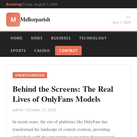
Breaking:
Friday, August 7, 2026
Fri
Mellorparish
M
Aug 7, 2026
HOME
NEWS
BUSINESS
TECHNOLOGY
SPORTS
CASINO
CONTACT
UNCATEGORIZED
Behind the Screens: The Real
Lives of OnlyFans Models
admin • October 17, 2024
In recent years, the rise of platforms like OnlyFans has
transformed the landscape of content creation, providing
individuals with the opportunity to monetize their personal