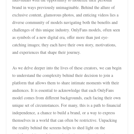
brand in ways previously unimaginable. Behind the allure of
exclusive content, glamorous photos, and enticing videos lies a
diverse community of models navigating both the benefits and
challenges of this unique industry. OnlyFans models, often seen
as symbols of a new digital era, offer more than just eye-
catching images; they each have their own story, motivations,
and experiences that shape their journey.
As we delve deeper into the lives of these creators, we can begin
to understand the complexity behind their decision to join a
platform that allows them to share intimate moments with their
audiences. It is essential to acknowledge that each OnlyFans
model comes from different backgrounds, each facing their own
unique set of circumstances. For many, this is a path to financial
independence, a chance to build a brand, or a way to express
themselves in a world that can often be restrictive. Unpacking
the reality behind the screens helps to shed light on the