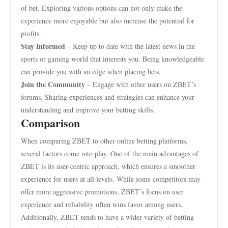
of bet. Exploring various options can not only make the
experience more enjoyable but also increase the potential for
profits.
Stay Informed
– Keep up to date with the latest news in the
sports or gaming world that interests you. Being knowledgeable
can provide you with an edge when placing bets.
Join the Community
– Engage with other users on ZBET’s
forums. Sharing experiences and strategies can enhance your
understanding and improve your betting skills.
Comparison
When comparing ZBET to other online betting platforms,
several factors come into play. One of the main advantages of
ZBET is its user-centric approach, which ensures a smoother
experience for users at all levels. While some competitors may
offer more aggressive promotions, ZBET’s focus on user
experience and reliability often wins favor among users.
Additionally, ZBET tends to have a wider variety of betting