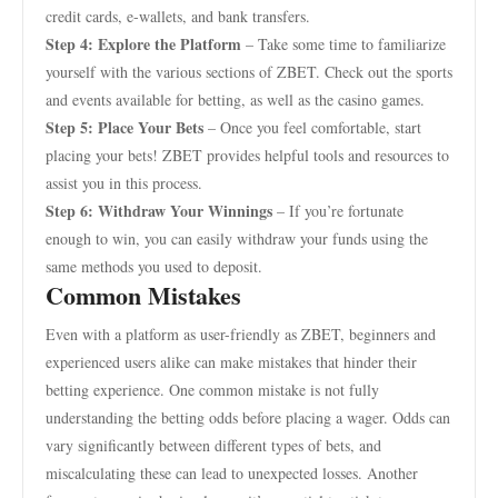
credit cards, e-wallets, and bank transfers.
Step 4: Explore the Platform
– Take some time to familiarize
yourself with the various sections of ZBET. Check out the sports
and events available for betting, as well as the casino games.
Step 5: Place Your Bets
– Once you feel comfortable, start
placing your bets! ZBET provides helpful tools and resources to
assist you in this process.
Step 6: Withdraw Your Winnings
– If you’re fortunate
enough to win, you can easily withdraw your funds using the
same methods you used to deposit.
Common Mistakes
Even with a platform as user-friendly as ZBET, beginners and
experienced users alike can make mistakes that hinder their
betting experience. One common mistake is not fully
understanding the betting odds before placing a wager. Odds can
vary significantly between different types of bets, and
miscalculating these can lead to unexpected losses. Another