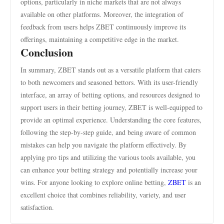
options, particularly in niche markets that are not always
available on other platforms. Moreover, the integration of
feedback from users helps ZBET continuously improve its
offerings, maintaining a competitive edge in the market.
Conclusion
In summary, ZBET stands out as a versatile platform that caters
to both newcomers and seasoned bettors. With its user-friendly
interface, an array of betting options, and resources designed to
support users in their betting journey, ZBET is well-equipped to
provide an optimal experience. Understanding the core features,
following the step-by-step guide, and being aware of common
mistakes can help you navigate the platform effectively. By
applying pro tips and utilizing the various tools available, you
can enhance your betting strategy and potentially increase your
wins. For anyone looking to explore online betting,
ZBET
is an
excellent choice that combines reliability, variety, and user
satisfaction.