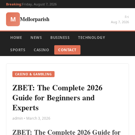
Breaking:
Friday, August 7, 2026
Fri
Mellorparish
M
Aug 7, 2026
HOME
NEWS
BUSINESS
TECHNOLOGY
SPORTS
CASINO
CONTACT
CASINO & GAMBLING
ZBET: The Complete 2026
Guide for Beginners and
Experts
admin • March 3, 2026
ZBET: The Complete 2026 Guide for