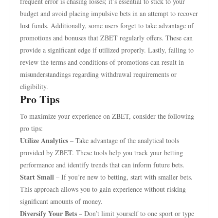
frequent error is chasing losses; it’s essential to stick to your
budget and avoid placing impulsive bets in an attempt to recover
lost funds. Additionally, some users forget to take advantage of
promotions and bonuses that ZBET regularly offers. These can
provide a significant edge if utilized properly. Lastly, failing to
review the terms and conditions of promotions can result in
misunderstandings regarding withdrawal requirements or
eligibility.
Pro Tips
To maximize your experience on ZBET, consider the following
pro tips:
Utilize Analytics
– Take advantage of the analytical tools
provided by ZBET. These tools help you track your betting
performance and identify trends that can inform future bets.
Start Small
– If you’re new to betting, start with smaller bets.
This approach allows you to gain experience without risking
significant amounts of money.
Diversify Your Bets
– Don’t limit yourself to one sport or type