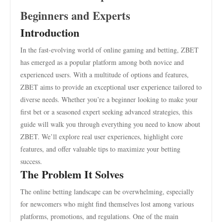
Beginners and Experts
Introduction
In the fast-evolving world of online gaming and betting, ZBET
has emerged as a popular platform among both novice and
experienced users. With a multitude of options and features,
ZBET aims to provide an exceptional user experience tailored to
diverse needs. Whether you’re a beginner looking to make your
first bet or a seasoned expert seeking advanced strategies, this
guide will walk you through everything you need to know about
ZBET. We’ll explore real user experiences, highlight core
features, and offer valuable tips to maximize your betting
success.
The Problem It Solves
The online betting landscape can be overwhelming, especially
for newcomers who might find themselves lost among various
platforms, promotions, and regulations. One of the main