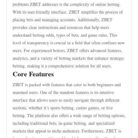
problems ZBET addresses is the complexity of online betting.
With its user-friendly interface, ZBET simplifies the process of
placing bets and managing accounts. Additionally, ZBET
provides clear instructions and resources that help users
understand betting odds, types of bets, and game rules. This
level of transparency is crucial in a field that often confuses new
users. For experienced bettors, ZBET offers advanced features,
analytics, and a variety of betting markets that enhance strategic
betting, making it a comprehensive solution for all users.
Core Features
ZBET is packed with features that cater to both beginners and
seasoned users. One of the standout features is its intuitive
interface that allows users to easily navigate through different
sections, whether it’s sports betting, casino games, or live
betting. The platform also offers a wide range of betting options,
including traditional bets, in-game betting, and specialized
markets that appeal to niche audiences. Furthermore, ZBET is