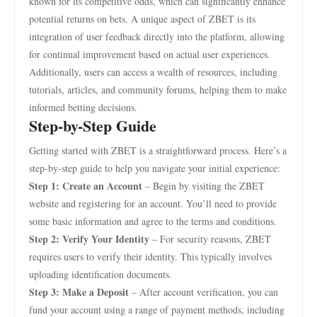
known for its competitive odds, which can significantly enhance
potential returns on bets. A unique aspect of ZBET is its
integration of user feedback directly into the platform, allowing
for continual improvement based on actual user experiences.
Additionally, users can access a wealth of resources, including
tutorials, articles, and community forums, helping them to make
informed betting decisions.
Step-by-Step Guide
Getting started with ZBET is a straightforward process. Here’s a
step-by-step guide to help you navigate your initial experience:
Step 1: Create an Account
– Begin by visiting the ZBET
website and registering for an account. You’ll need to provide
some basic information and agree to the terms and conditions.
Step 2: Verify Your Identity
– For security reasons, ZBET
requires users to verify their identity. This typically involves
uploading identification documents.
Step 3: Make a Deposit
– After account verification, you can
fund your account using a range of payment methods, including