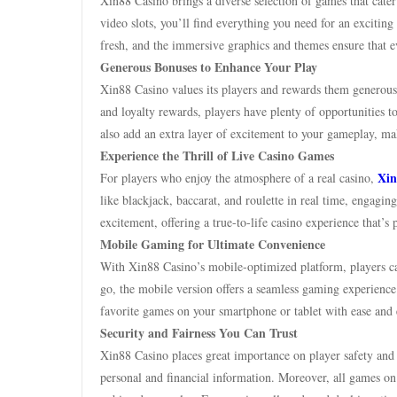
Xin88 Casino brings a diverse selection of games that cater
video slots, you’ll find everything you need for an excitin
fresh, and the immersive graphics and themes ensure that e
Generous Bonuses to Enhance Your Play
Xin88 Casino values its players and rewards them generou
and loyalty rewards, players have plenty of opportunities t
also add an extra layer of excitement to your gameplay, 
Experience the Thrill of Live Casino Games
Xin
For players who enjoy the atmosphere of a real casino,
like blackjack, baccarat, and roulette in real time, engagin
excitement, offering a true-to-life casino experience that’s
Mobile Gaming for Ultimate Convenience
With Xin88 Casino’s mobile-optimized platform, players c
go, the mobile version offers a seamless gaming experience 
favorite games on your smartphone or tablet with ease and 
Security and Fairness You Can Trust
Xin88 Casino places great importance on player safety and 
personal and financial information. Moreover, all games o