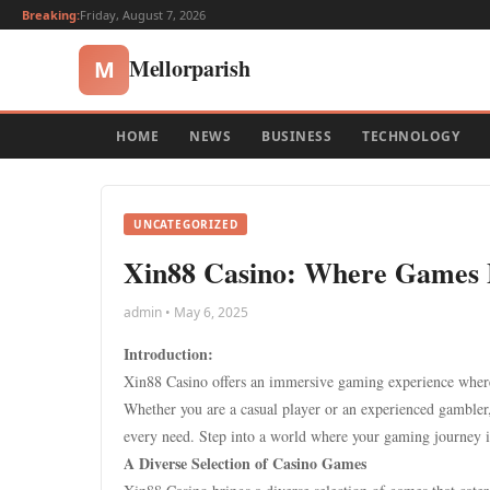
Breaking:
Friday, August 7, 2026
Mellorparish
M
HOME
NEWS
BUSINESS
TECHNOLOGY
UNCATEGORIZED
Xin88 Casino: Where Games 
admin • May 6, 2025
Introduction:
Xin88 Casino offers an immersive gaming experience where 
Whether you are a casual player or an experienced gambler
every need. Step into a world where your gaming journey is 
A Diverse Selection of Casino Games