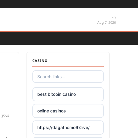
Fri
Aug 7, 2026
CASINO
best bitcoin casino
online casinos
t your
https://dagathomo67.live/