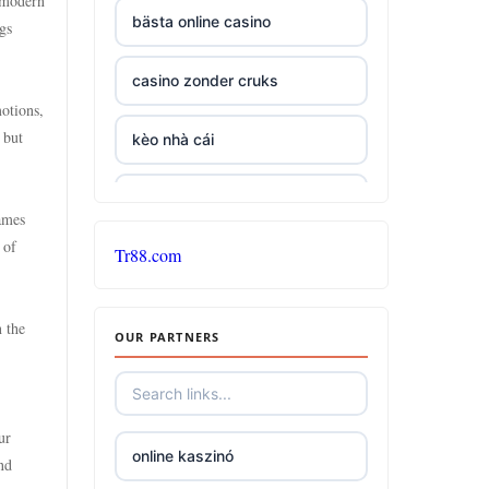
o modern
bästa online casino
gs
casino zonder cruks
otions,
 but
kèo nhà cái
non GamStop casinos
games
 of
Tr88.com
gambling sites not on
GamStop
 the
OUR PARTNERS
UK casinos not on GamStop
gambling sites not on
GamStop
ur
online kaszinó
nd
casino sites