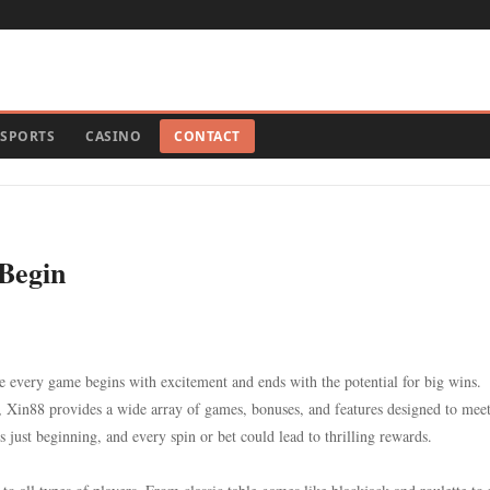
SPORTS
CASINO
CONTACT
Begin
every game begins with excitement and ends with the potential for big wins.
, Xin88 provides a wide array of games, bonuses, and features designed to mee
just beginning, and every spin or bet could lead to thrilling rewards.