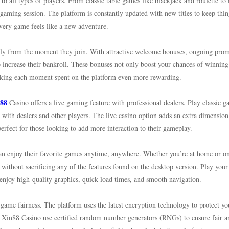
 to all types of players. From classic table games like blackjack and roulette t
g gaming session. The platform is constantly updated with new titles to keep thin
very game feels like a new adventure.
sly from the moment they join. With attractive welcome bonuses, ongoing prom
o increase their bankroll. These bonuses not only boost your chances of winning
making each moment spent on the platform even more rewarding.
88
Casino offers a live gaming feature with professional dealers. Play classic 
g with dealers and other players. The live casino option adds an extra dimension
 perfect for those looking to add more interaction to their gameplay.
an enjoy their favorite games anytime, anywhere. Whether you’re at home or on
without sacrificing any of the features found on the desktop version. Play your
enjoy high-quality graphics, quick load times, and smooth navigation.
game fairness. The platform uses the latest encryption technology to protect yo
n Xin88 Casino use certified random number generators (RNGs) to ensure fair a