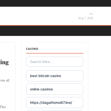
Fri
Aug 7, 2026
CASINO
ing
best bitcoin casino
rom all
online casinos
https://dagathomo67.live/
This