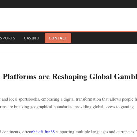
SPORTS
CASINO
CONTACT
 Platforms are Reshaping Global Gambl
and local sportsbooks, embracing a digital transformation that allows people f
forms are breaking geographical boundaries, providing global access to gaming
d continents, often
nhà cái fun88
supporting multiple languages and currencies. 