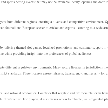
 and sports betting events that may not be available locally, opening the door to
yers from different regions, creating a diverse and competitive environment. S
an football and European soccer to cricket and esports—catering to a wide arr
s by offering themed slot games, localized promotions, and customer support in 
ome while providing insight into the preferences of global audiences.
te different regulatory environments. Many secure licenses in jurisdictions lik
trict standards. These licenses ensure fairness, transparency, and security for u
cal and national economies. Countries that regulate and tax these platforms bene
 infrastructure. For players, it also means access to reliable, well-regulated pl