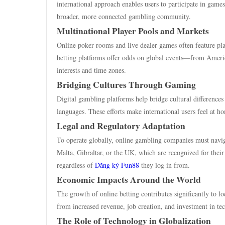
international approach enables users to participate in games
broader, more connected gambling community.
Multinational Player Pools and Markets
Online poker rooms and live dealer games often feature pla
betting platforms offer odds on global events—from Americ
interests and time zones.
Bridging Cultures Through Gaming
Digital gambling platforms help bridge cultural difference
languages. These efforts make international users feel at h
Legal and Regulatory Adaptation
To operate globally, online gambling companies must naviga
Malta, Gibraltar, or the UK, which are recognized for their s
regardless of
Đăng ký Fun88
they log in from.
Economic Impacts Around the World
The growth of online betting contributes significantly to lo
from increased revenue, job creation, and investment in tech
The Role of Technology in Globalization