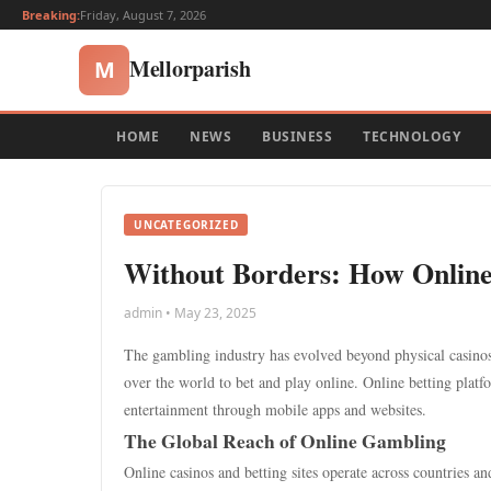
Breaking:
Friday, August 7, 2026
Mellorparish
M
HOME
NEWS
BUSINESS
TECHNOLOGY
UNCATEGORIZED
Without Borders: How Online
admin • May 23, 2025
The gambling industry has evolved beyond physical casinos 
over the world to bet and play online. Online betting plat
entertainment through mobile apps and websites.
The Global Reach of Online Gambling
Online casinos and betting sites operate across countries an