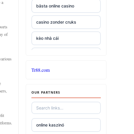
 a
bästa online casino
casino zonder cruks
ports
ay of
kèo nhà cái
non GamStop casinos
various
Tr88.com
gambling sites not on
GamStop
e
sers,
OUR PARTNERS
UK casinos not on GamStop
gambling sites not on
fit
GamStop
atforms.
online kaszinó
casino sites