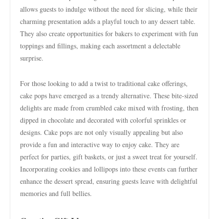
allows guests to indulge without the need for slicing, while their
charming presentation adds a playful touch to any dessert table.
They also create opportunities for bakers to experiment with fun
toppings and fillings, making each assortment a delectable
surprise.
For those looking to add a twist to traditional cake offerings,
cake pops have emerged as a trendy alternative. These bite-sized
delights are made from crumbled cake mixed with frosting, then
dipped in chocolate and decorated with colorful sprinkles or
designs. Cake pops are not only visually appealing but also
provide a fun and interactive way to enjoy cake. They are
perfect for parties, gift baskets, or just a sweet treat for yourself.
Incorporating cookies and lollipops into these events can further
enhance the dessert spread, ensuring guests leave with delightful
memories and full bellies.