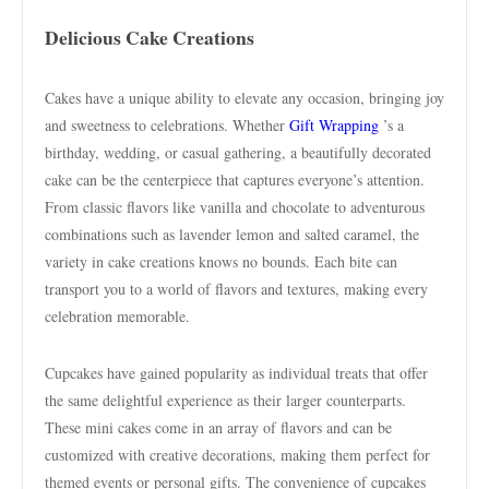
Delicious Cake Creations
Cakes have a unique ability to elevate any occasion, bringing joy
and sweetness to celebrations. Whether
Gift Wrapping
’s a
birthday, wedding, or casual gathering, a beautifully decorated
cake can be the centerpiece that captures everyone’s attention.
From classic flavors like vanilla and chocolate to adventurous
combinations such as lavender lemon and salted caramel, the
variety in cake creations knows no bounds. Each bite can
transport you to a world of flavors and textures, making every
celebration memorable.
Cupcakes have gained popularity as individual treats that offer
the same delightful experience as their larger counterparts.
These mini cakes come in an array of flavors and can be
customized with creative decorations, making them perfect for
themed events or personal gifts. The convenience of cupcakes