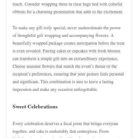
touch. Consider wrapping them in clear bags tied with colorful
ribbons for a charming presentation that adds to the excitement.
To make any gift truly special, never underestimate the power
of thoughtful gift wrapping and accompanying flowers. A
beautifully wrapped package creates anticipation before the treat
is even revealed. Pairing cakes or cupcakes with fresh blooms
can transform a simple gift into an extraordinary experience.
Choose seasonal flowers that match the event’s theme or the
recipient’s preferences, ensuring that your gesture feels personal
and significant. This combination is sure to leave a lasting
impression and make any occasion unforgettable.
Sweet Celebrations
Every celebration deserves a focal point that brings everyone
together, and cake is undeniably that centerpiece. From