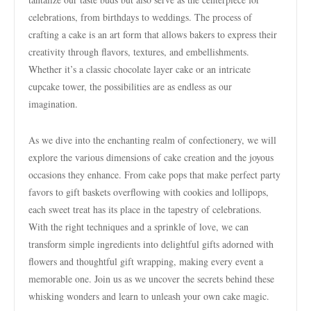
celebrations, from birthdays to weddings. The process of
crafting a cake is an art form that allows bakers to express their
creativity through flavors, textures, and embellishments.
Whether it’s a classic chocolate layer cake or an intricate
cupcake tower, the possibilities are as endless as our
imagination.
As we dive into the enchanting realm of confectionery, we will
explore the various dimensions of cake creation and the joyous
occasions they enhance. From cake pops that make perfect party
favors to gift baskets overflowing with cookies and lollipops,
each sweet treat has its place in the tapestry of celebrations.
With the right techniques and a sprinkle of love, we can
transform simple ingredients into delightful gifts adorned with
flowers and thoughtful gift wrapping, making every event a
memorable one. Join us as we uncover the secrets behind these
whisking wonders and learn to unleash your own cake magic.