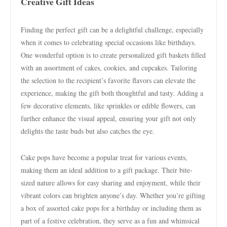
Creative Gift Ideas
Finding the perfect gift can be a delightful challenge, especially
when it comes to celebrating special occasions like birthdays.
One wonderful option is to create personalized gift baskets filled
with an assortment of cakes, cookies, and cupcakes. Tailoring
the selection to the recipient’s favorite flavors can elevate the
experience, making the gift both thoughtful and tasty. Adding a
few decorative elements, like sprinkles or edible flowers, can
further enhance the visual appeal, ensuring your gift not only
delights the taste buds but also catches the eye.
Cake pops have become a popular treat for various events,
making them an ideal addition to a gift package. Their bite-
sized nature allows for easy sharing and enjoyment, while their
vibrant colors can brighten anyone’s day. Whether you’re gifting
a box of assorted cake pops for a birthday or including them as
part of a festive celebration, they serve as a fun and whimsical