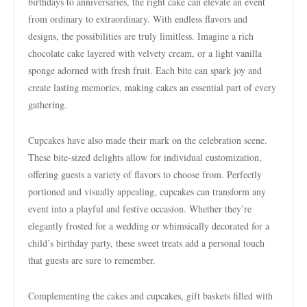
birthdays to anniversaries, the right cake can elevate an event
from ordinary to extraordinary. With endless flavors and
designs, the possibilities are truly limitless. Imagine a rich
chocolate cake layered with velvety cream, or a light vanilla
sponge adorned with fresh fruit. Each bite can spark joy and
create lasting memories, making cakes an essential part of every
gathering.
Cupcakes have also made their mark on the celebration scene.
These bite-sized delights allow for individual customization,
offering guests a variety of flavors to choose from. Perfectly
portioned and visually appealing, cupcakes can transform any
event into a playful and festive occasion. Whether they’re
elegantly frosted for a wedding or whimsically decorated for a
child’s birthday party, these sweet treats add a personal touch
that guests are sure to remember.
Complementing the cakes and cupcakes, gift baskets filled with