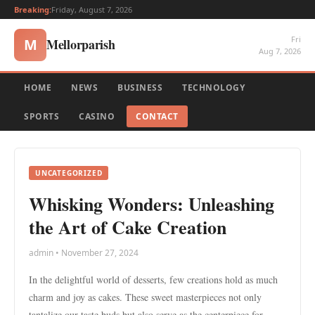
Breaking:
Friday, August 7, 2026
Fri
Mellorparish
M
Aug 7, 2026
HOME
NEWS
BUSINESS
TECHNOLOGY
SPORTS
CASINO
CONTACT
UNCATEGORIZED
Whisking Wonders: Unleashing
the Art of Cake Creation
admin • November 27, 2024
In the delightful world of desserts, few creations hold as much
charm and joy as cakes. These sweet masterpieces not only
tantalize our taste buds but also serve as the centerpiece for