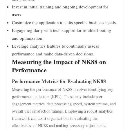
Invest in initial training and ongoing development for
users.
Customize the application to suits specific business needs.
Engage regularly with tech support for troubleshooting
and optimization.
Leverage analytics features to continually assess
performance and make data-driven decisions.
Measuring the Impact of NK88 on
Performance
Performance Metrics for Evaluating NK88
Measuring the performance of NK88 involves identifying key
performance indicators (KPIs). These may include user
engagement metrics, data processing speed, system uptime, and
overall user satisfaction ratings. Employing a robust analytics
framework can assist organizations in evaluating the
effectiveness of NK88 and making necessary adjustments.