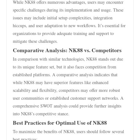
While NK88 offers numerous advantages, users may encounter
specific challenges during its implementation and usage. These
issues may include initial setup complexities, integration
hiccups, and user adaptation to new workflows. It’s essential for
organizations to provide adequate training and support to
mitigate these challenges.
Comparative Analysis: NK88 vs. Competitors
In comparison with similar technologies, NK88 stands out due
to its unique feature set, but it also faces competition from
established platforms. A comparative analysis indicates that
while NK88 may have superior features like enhanced
scalability and flexibility, competitors may offer more robust
user communities or established customer support networks. A
comprehensive SWOT analysis could provide further insights
into NK88’s competitive stance.
Best Practices for Optimal Use of NK88
To maximize the benefits of NK88, users should follow several
best practices: