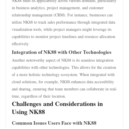
NK88 finds its applicability across various domains, particularly
in business analytics, project management, and customer
relationship management (CRM). For instance, businesses can
utilize NK88 to track sales performance through integrated data
visualization tools, while project managers might leverage its
capabilities to monitor project timelines and resource allocation
effectively.
Integration of NK88 with Other Technologies
Another noteworthy aspect of NK88 is its seamless integration
capabilities with other technologies. This allows for the creation
of a more holistic technology ecosystem. When integrated with
cloud solutions, for example, NK88 enhances data accessibility
and sharing, ensuring that team members can collaborate in real-
time, regardless of their location.
Challenges and Considerations in
Using NK88
Common Issues Users Face with NK88