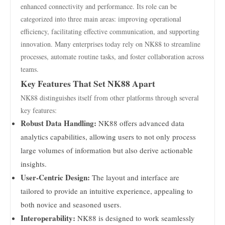
enhanced connectivity and performance. Its role can be
categorized into three main areas: improving operational
efficiency, facilitating effective communication, and supporting
innovation. Many enterprises today rely on NK88 to streamline
processes, automate routine tasks, and foster collaboration across
teams.
Key Features That Set NK88 Apart
NK88 distinguishes itself from other platforms through several
key features:
Robust Data Handling:
NK88 offers advanced data
analytics capabilities, allowing users to not only process
large volumes of information but also derive actionable
insights.
User-Centric Design:
The layout and interface are
tailored to provide an intuitive experience, appealing to
both novice and seasoned users.
Interoperability:
NK88 is designed to work seamlessly