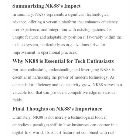
Summarizing NK88’s Impact
In summary, NK88 represents a significant technological
advance, offering a versatile platform that enhances efficiency,
user experience, and integration with existing systems. Its
unique features and adaptability position it favorably within the
tech ecosystem, particularly as organizations strive for
improvement in operational practices.
Why NK88 is Essential for Tech Enthusiasts
For tech enthusiasts, understanding and leveraging NK88 is
essential in harnessing the power of modern technology. As
demands for efficiency and connectivity grow, NK88 serves as a
valuable tool that can provide a competitive edge in various
fields.
Final Thoughts on NK88’s Importance
Ultimately, NK88 is not merely a technological tool; it
embodies a paradigm shift in how businesses can operate in a
digital-first world. Its robust feature set combined with real-