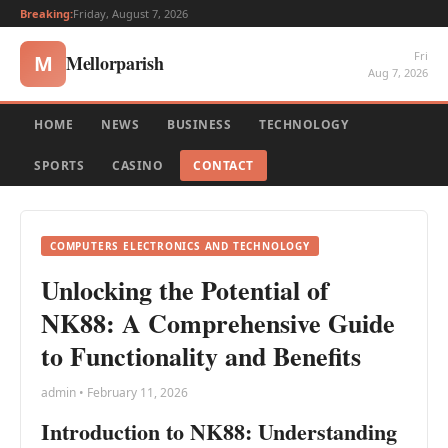
Breaking:
Friday, August 7, 2026
Fri
Mellorparish
M
Aug 7, 2026
HOME
NEWS
BUSINESS
TECHNOLOGY
SPORTS
CASINO
CONTACT
COMPUTERS ELECTRONICS AND TECHNOLOGY
Unlocking the Potential of
NK88: A Comprehensive Guide
to Functionality and Benefits
admin • February 11, 2026
Introduction to NK88: Understanding