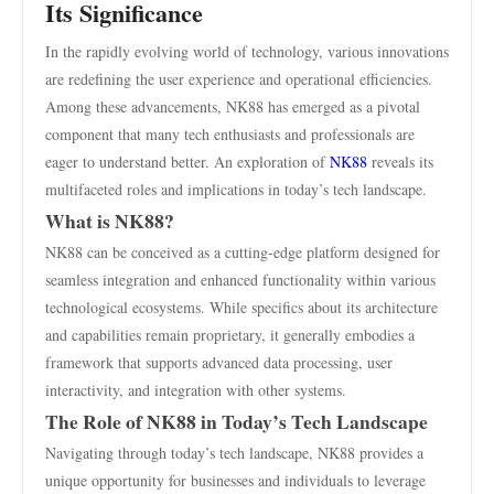
Its Significance
In the rapidly evolving world of technology, various innovations
are redefining the user experience and operational efficiencies.
Among these advancements, NK88 has emerged as a pivotal
component that many tech enthusiasts and professionals are
eager to understand better. An exploration of
NK88
reveals its
multifaceted roles and implications in today’s tech landscape.
What is NK88?
NK88 can be conceived as a cutting-edge platform designed for
seamless integration and enhanced functionality within various
technological ecosystems. While specifics about its architecture
and capabilities remain proprietary, it generally embodies a
framework that supports advanced data processing, user
interactivity, and integration with other systems.
The Role of NK88 in Today’s Tech Landscape
Navigating through today’s tech landscape, NK88 provides a
unique opportunity for businesses and individuals to leverage