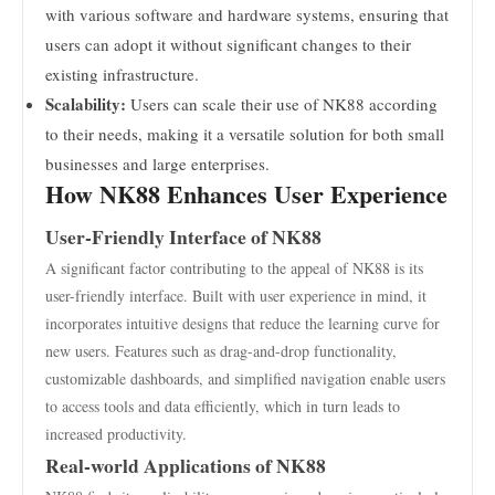
with various software and hardware systems, ensuring that
users can adopt it without significant changes to their
existing infrastructure.
Scalability:
Users can scale their use of NK88 according
to their needs, making it a versatile solution for both small
businesses and large enterprises.
How NK88 Enhances User Experience
User-Friendly Interface of NK88
A significant factor contributing to the appeal of NK88 is its
user-friendly interface. Built with user experience in mind, it
incorporates intuitive designs that reduce the learning curve for
new users. Features such as drag-and-drop functionality,
customizable dashboards, and simplified navigation enable users
to access tools and data efficiently, which in turn leads to
increased productivity.
Real-world Applications of NK88