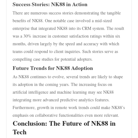
Success Stories: NK88 in Action
There are numerous success stories demonstrating the tangible
benefits of NK88. One notable case involved a mid-sized
enterprise that integrated NK88 into its CRM system. The result
was a 30% increase in customer satisfaction ratings within six
months, driven largely by the speed and accuracy with which
teams could respond to client inquiries. Such stories serve as
compelling case studies for potential adopters.
Future Trends for NK88 Adoption
As NK88 continues to evolve, several trends are likely to shape
its adoption in the coming years. The increasing focus on
artificial intelligence and machine learning may see NK88
integrating more advanced predictive analytics features.
Furthermore, growth in remote work trends could make NK88’s
emphasis on collaborative functionalities even more relevant.
Conclusion: The Future of NK88 in
Tech