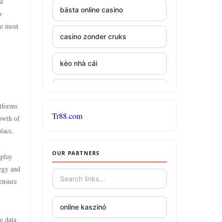
ad
bästa online casino
o
he most
casino zonder cruks
kèo nhà cái
non GamStop casinos
atforms
Tr88.com
gambling sites not on
rowth of
GamStop
lace.
OUR PARTNERS
UK casinos not on GamStop
splay
tegy and
ensure
gambling sites not on
GamStop
online kaszinó
e data
casino sites