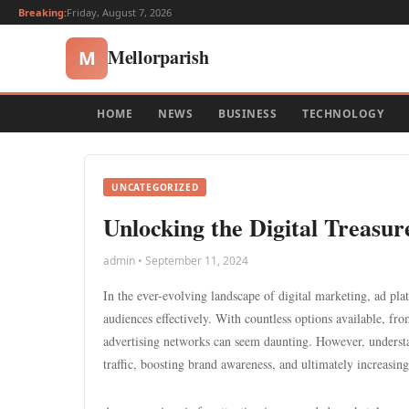
Breaking:
Friday, August 7, 2026
Mellorparish
M
HOME
NEWS
BUSINESS
TECHNOLOGY
UNCATEGORIZED
Unlocking the Digital Treasur
admin • September 11, 2024
In the ever-evolving landscape of digital marketing, ad plat
audiences effectively. With countless options available, f
advertising networks can seem daunting. However, understa
traffic, boosting brand awareness, and ultimately increasing