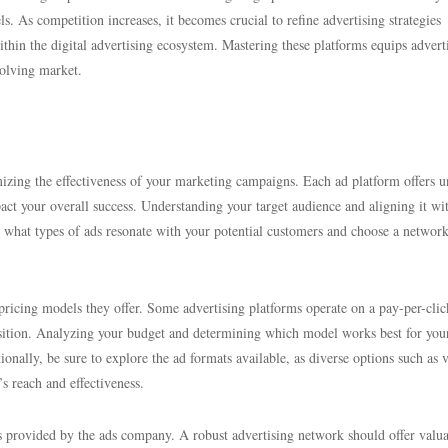
els. As competition increases, it becomes crucial to refine advertising strategies
thin the digital advertising ecosystem. Mastering these platforms equips advert
volving market.
imizing the effectiveness of your marketing campaigns. Each ad platform offers 
pact your overall success. Understanding your target audience and aligning it wi
r what types of ads resonate with your potential customers and choose a network
pricing models they offer. Some advertising platforms operate on a pay-per-clic
isition. Analyzing your budget and determining which model works best for you
ionally, be sure to explore the ad formats available, as diverse options such as 
s reach and effectiveness.
ces provided by the ads company. A robust advertising network should offer valu