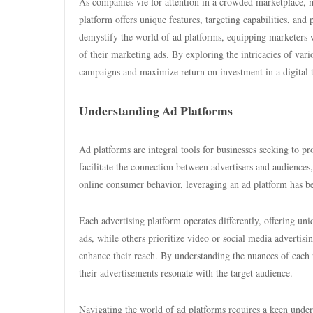
As companies vie for attention in a crowded marketplace, m
platform offers unique features, targeting capabilities, and p
demystify the world of ad platforms, equipping marketers 
of their marketing ads. By exploring the intricacies of var
campaigns and maximize return on investment in a digital t
Understanding Ad Platforms
Ad platforms are integral tools for businesses seeking to pr
facilitate the connection between advertisers and audiences
online consumer behavior, leveraging an ad platform has b
Each advertising platform operates differently, offering un
ads, while others prioritize video or social media advertis
enhance their reach. By understanding the nuances of each p
their advertisements resonate with the target audience.
Navigating the world of ad platforms requires a keen under