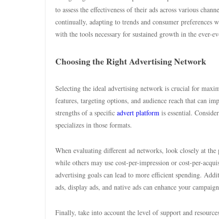
to assess the effectiveness of their ads across various chann
continually, adapting to trends and consumer preferences wi
with the tools necessary for sustained growth in the ever-e
Choosing the Right Advertising Network
Selecting the ideal advertising network is crucial for max
features, targeting options, and audience reach that can im
strengths of a specific
advert platform
is essential. Conside
specializes in those formats.
When evaluating different ad networks, look closely at the 
while others may use cost-per-impression or cost-per-acqu
advertising goals can lead to more efficient spending. Addit
ads, display ads, and native ads can enhance your campaign’
Finally, take into account the level of support and resour