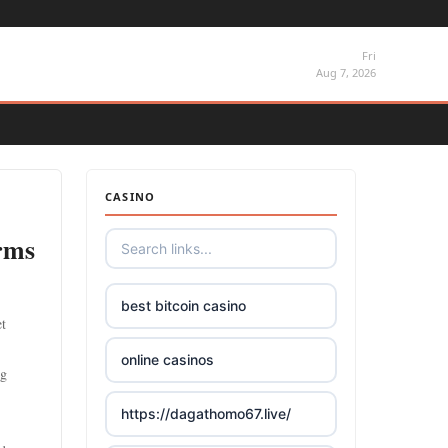
Fri
Aug 7, 2026
CASINO
orms
best bitcoin casino
et
online casinos
ng
https://dagathomo67.live/