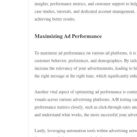
insights, performance metrics, and customer support to hel
case studies, tutorials, and dedicated account management, 
achieving better results.
Maximizing Ad Performance
To maximize ad performance on various ad platforms, it is cr
customer behavior, preferences, and demographics. By tailor
increase the relevancy of your advertisements, leading to h
the right message at the right time, which significantly enh
Another vital aspect of optimizing ad performance is conti
visuals across various advertising platforms. A/B testing 
performance metrics closely, such as click-through rates and
and understand what works, the more successful your adve
Lastly, leveraging automation tools within advertising netw