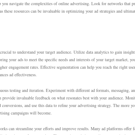
p you navigate the complexities of online advertising. Look for networks that p
as these resources can be invaluable in optimizing your ad strategies and ultima
ucial to understand your target audience. Utilize data analytics to gain insight
ing your ads to meet the specific needs and interests of your target market, yo
igher engagement rates. Effective segmentation can help you reach the right use
ances ad effectiveness.
nuous testing and iteration. Experiment with different ad formats, messaging, a
can provide invaluable feedback on what resonates best with your audience. Moni
 conversions, and use this data to refine your advertising strategy. The more yo
rtising campaigns will become.
orks can streamline your efforts and improve results. Many ad platforms offer f