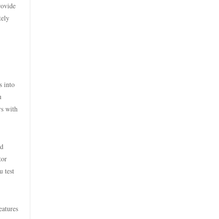
licens
rovide
casino utan spelpaus
tely
bästa online casinon
utländska casino
online casinos canada
casino utan svensk licens
s into
online casinos canada
casino utan svensk licens
u
rs with
online casino
casino utan spelpaus
online casino
nd
casino utan svensk licens
tor
online casinos canada
u test
casino utan spelpaus
nettcasino
utländska casino
eatures
zahraniční sázkové kanceláře