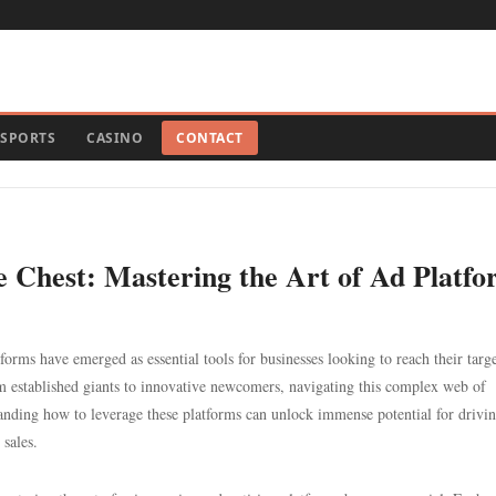
SPORTS
CASINO
CONTACT
e Chest: Mastering the Art of Ad Platf
forms have emerged as essential tools for businesses looking to reach their targ
rom established giants to innovative newcomers, navigating this complex web of
nding how to leverage these platforms can unlock immense potential for drivi
 sales.