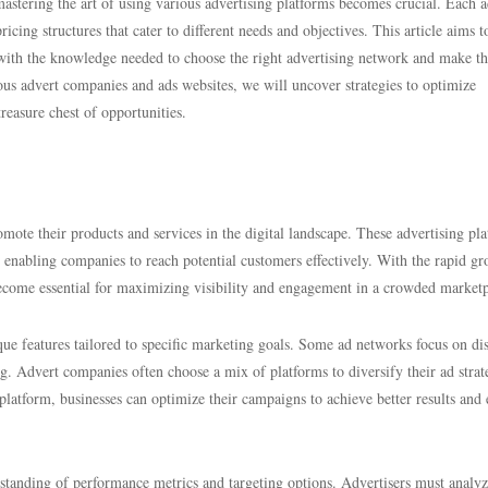
astering the art of using various advertising platforms becomes crucial. Each 
ricing structures that cater to different needs and objectives. This article aims t
with the knowledge needed to choose the right advertising network and make t
ious advert companies and ads websites, we will uncover strategies to optimize
reasure chest of opportunities.
omote their products and services in the digital landscape. These advertising pl
, enabling companies to reach potential customers effectively. With the rapid g
ecome essential for maximizing visibility and engagement in a crowded marketp
ique features tailored to specific marketing goals. Some ad networks focus on di
ing. Advert companies often choose a mix of platforms to diversify their ad stra
latform, businesses can optimize their campaigns to achieve better results and 
standing of performance metrics and targeting options. Advertisers must analyz