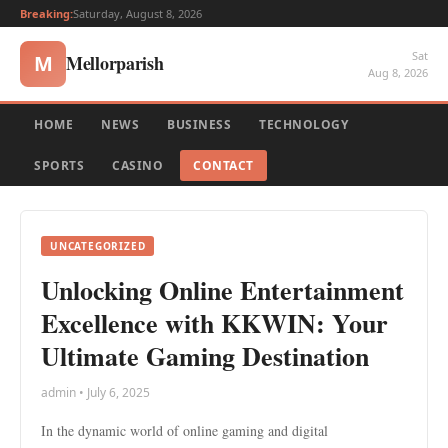
Breaking:
Saturday, August 8, 2026
Sat
Mellorparish
M
Aug 8, 2026
HOME
NEWS
BUSINESS
TECHNOLOGY
SPORTS
CASINO
CONTACT
UNCATEGORIZED
Unlocking Online Entertainment
Excellence with KKWIN: Your
Ultimate Gaming Destination
admin • July 6, 2025
In the dynamic world of online gaming and digital