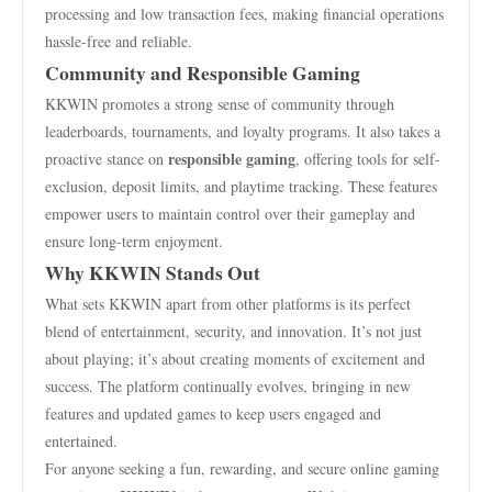
processing and low transaction fees, making financial operations
hassle-free and reliable.
Community and Responsible Gaming
KKWIN promotes a strong sense of community through
leaderboards, tournaments, and loyalty programs. It also takes a
responsible gaming
proactive stance on
, offering tools for self-
exclusion, deposit limits, and playtime tracking. These features
empower users to maintain control over their gameplay and
ensure long-term enjoyment.
Why KKWIN Stands Out
What sets KKWIN apart from other platforms is its perfect
blend of entertainment, security, and innovation. It’s not just
about playing; it’s about creating moments of excitement and
success. The platform continually evolves, bringing in new
features and updated games to keep users engaged and
entertained.
For anyone seeking a fun, rewarding, and secure online gaming