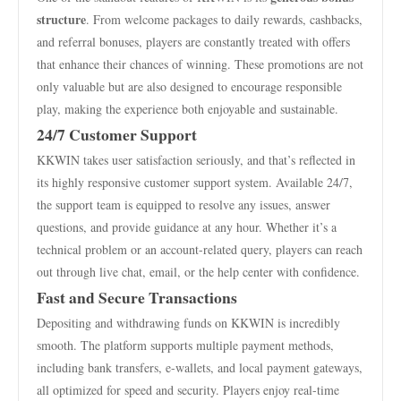
structure
. From welcome packages to daily rewards, cashbacks,
and referral bonuses, players are constantly treated with offers
that enhance their chances of winning. These promotions are not
only valuable but are also designed to encourage responsible
play, making the experience both enjoyable and sustainable.
24/7 Customer Support
KKWIN takes user satisfaction seriously, and that’s reflected in
its highly responsive customer support system. Available 24/7,
the support team is equipped to resolve any issues, answer
questions, and provide guidance at any hour. Whether it’s a
technical problem or an account-related query, players can reach
out through live chat, email, or the help center with confidence.
Fast and Secure Transactions
Depositing and withdrawing funds on KKWIN is incredibly
smooth. The platform supports multiple payment methods,
including bank transfers, e-wallets, and local payment gateways,
all optimized for speed and security. Players enjoy real-time