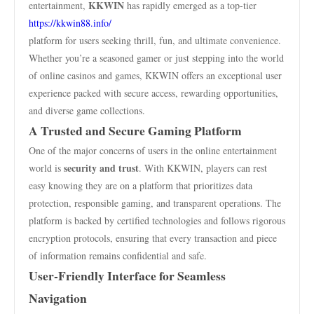
KKWIN
entertainment,
has rapidly emerged as a top-tier
https://kkwin88.info/
platform for users seeking thrill, fun, and ultimate convenience.
Whether you’re a seasoned gamer or just stepping into the world
of online casinos and games, KKWIN offers an exceptional user
experience packed with secure access, rewarding opportunities,
and diverse game collections.
A Trusted and Secure Gaming Platform
One of the major concerns of users in the online entertainment
security and trust
world is
. With KKWIN, players can rest
easy knowing they are on a platform that prioritizes data
protection, responsible gaming, and transparent operations. The
platform is backed by certified technologies and follows rigorous
encryption protocols, ensuring that every transaction and piece
of information remains confidential and safe.
User-Friendly Interface for Seamless
Navigation