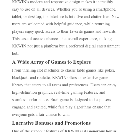
KKWIN’s modern and responsive design makes it incredibly
easy to use on all devices. Whether you’re using a smartphone,
tablet, or desktop, the interface is intuitive and clutter-free. New
users are welcomed with helpful guidance, while returning
players enjoy quick access to their favorite games and rewards.
This ease of access enhances the overall experience, making
KKWIN not just a platform but a preferred digital entertainment
hub.
A Wide Array of Games to Explore
From thrilling slot machines to classic table games like poker,
blackjack, and roulette, KKWIN offers an extensive game
library that caters to all tastes and preferences. Users can enjoy
high-definition graphics, real-time gaming features, and
seamless performance. Each game is designed to keep users
engaged and excited, while fair play algorithms ensure that
everyone gets a fair chance to win.
Lucrative Bonuses and Promotions
generous bonus
One of the standout features of KKWIN is its