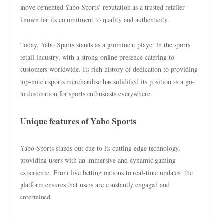
move cemented Yabo Sports’ reputation as a trusted retailer
known for its commitment to quality and authenticity.
Today, Yabo Sports stands as a prominent player in the sports
retail industry, with a strong online presence catering to
customers worldwide. Its rich history of dedication to providing
top-notch sports merchandise has solidified its position as a go-
to destination for sports enthusiasts everywhere.
Unique features of Yabo Sports
Yabo Sports stands out due to its cutting-edge technology,
providing users with an immersive and dynamic gaming
experience. From live betting options to real-time updates, the
platform ensures that users are constantly engaged and
entertained.