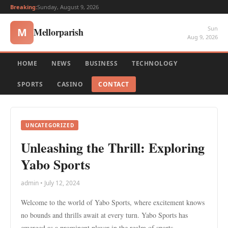
Breaking:
Sunday, August 9, 2026
Sun
Mellorparish
M
Aug 9, 2026
HOME
NEWS
BUSINESS
TECHNOLOGY
SPORTS
CASINO
CONTACT
UNCATEGORIZED
Unleashing the Thrill: Exploring
Yabo Sports
admin • July 12, 2024
Welcome to the world of Yabo Sports, where excitement knows
no bounds and thrills await at every turn. Yabo Sports has
emerged as a prominent player in the realm of sports