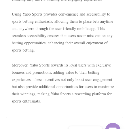
Using Yabo Sports provides convenience and accessibility to
sports betting enthusiasts, allowing them to place bets anytime
and anywhere through the user-friendly mobile app. This
seamless accessibility ensures that users never miss out on any
betting opportunities, enhancing their overall enjoyment of
sports betting.
Moreover, Yabo Sports rewards its loyal users with exclusive
bonuses and promotions, adding value to their betting
experiences. These incentives not only boost user engagement
but also provide additional opportunities for users to maximize
their winnings, making Yabo Sports a rewarding platform for
sports enthusiasts.