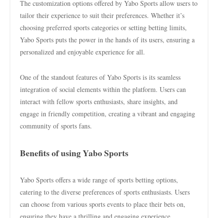
The customization options offered by Yabo Sports allow users to
tailor their experience to suit their preferences. Whether it’s
choosing preferred sports categories or setting betting limits,
Yabo Sports puts the power in the hands of its users, ensuring a
personalized and enjoyable experience for all.
One of the standout features of Yabo Sports is its seamless
integration of social elements within the platform. Users can
interact with fellow sports enthusiasts, share insights, and
engage in friendly competition, creating a vibrant and engaging
community of sports fans.
Benefits of using Yabo Sports
Yabo Sports offers a wide range of sports betting options,
catering to the diverse preferences of sports enthusiasts. Users
can choose from various sports events to place their bets on,
ensuring they have a thrilling and engaging experience.