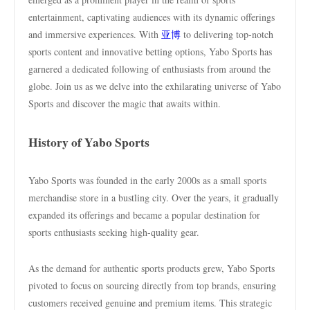
entertainment, captivating audiences with its dynamic offerings
and immersive experiences. With
亚博
to delivering top-notch
sports content and innovative betting options, Yabo Sports has
garnered a dedicated following of enthusiasts from around the
globe. Join us as we delve into the exhilarating universe of Yabo
Sports and discover the magic that awaits within.
History of Yabo Sports
Yabo Sports was founded in the early 2000s as a small sports
merchandise store in a bustling city. Over the years, it gradually
expanded its offerings and became a popular destination for
sports enthusiasts seeking high-quality gear.
As the demand for authentic sports products grew, Yabo Sports
pivoted to focus on sourcing directly from top brands, ensuring
customers received genuine and premium items. This strategic