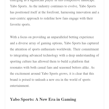
Yabo Sports. As the industry continues to evolve, Yabo Sports
has positioned itself at the forefront, harnessing innovation and a
user-centric approach to redefine how fans engage with their
favorite sports.
With a focus on providing an unparalleled betting experience
and a diverse array of gaming options, Yabo Sports has captured
the attention of sports enthusiasts worldwide. Their commitment
to integrating advanced technology with a deep understanding of
sporting culture has allowed them to build a platform that
resonates with both casual fans and seasoned bettors alike. As
the excitement around Yabo Sports grows, it is clear that this
brand is poised to unleash a new era in the world of sports
entertainment.
Yabo Sports: A New Era in Gaming