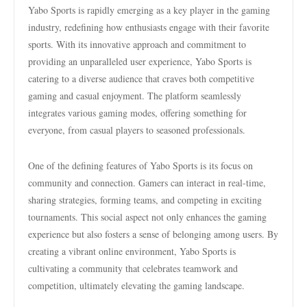
Yabo Sports is rapidly emerging as a key player in the gaming
industry, redefining how enthusiasts engage with their favorite
sports. With its innovative approach and commitment to
providing an unparalleled user experience, Yabo Sports is
catering to a diverse audience that craves both competitive
gaming and casual enjoyment. The platform seamlessly
integrates various gaming modes, offering something for
everyone, from casual players to seasoned professionals.
One of the defining features of Yabo Sports is its focus on
community and connection. Gamers can interact in real-time,
sharing strategies, forming teams, and competing in exciting
tournaments. This social aspect not only enhances the gaming
experience but also fosters a sense of belonging among users. By
creating a vibrant online environment, Yabo Sports is
cultivating a community that celebrates teamwork and
competition, ultimately elevating the gaming landscape.