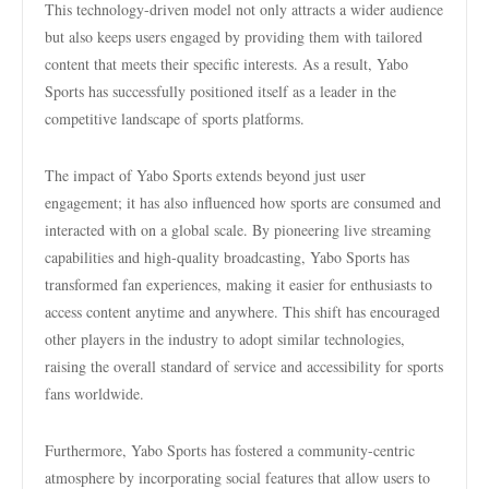
This technology-driven model not only attracts a wider audience
but also keeps users engaged by providing them with tailored
content that meets their specific interests. As a result, Yabo
Sports has successfully positioned itself as a leader in the
competitive landscape of sports platforms.
The impact of Yabo Sports extends beyond just user
engagement; it has also influenced how sports are consumed and
interacted with on a global scale. By pioneering live streaming
capabilities and high-quality broadcasting, Yabo Sports has
transformed fan experiences, making it easier for enthusiasts to
access content anytime and anywhere. This shift has encouraged
other players in the industry to adopt similar technologies,
raising the overall standard of service and accessibility for sports
fans worldwide.
Furthermore, Yabo Sports has fostered a community-centric
atmosphere by incorporating social features that allow users to