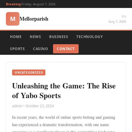
Breaking:
Friday, August 7, 2026
Fri
Mellorparish
M
Aug 7, 2026
HOME
NEWS
BUSINESS
TECHNOLOGY
SPORTS
CASINO
CONTACT
UNCATEGORIZED
Unleashing the Game: The Rise
of Yabo Sports
admin • October 23, 2024
In recent years, the world of online sports betting and gaming
has experienced a dramatic transformation, with one name
emerging as a significant player in this competitive landscape: