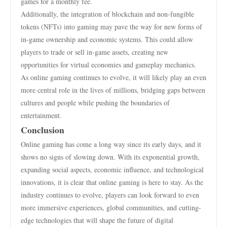
games for a monthly fee.
Additionally, the integration of blockchain and non-fungible
tokens (NFTs) into gaming may pave the way for new forms of
in-game ownership and economic systems. This could allow
players to trade or sell in-game assets, creating new
opportunities for virtual economies and gameplay mechanics.
As online gaming continues to evolve, it will likely play an even
more central role in the lives of millions, bridging gaps between
cultures and people while pushing the boundaries of
entertainment.
Conclusion
Online gaming has come a long way since its early days, and it
shows no signs of slowing down. With its exponential growth,
expanding social aspects, economic influence, and technological
innovations, it is clear that online gaming is here to stay. As the
industry continues to evolve, players can look forward to even
more immersive experiences, global communities, and cutting-
edge technologies that will shape the future of digital