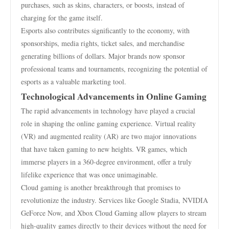
purchases, such as skins, characters, or boosts, instead of
charging for the game itself.
Esports also contributes significantly to the economy, with
sponsorships, media rights, ticket sales, and merchandise
generating billions of dollars. Major brands now sponsor
professional teams and tournaments, recognizing the potential of
esports as a valuable marketing tool.
Technological Advancements in Online Gaming
The rapid advancements in technology have played a crucial
role in shaping the online gaming experience. Virtual reality
(VR) and augmented reality (AR) are two major innovations
that have taken gaming to new heights. VR games, which
immerse players in a 360-degree environment, offer a truly
lifelike experience that was once unimaginable.
Cloud gaming is another breakthrough that promises to
revolutionize the industry. Services like Google Stadia, NVIDIA
GeForce Now, and Xbox Cloud Gaming allow players to stream
high-quality games directly to their devices without the need for