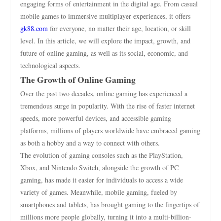
engaging forms of entertainment in the digital age. From casual
mobile games to immersive multiplayer experiences, it offers
gk88.com
for everyone, no matter their age, location, or skill
level. In this article, we will explore the impact, growth, and
future of online gaming, as well as its social, economic, and
technological aspects.
The Growth of Online Gaming
Over the past two decades, online gaming has experienced a
tremendous surge in popularity. With the rise of faster internet
speeds, more powerful devices, and accessible gaming
platforms, millions of players worldwide have embraced gaming
as both a hobby and a way to connect with others.
The evolution of gaming consoles such as the PlayStation,
Xbox, and Nintendo Switch, alongside the growth of PC
gaming, has made it easier for individuals to access a wide
variety of games. Meanwhile, mobile gaming, fueled by
smartphones and tablets, has brought gaming to the fingertips of
millions more people globally, turning it into a multi-billion-