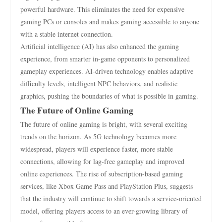
powerful hardware. This eliminates the need for expensive
gaming PCs or consoles and makes gaming accessible to anyone
with a stable internet connection.
Artificial intelligence (AI) has also enhanced the gaming
experience, from smarter in-game opponents to personalized
gameplay experiences. AI-driven technology enables adaptive
difficulty levels, intelligent NPC behaviors, and realistic
graphics, pushing the boundaries of what is possible in gaming.
The Future of Online Gaming
The future of online gaming is bright, with several exciting
trends on the horizon. As 5G technology becomes more
widespread, players will experience faster, more stable
connections, allowing for lag-free gameplay and improved
online experiences. The rise of subscription-based gaming
services, like Xbox Game Pass and PlayStation Plus, suggests
that the industry will continue to shift towards a service-oriented
model, offering players access to an ever-growing library of