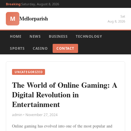
Breaking:
Saturday, August 8, 2026
Sat
Mellorparish
M
Aug 8, 2026
HOME
NEWS
BUSINESS
TECHNOLOGY
SPORTS
CASINO
CONTACT
UNCATEGORIZED
The World of Online Gaming: A
Digital Revolution in
Entertainment
admin • November 27, 2024
Online gaming has evolved into one of the most popular and