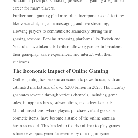
substantial prize pools, making professional gaming a legitimate
career for many players.
Furthermore, gaming platforms often incorporate social features
like voice chat, in-game messaging, and live streaming,
allowing players to communicate seamlessly during their
gaming sessions. Popular streaming platforms like Twitch and
YouTube have taken this further, allowing gamers to broadcast
their gameplay, share experiences, and interact with their
audiences.
The Economic Impact of Online Gaming
Online gaming has become an economic powerhouse, with an
estimated market size of over $200 billion in 2023. The industry
generates revenue through various channels, including game
sales, in-app purchases, subscriptions, and advertisements.
Microtransactions, where players purchase virtual goods or
cosmetic items, have become a staple of the online gaming
business model. This has led to the rise of free-to-play games,
where developers generate revenue by offering in-game