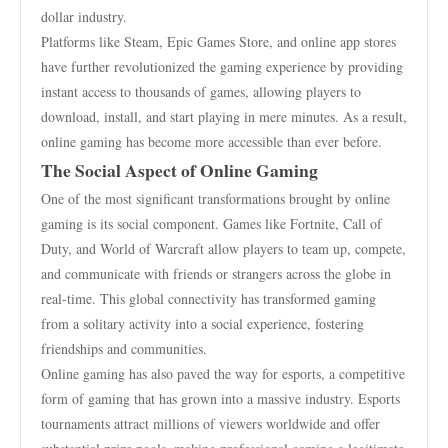
dollar industry.
Platforms like Steam, Epic Games Store, and online app stores
have further revolutionized the gaming experience by providing
instant access to thousands of games, allowing players to
download, install, and start playing in mere minutes. As a result,
online gaming has become more accessible than ever before.
The Social Aspect of Online Gaming
One of the most significant transformations brought by online
gaming is its social component. Games like Fortnite, Call of
Duty, and World of Warcraft allow players to team up, compete,
and communicate with friends or strangers across the globe in
real-time. This global connectivity has transformed gaming
from a solitary activity into a social experience, fostering
friendships and communities.
Online gaming has also paved the way for esports, a competitive
form of gaming that has grown into a massive industry. Esports
tournaments attract millions of viewers worldwide and offer