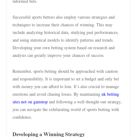
informed bets.
Successful sports bettors also employ various strategies and
techniques to increase their chances of winning. This may
include analyzing historical data, studying past performances,
and using statistical models to identify patterns and trends.
Developing your own betting system based on research and
analysis can greatly improve your chances of success.
Remember, sports betting should be approached with caution
and responsibility. It is important to set a budget and only bet
with money you can afford to lose. It’s also crucial to manage
emotions and avoid chasing losses. By maintaining
uk betting
sites not on gamstop
and following a well-thought-out strategy,
you can navigate the exhilarating world of sports betting with
confidence.
Developing a Winning Strategy