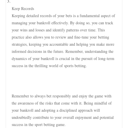
Keep Records
Keeping detailed records of your bets is a fundamental aspect of
managing your bankroll effectively. By doing so, you can track
your wins and losses and identify patterns over time. This
practice also allows you to review and fine-tune your betting
strategies, keeping you accountable and helping you make more
informed decisions in the future. Remember, understanding the
dynamics of your bankroll is crucial in the pursuit of long-term
success in the thrilling world of sports betting.
Remember to always bet responsibly and enjoy the game with
the awareness of the risks that come with it. Being mindful of
your bankroll and adopting a disciplined approach will
undoubtedly contribute to your overall enjoyment and potential
success in the sport betting game.