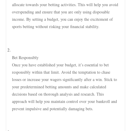
allocate towards your betting activities. This will help you avoid
overspending and ensure that you are only using disposable
income. By setting a budget, you can enjoy the excitement of
sports betting without risking your financial stability.
Bet Responsibly
Once you have established your budget, it’s essential to bet
responsibly within that limit. Avoid the temptation to chase
losses or increase your wagers significantly after a win. Stick to
your predetermined betting amounts and make calculated
decisions based on thorough analysis and research. This
approach will help you maintain control over your bankroll and
prevent impulsive and potentially damaging bets.