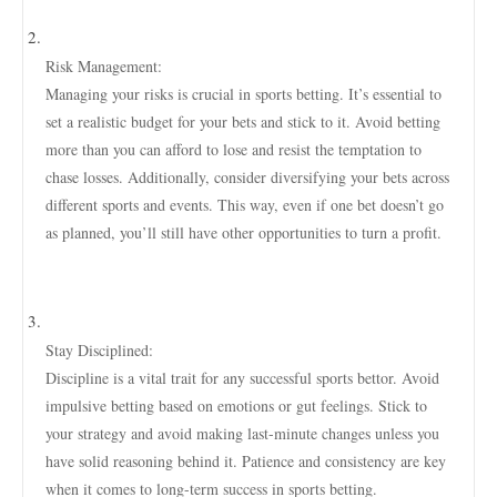
Risk Management:
Managing your risks is crucial in sports betting. It’s essential to
set a realistic budget for your bets and stick to it. Avoid betting
more than you can afford to lose and resist the temptation to
chase losses. Additionally, consider diversifying your bets across
different sports and events. This way, even if one bet doesn’t go
as planned, you’ll still have other opportunities to turn a profit.
Stay Disciplined:
Discipline is a vital trait for any successful sports bettor. Avoid
impulsive betting based on emotions or gut feelings. Stick to
your strategy and avoid making last-minute changes unless you
have solid reasoning behind it. Patience and consistency are key
when it comes to long-term success in sports betting.