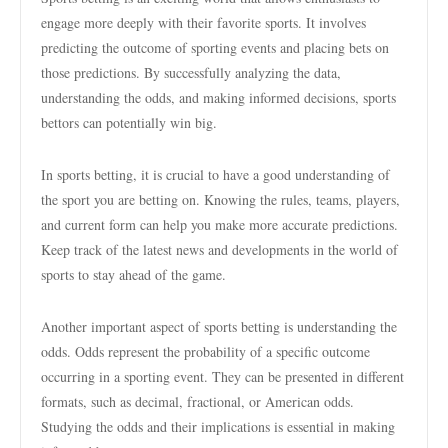
engage more deeply with their favorite sports. It involves
predicting the outcome of sporting events and placing bets on
those predictions. By successfully analyzing the data,
understanding the odds, and making informed decisions, sports
bettors can potentially win big.
In sports betting, it is crucial to have a good understanding of
the sport you are betting on. Knowing the rules, teams, players,
and current form can help you make more accurate predictions.
Keep track of the latest news and developments in the world of
sports to stay ahead of the game.
Another important aspect of sports betting is understanding the
odds. Odds represent the probability of a specific outcome
occurring in a sporting event. They can be presented in different
formats, such as decimal, fractional, or American odds.
Studying the odds and their implications is essential in making