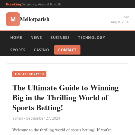
Breaking:
Saturday, August 8, 2026
Sat
Mellorparish
M
Aug 8, 2026
HOME
NEWS
BUSINESS
TECHNOLOGY
SPORTS
CASINO
CONTACT
UNCATEGORIZED
The Ultimate Guide to Winning
Big in the Thrilling World of
Sports Betting!
admin • September 27, 2024
Welcome to the thrilling world of sports betting! If you’re