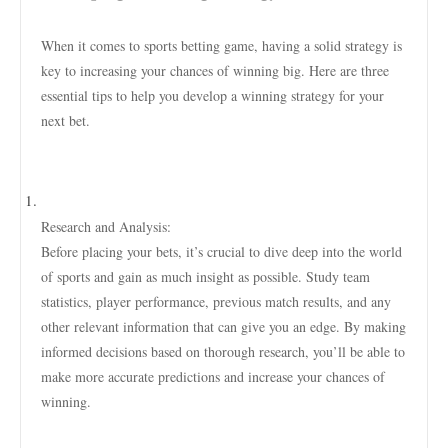
When it comes to sports betting game, having a solid strategy is
key to increasing your chances of winning big. Here are three
essential tips to help you develop a winning strategy for your
next bet.
Research and Analysis:
Before placing your bets, it’s crucial to dive deep into the world
of sports and gain as much insight as possible. Study team
statistics, player performance, previous match results, and any
other relevant information that can give you an edge. By making
informed decisions based on thorough research, you’ll be able to
make more accurate predictions and increase your chances of
winning.