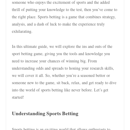
someone who enjoys the excitement of sports and the added
thrill of putting your knowledge to the test, then you’ve come to
the right place. Sports betting is a game that combines strategy,
analysis, and a dash of luck to make the experience truly
exhilarating.
In this ultimate guide, we will explore the ins and outs of the
sport betting game, giving you the tools and knowledge you
need to increase your chances of winning big. From
understanding odds and spreads to honing your research skills,
we will cover it all. So, whether you’re a seasoned bettor or
someone new to the game, sit back, relax, and get ready to dive
into the world of sports betting like never before. Let’s get
started!
Understanding Sports Betting
Sports betting is an exciting world that allows enthusiasts to