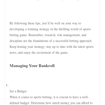
By following these tips, you’ll be well on your way to
developing a winning strategy in the thrilling world of sports
betting game. Remember, research, risk management, and
discipline are the foundations of a successful betting approach.
Keep honing your strategy, stay up to date with the latest sports
news, and enjoy the excitement of the game.
Managing Your Bankroll
Set a Budget
When it comes to sports betting, it is crucial to have a well-
defined budget. Determine how much money you can afford to