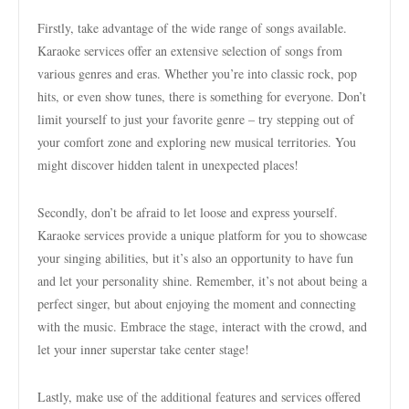
Firstly, take advantage of the wide range of songs available.
Karaoke services offer an extensive selection of songs from
various genres and eras. Whether you’re into classic rock, pop
hits, or even show tunes, there is something for everyone. Don’t
limit yourself to just your favorite genre – try stepping out of
your comfort zone and exploring new musical territories. You
might discover hidden talent in unexpected places!
Secondly, don’t be afraid to let loose and express yourself.
Karaoke services provide a unique platform for you to showcase
your singing abilities, but it’s also an opportunity to have fun
and let your personality shine. Remember, it’s not about being a
perfect singer, but about enjoying the moment and connecting
with the music. Embrace the stage, interact with the crowd, and
let your inner superstar take center stage!
Lastly, make use of the additional features and services offered