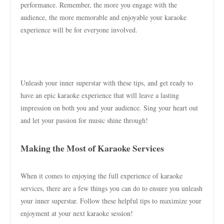
performance. Remember, the more you engage with the
audience, the more memorable and enjoyable your karaoke
experience will be for everyone involved.
Unleash your inner superstar with these tips, and get ready to
have an epic karaoke experience that will leave a lasting
impression on both you and your audience. Sing your heart out
and let your passion for music shine through!
Making the Most of Karaoke Services
When it comes to enjoying the full experience of karaoke
services, there are a few things you can do to ensure you unleash
your inner superstar. Follow these helpful tips to maximize your
enjoyment at your next karaoke session!