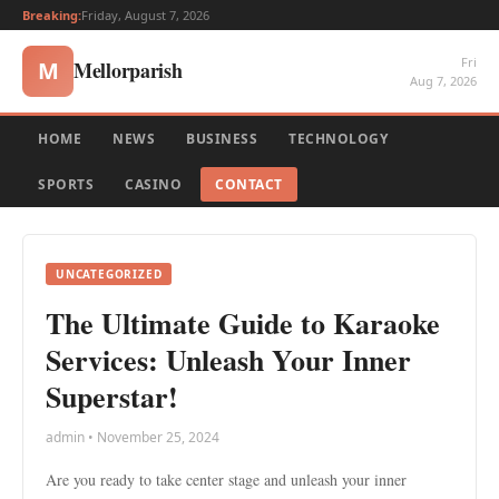
Breaking:
Friday, August 7, 2026
Fri
Mellorparish
M
Aug 7, 2026
HOME
NEWS
BUSINESS
TECHNOLOGY
SPORTS
CASINO
CONTACT
UNCATEGORIZED
The Ultimate Guide to Karaoke
Services: Unleash Your Inner
Superstar!
admin • November 25, 2024
Are you ready to take center stage and unleash your inner