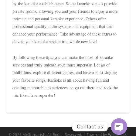
by the karaoke establishments. Some karaoke venues provide
private rooms, allowing you and your friends to enjoy a more
intimate and personal karaoke experience. Others offer
professional-quality audio systems and equipment that can
enhance your performance. Take advantage of these extras to
elevate your karaoke session to a whole new level.
By following these tips, you can make the most of karaoke
services and truly unleash your inner superstar. Let go of
inhibitions, explore different genres, and have a blast singing
your favorite songs. Karaoke is all about having fun and
creating memorable experiences, so go out there and rock the
mic like a true superstar!
Contact us
© 2026 Mellorparish. All Rights Reserved. | Powered by
WordPress