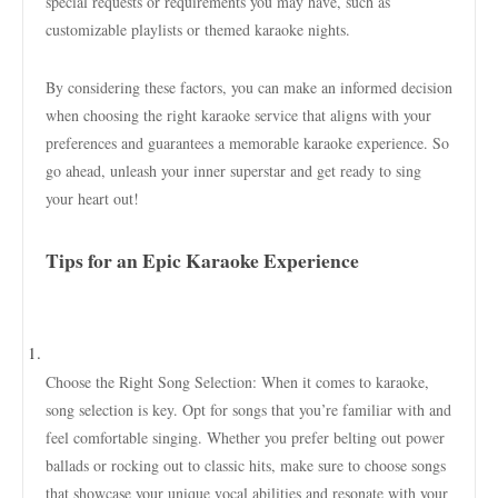
special requests or requirements you may have, such as
customizable playlists or themed karaoke nights.
By considering these factors, you can make an informed decision
when choosing the right karaoke service that aligns with your
preferences and guarantees a memorable karaoke experience. So
go ahead, unleash your inner superstar and get ready to sing
your heart out!
Tips for an Epic Karaoke Experience
Choose the Right Song Selection: When it comes to karaoke,
song selection is key. Opt for songs that you’re familiar with and
feel comfortable singing. Whether you prefer belting out power
ballads or rocking out to classic hits, make sure to choose songs
that showcase your unique vocal abilities and resonate with your