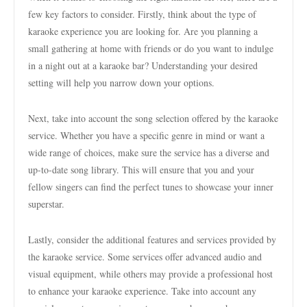
few key factors to consider. Firstly, think about the type of
karaoke experience you are looking for. Are you planning a
small gathering at home with friends or do you want to indulge
in a night out at a karaoke bar? Understanding your desired
setting will help you narrow down your options.
Next, take into account the song selection offered by the karaoke
service. Whether you have a specific genre in mind or want a
wide range of choices, make sure the service has a diverse and
up-to-date song library. This will ensure that you and your
fellow singers can find the perfect tunes to showcase your inner
superstar.
Lastly, consider the additional features and services provided by
the karaoke service. Some services offer advanced audio and
visual equipment, while others may provide a professional host
to enhance your karaoke experience. Take into account any