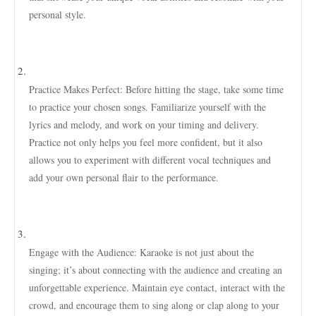
personal style.
Practice Makes Perfect: Before hitting the stage, take some time
to practice your chosen songs. Familiarize yourself with the
lyrics and melody, and work on your timing and delivery.
Practice not only helps you feel more confident, but it also
allows you to experiment with different vocal techniques and
add your own personal flair to the performance.
Engage with the Audience: Karaoke is not just about the
singing; it’s about connecting with the audience and creating an
unforgettable experience. Maintain eye contact, interact with the
crowd, and encourage them to sing along or clap along to your