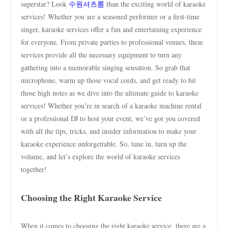
superstar? Look
수원셔츠룸
than the exciting world of karaoke
services! Whether you are a seasoned performer or a first-time
singer, karaoke services offer a fun and entertaining experience
for everyone. From private parties to professional venues, these
services provide all the necessary equipment to turn any
gathering into a memorable singing sensation. So grab that
microphone, warm up those vocal cords, and get ready to hit
those high notes as we dive into the ultimate guide to karaoke
services! Whether you’re in search of a karaoke machine rental
or a professional DJ to host your event, we’ve got you covered
with all the tips, tricks, and insider information to make your
karaoke experience unforgettable. So, tune in, turn up the
volume, and let’s explore the world of karaoke services
together!
Choosing the Right Karaoke Service
When it comes to choosing the right karaoke service, there are a