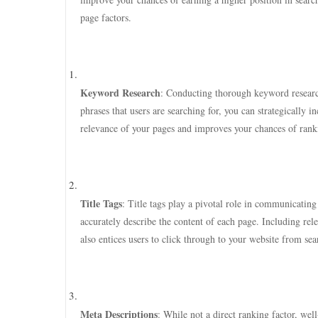
page factors.
Keyword Research
: Conducting thorough keyword researc
phrases that users are searching for, you can strategically 
relevance of your pages and improves your chances of ranki
Title Tags
: Title tags play a pivotal role in communicating
accurately describe the content of each page. Including rel
also entices users to click through to your website from sear
Meta Descriptions
: While not a direct ranking factor, wel