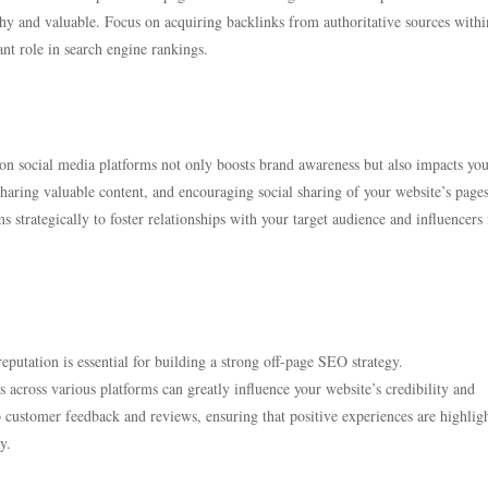
orthy and valuable. Focus on acquiring backlinks from authoritative sources with
cant role in search engine rankings.
on social media platforms not only boosts brand awareness but also impacts you
sharing valuable content, and encouraging social sharing of your website’s page
s strategically to foster relationships with your target audience and influencers
eputation is essential for building a strong off-page SEO strategy.
 across various platforms can greatly influence your website’s credibility and
to customer feedback and reviews, ensuring that positive experiences are highlig
y.