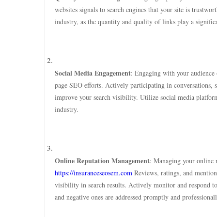
websites signals to search engines that your site is trustw
industry, as the quantity and quality of links play a signifi
Social Media Engagement
: Engaging with your audience 
page SEO efforts. Actively participating in conversations, 
improve your search visibility. Utilize social media platform
industry.
Online Reputation Management
: Managing your online r
https://insuranceseosem.com
Reviews, ratings, and mentions
visibility in search results. Actively monitor and respond 
and negative ones are addressed promptly and professionall