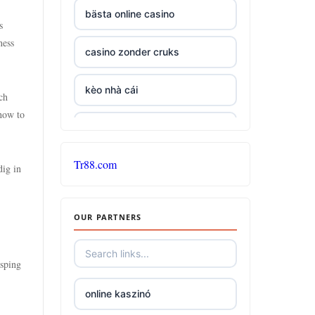
bästa online casino
s
ness
casino zonder cruks
kèo nhà cái
ch
how to
non GamStop casinos
Tr88.com
gambling sites not on
dig in
GamStop
OUR PARTNERS
UK casinos not on GamStop
gambling sites not on
asping
GamStop
online kaszinó
casino sites