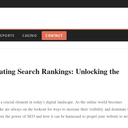
SPORTS
CASINO
CONTACT
ting Search Rankings: Unlocking the
crucial element in today’s digital landscape. As the online world becomes
ke are always on the lookout for ways to increase their visibility and dominate 
lore the power of SEO and how it can be harnessed to propel your website to n