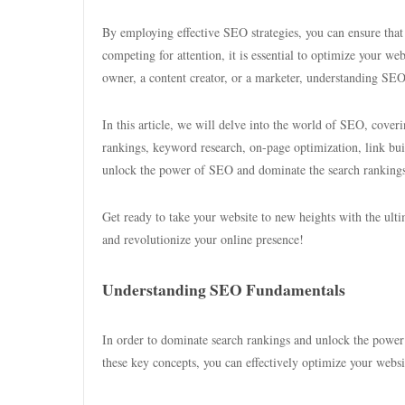
By employing effective SEO strategies, you can ensure that y
competing for attention, it is essential to optimize your we
owner, a content creator, or a marketer, understanding SEO
In this article, we will delve into the world of SEO, cover
rankings, keyword research, on-page optimization, link bu
unlock the power of SEO and dominate the search ranking
Get ready to take your website to new heights with the ult
and revolutionize your online presence!
Understanding SEO Fundamentals
In order to dominate search rankings and unlock the power 
these key concepts, you can effectively optimize your websi