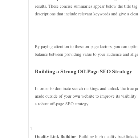
results. These concise summaries appear below the title ta
descriptions that include relevant keywords and give a clea
By paying attention to these on-page factors, you can optim
balance between providing value to your audience and alig
Building a Strong Off-Page SEO Strategy
In order to dominate search rankings and unlock the true po
made outside of your own website to improve its visibility a
a robust off-page SEO strategy.
Quality Link Building
: Building high-quality backlinks 