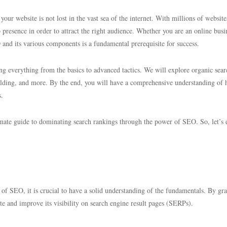
our website is not lost in the vast sea of the internet. With millions of website
b presence in order to attract the right audience. Whether you are an online busi
 and its various components is a fundamental prerequisite for success.
ing everything from the basics to advanced tactics. We will explore organic sear
ilding, and more. By the end, you will have a comprehensive understanding of 
s.
imate guide to dominating search rankings through the power of SEO. So, let’s 
of SEO, it is crucial to have a solid understanding of the fundamentals. By gr
te and improve its visibility on search engine result pages (SERPs).