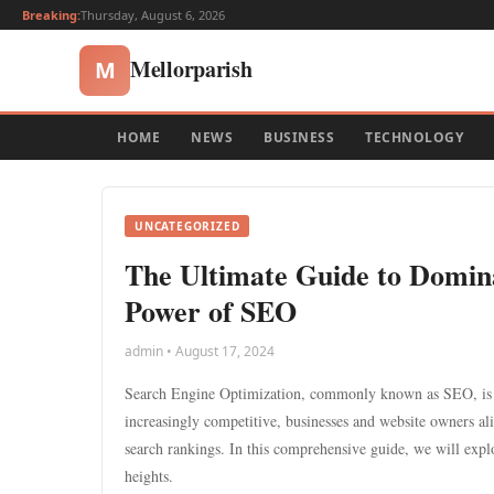
Breaking:
Thursday, August 6, 2026
Mellorparish
M
HOME
NEWS
BUSINESS
TECHNOLOGY
UNCATEGORIZED
The Ultimate Guide to Domina
Power of SEO
admin • August 17, 2024
Search Engine Optimization, commonly known as SEO, is a 
increasingly competitive, businesses and website owners ali
search rankings. In this comprehensive guide, we will exp
heights.