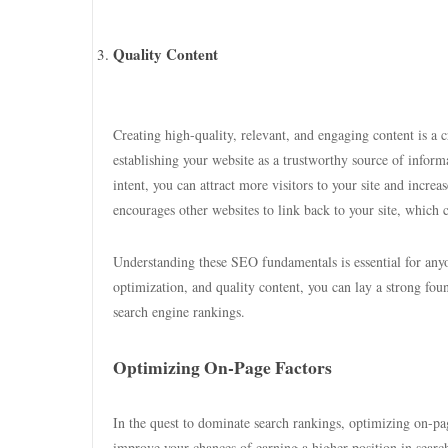
Quality Content
Creating high-quality, relevant, and engaging content is a c
establishing your website as a trustworthy source of inform
intent, you can attract more visitors to your site and increa
encourages other websites to link back to your site, which 
Understanding these SEO fundamentals is essential for any
optimization, and quality content, you can lay a strong fou
search engine rankings.
Optimizing On-Page Factors
In the quest to dominate search rankings, optimizing on-pag
improve your chances of earning a higher position in search