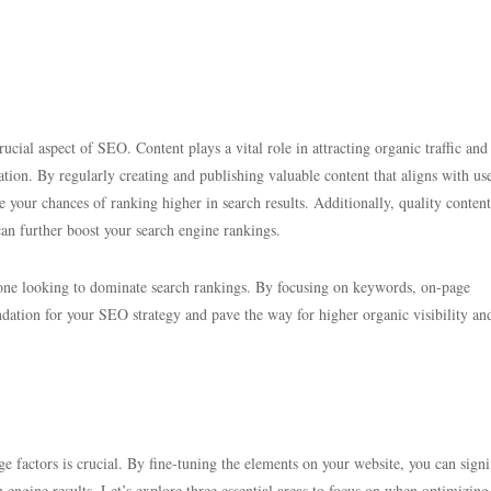
rucial aspect of SEO. Content plays a vital role in attracting organic traffic and
ation. By regularly creating and publishing valuable content that aligns with us
se your chances of ranking higher in search results. Additionally, quality content
can further boost your search engine rankings.
one looking to dominate search rankings. By focusing on keywords, on-page
ndation for your SEO strategy and pave the way for higher organic visibility and
e factors is crucial. By fine-tuning the elements on your website, you can signi
 engine results. Let’s explore three essential areas to focus on when optimizing