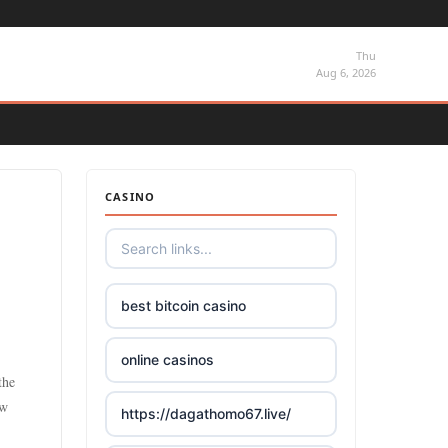
Thu
Aug 6, 2026
CASINO
best bitcoin casino
online casinos
the
ew
https://dagathomo67.live/