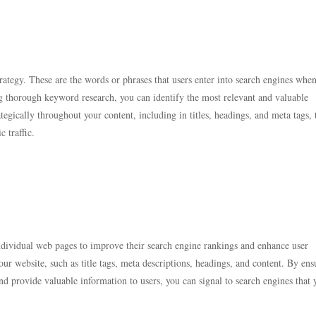
ategy. These are the words or phrases that users enter into search engines whe
ng thorough keyword research, you can identify the most relevant and valuable
egically throughout your content, including in titles, headings, and meta tags, 
c traffic.
ndividual web pages to improve their search engine rankings and enhance user
ur website, such as title tags, meta descriptions, headings, and content. By ens
d provide valuable information to users, you can signal to search engines that 