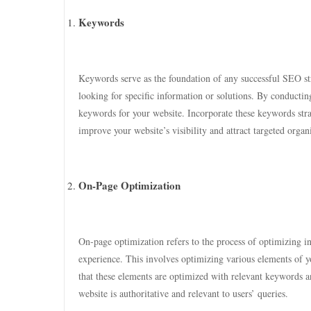
Keywords
Keywords serve as the foundation of any successful SEO str
looking for specific information or solutions. By conducti
keywords for your website. Incorporate these keywords strat
improve your website’s visibility and attract targeted organi
On-Page Optimization
On-page optimization refers to the process of optimizing i
experience. This involves optimizing various elements of yo
that these elements are optimized with relevant keywords an
website is authoritative and relevant to users’ queries.