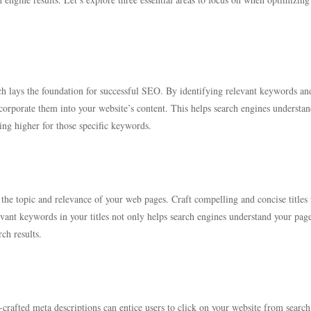
h lays the foundation for successful SEO. By identifying relevant keywords an
incorporate them into your website’s content. This helps search engines understan
ng higher for those specific keywords.
 the topic and relevance of your web pages. Craft compelling and concise titles 
evant keywords in your titles not only helps search engines understand your pag
ch results.
l-crafted meta descriptions can entice users to click on your website from search