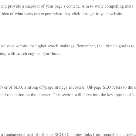
g and provide a snapshot of your page’s content. Aim to write compelling meta
r idea of what users can expect when they click through to your website.
ize your website for higher search rankings. Remember, the ultimate goal is to 
ning with search engine algorithms.
wer of SEO, a strong off-page strategy is crucial. Off-page SEO refers to the e
nd reputation on the internet. This section will delve into the key aspects of b
is a fundamental part of off-page SEO. Obtaining links from reputable and relev