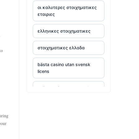
οι καλυτερες στοιχηματικες
εταιριες
non gamstop casino
ελληνικες στοιχηματικες
£5 minimum deposit
n
στοιχηματικες ελλαδα
non UK online casino
to
bästa casino utan svensk
all Irish casino
licens
tr88
online casino utan svensk
licens
kuwin
online casino utan svensk
uring
789win 9
licens
your
Crypto
casino online utan svensk