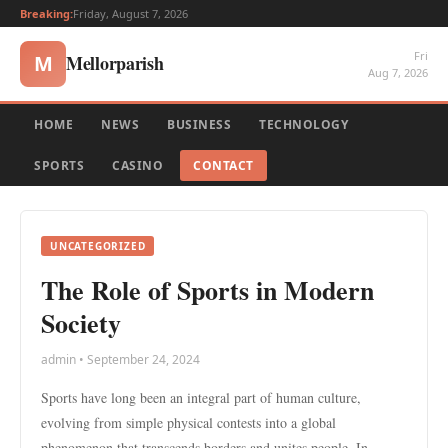
Breaking:
Friday, August 7, 2026
Fri
Mellorparish
M
Aug 7, 2026
HOME
NEWS
BUSINESS
TECHNOLOGY
SPORTS
CASINO
CONTACT
UNCATEGORIZED
The Role of Sports in Modern
Society
admin • September 24, 2024
Sports have long been an integral part of human culture,
evolving from simple physical contests into a global
phenomenon that transcends borders and unites people. In