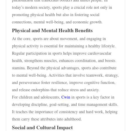
today’s modern society, sports play a crucial role not only in
promoting physical health but also in fostering social
connections, mental well-being, and economic growth.
Physical and Mental Health Benefits
At the core, sports are about movement, and engaging in
physical activity is essential for maintaining a healthy lifestyle.
Regular participation in sports helps improve cardiovascular
health, strengthens muscles, enhances coordination, and boosts
stamina. Beyond the physical advantages, sports also contribute
to mental well-being. Activities that involve teamwork, strategy,
and perseverance foster resilience, improve cognitive function,
and release endorphins that reduce stress and anxiety.
For children and adolescents,
Cwin
in sports is a key factor in
developing discipline, goal-setting, and time management skills.
It teaches the importance of consistency and hard work, helping
them carry these attributes into adulthood.
Social and Cultural Impact