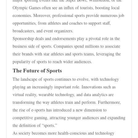
Olympic Games often see an influx of tourists, boosting local
economies. Moreover, professional sports provide numerous job
opportunities, from athletes and coaches to support staff,
broadcasters, and event organizers.
Sponsorship deals and endorsements play a pivotal role in the
business side of sports. Companies spend millions to associate
their brands with star athletes and sports teams, leveraging the
popularity of sports to reach wider audiences.
The Future of Sports
The landscape of sports continues to evolve, with technology
playing an increasingly important role. Innovations such as
virtual reality, wearable technology, and data analytics are
transforming the way athletes train and perform. Furthermore,
the rise of e-sports has introduced a new dimension to
competitive gaming, attracting younger audiences and expanding
the definition of “sports.”
As society becomes more health-conscious and technology