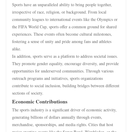
Sports have an unparalleled ability to bring people together,
irrespective of race, religion, or background. From local
community leagues to international events like the Olympics or
the FIFA World Cup, sports offer a common ground for shared
experiences. These events often become cultural milestones,
fostering a sense of unity and pride among fans and athletes
alike.
In addition, sports serve as a platform to address societal issues.
They promote gender equality, encourage diversity, and provide
opportunities for underserved communities. Through various
outreach programs and initiatives, sports organizations
contribute to social inclusion, building bridges between different
sections of society.
Economic Contributions
The sports industry is a significant driver of economic activity,
generating billions of dollars annually through events,
merchandise, sponsorships, and media rights. Cities that host
major sporting events like the Super Bowl, Wimbledon, or the