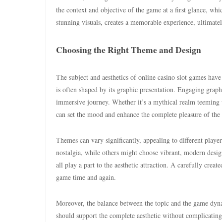
the context and objective of the game at a first glance, wh
stunning visuals, creates a memorable experience, ultimately
Choosing the Right Theme and Design
The subject and aesthetics of online casino slot games have
is often shaped by its graphic presentation. Engaging graphi
immersive journey. Whether it’s a mythical realm teeming wi
can set the mood and enhance the complete pleasure of the
Themes can vary significantly, appealing to different playe
nostalgia, while others might choose vibrant, modern des
all play a part to the aesthetic attraction. A carefully cre
game time and again.
Moreover, the balance between the topic and the game dynam
should support the complete aesthetic without complicatin