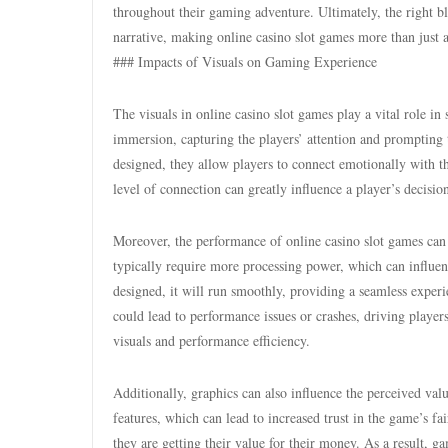
throughout their gaming adventure. Ultimately, the right bl
narrative, making online casino slot games more than just 
### Impacts of Visuals on Gaming Experience
The visuals in online casino slot games play a vital role i
immersion, capturing the players’ attention and prompting
designed, they allow players to connect emotionally with
level of connection can greatly influence a player’s decisi
Moreover, the performance of online casino slot games can b
typically require more processing power, which can influenc
designed, it will run smoothly, providing a seamless experi
could lead to performance issues or crashes, driving playe
visuals and performance efficiency.
Additionally, graphics can also influence the perceived val
features, which can lead to increased trust in the game’s fa
they are getting their value for their money. As a result, g