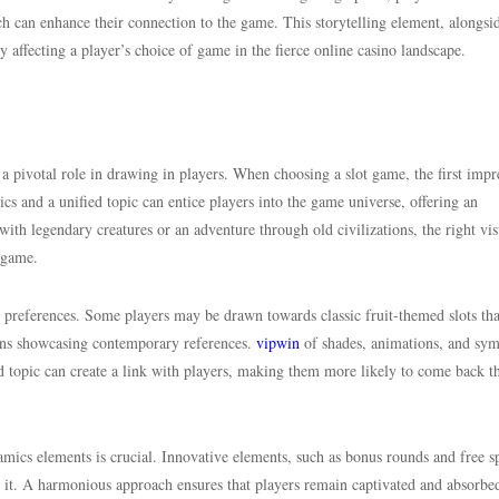
ich can enhance their connection to the game. This storytelling element, alongsi
 affecting a player’s choice of game in the fierce online casino landscape.
 a pivotal role in drawing in players. When choosing a slot game, the first impr
cs and a unified topic can entice players into the game universe, offering an
th legendary creatures or an adventure through old civilizations, the right vis
 game.
r preferences. Some players may be drawn towards classic fruit-themed slots tha
igns showcasing contemporary references.
vipwin
of shades, animations, and sy
ated topic can create a link with players, making them more likely to come back t
ics elements is crucial. Innovative elements, such as bonus rounds and free sp
g it. A harmonious approach ensures that players remain captivated and absorbe