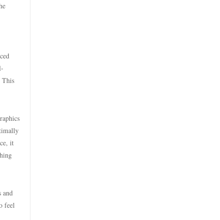
licens
he
casino utan spelpaus
bästa online casinon
utländska casino
nced
online casinos canada
l-
casino utan svensk licens
 This
online casinos canada
casino utan svensk licens
online casino
graphics
casino utan spelpaus
timally
online casino
ce, it
casino utan svensk licens
ching
online casinos canada
casino utan spelpaus
nettcasino
s and
utländska casino
o feel
zahraniční sázkové kanceláře