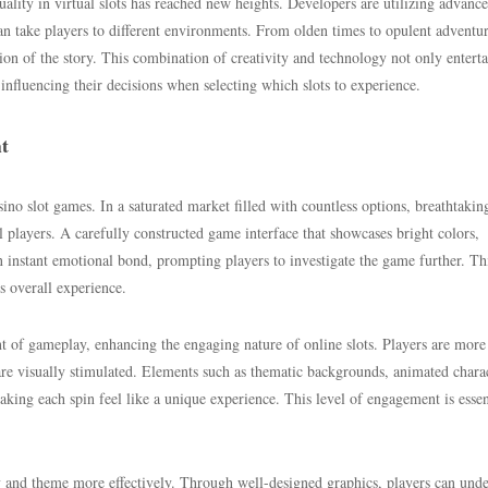
uality in virtual slots has reached new heights. Developers are utilizing advanc
can take players to different environments. From olden times to opulent adventur
on of the story. This combination of creativity and technology not only enterta
 influencing their decisions when selecting which slots to experience.
t
asino slot games. In a saturated market filled with countless options, breathtakin
l players. A carefully constructed game interface that showcases bright colors,
 instant emotional bond, prompting players to investigate the game further. Th
’s overall experience.
t of gameplay, enhancing the engaging nature of online slots. Players are more 
re visually stimulated. Elements such as thematic backgrounds, animated charac
king each spin feel like a unique experience. This level of engagement is essen
y and theme more effectively. Through well-designed graphics, players can und