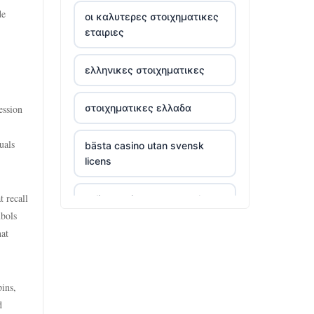
de
οι καλυτερες στοιχηματικες
εταιριες
non gamstop casino
ελληνικες στοιχηματικες
£5 minimum deposit
στοιχηματικες ελλαδα
ession
non UK online casino
uals
bästa casino utan svensk
all Irish casino
licens
tr88
t recall
online casino utan svensk
licens
mbols
kuwin
hat
online casino utan svensk
789win 9
licens
ins,
Crypto
d
casino online utan svensk