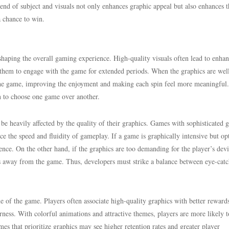
end of subject and visuals not only enhances graphic appeal but also enhances t
a chance to win.
n shaping the overall gaming experience. High-quality visuals often lead to enha
 them to engage with the game for extended periods. When the graphics are wel
 the game, improving the enjoyment and making each spin feel more meaningful.
on to choose one game over another.
e heavily affected by the quality of their graphics. Games with sophisticated 
e the speed and fluidity of gameplay. If a game is graphically intensive but op
ence. On the other hand, if the graphics are too demanding for the player’s devi
rs away from the game. Thus, developers must strike a balance between eye-cat
ue of the game. Players often associate high-quality graphics with better reward
irness. With colorful animations and attractive themes, players are more likely t
ames that prioritize graphics may see higher retention rates and greater player