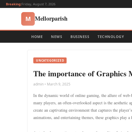
Breaking:
Friday, August 7, 2026
Mellorparish
M
HOME
NEWS
BUSINESS
TECHNOLOGY
UNCATEGORIZED
The importance of Graphics 
admin • March 9, 2025
In the dynamic world of online gaming, the allure of web-
many players, an often-overlooked aspect is the aesthetic ap
create an captivating environment that captures the player’
animations, and entertaining themes, these graphics play a 