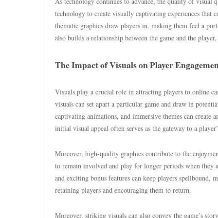
As technology continues to advance, the quality of visual q
technology to create visually captivating experiences that 
thematic graphics draw players in, making them feel a porti
also builds a relationship between the game and the player,
The Impact of Visuals on Player Engagemen
Visuals play a crucial role in attracting players to online c
visuals can set apart a particular game and draw in potentia
captivating animations, and immersive themes can create an
initial visual appeal often serves as the gateway to a player
Moreover, high-quality graphics contribute to the enjoymen
to remain involved and play for longer periods when they a
and exciting bonus features can keep players spellbound, ma
retaining players and encouraging them to return.
Moreover, striking visuals can also convey the game’s stor