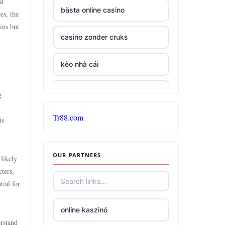
ed
bästa online casino
es, the
ins but
casino zonder cruks
kèo nhà cái
non GamStop casinos
g
Tr88.com
gambling sites not on
is
GamStop
OUR PARTNERS
UK casinos not on GamStop
likely
ters,
tial for
gambling sites not on
GamStop
online kaszinó
erstand
casino sites