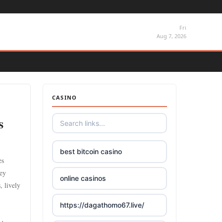
Fri
Aug 7, 2026
CASINO
s
best bitcoin casino
es
hey
online casinos
, lively
https://dagathomo67.live/