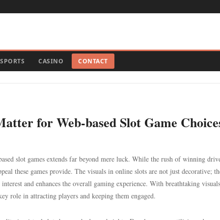
SPORTS
CASINO
CONTACT
Matter for Web-based Slot Game Choice
based slot games extends far beyond mere luck. While the rush of winning driv
peal these games provide. The visuals in online slots are not just decorative; t
s interest and enhances the overall gaming experience. With breathtaking visuals
key role in attracting players and keeping them engaged.