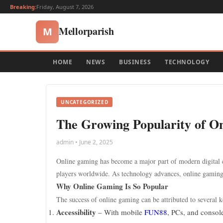
Breaking:
Friday, August 7, 2026
Mellorparish
M
HOME
NEWS
BUSINESS
TECHNOLOGY
UNCATEGORIZED
The Growing Popularity of On
admin • June 2, 2025
Online gaming has become a major part of modern digital cu
players worldwide. As technology advances, online gaming c
Why Online Gaming Is So Popular
The success of online gaming can be attributed to several k
Accessibility
– With mobile
FUN88
, PCs, and consol