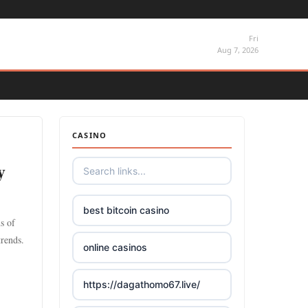
Fri
Aug 7, 2026
CASINO
y
best bitcoin casino
s of
trends.
online casinos
https://dagathomo67.live/