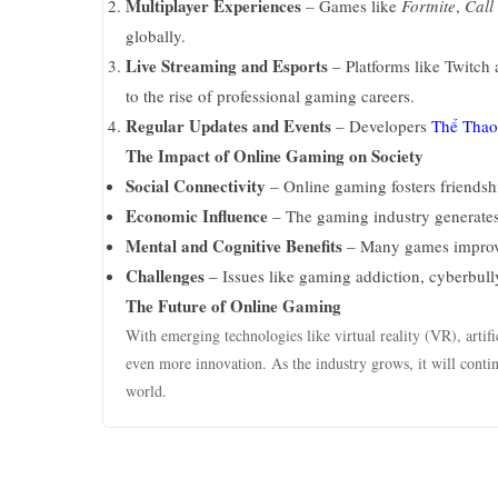
Multiplayer Experiences
– Games like
Fortnite
,
Call
globally.
Live Streaming and Esports
– Platforms like Twitch
to the rise of professional gaming careers.
Regular Updates and Events
– Developers
Thể Thao
The Impact of Online Gaming on Society
Social Connectivity
– Online gaming fosters friendsh
Economic Influence
– The gaming industry generates b
Mental and Cognitive Benefits
– Many games improve 
Challenges
– Issues like gaming addiction, cyberbull
The Future of Online Gaming
With emerging technologies like virtual reality (VR), artif
even more innovation. As the industry grows, it will conti
world.