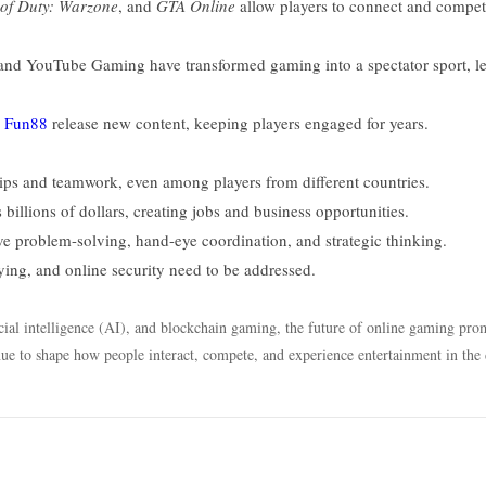
 of Duty: Warzone
, and
GTA Online
allow players to connect and compe
 and YouTube Gaming have transformed gaming into a spectator sport, l
 Fun88
release new content, keeping players engaged for years.
ips and teamwork, even among players from different countries.
illions of dollars, creating jobs and business opportunities.
problem-solving, hand-eye coordination, and strategic thinking.
ying, and online security need to be addressed.
icial intelligence (AI), and blockchain gaming, the future of online gaming pro
nue to shape how people interact, compete, and experience entertainment in the 