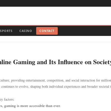
SPORTS
CASINO
CONTACT
line Gaming and Its Influence on Societ
lture, providing entertainment, competition, and social interaction for million
ontinues to evolve, shaping both individual experiences and broader societal 
ey factors:
es, gaming is more accessible than ever.