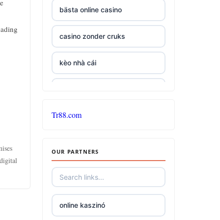
te
bästa online casino
eading
casino zonder cruks
kèo nhà cái
non GamStop casinos
Tr88.com
gambling sites not on
GamStop
mises
OUR PARTNERS
UK casinos not on GamStop
digital
gambling sites not on
GamStop
online kaszinó
casino sites