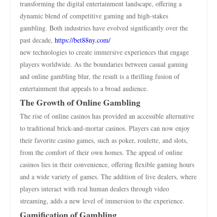
transforming the digital entertainment landscape, offering a
dynamic blend of competitive gaming and high-stakes
gambling. Both industries have evolved significantly over the
past decade,
https://bet88ny.com/
new technologies to create immersive experiences that engage
players worldwide. As the boundaries between casual gaming
and online gambling blur, the result is a thrilling fusion of
entertainment that appeals to a broad audience.
The Growth of Online Gambling
The rise of online casinos has provided an accessible alternative
to traditional brick-and-mortar casinos. Players can now enjoy
their favorite casino games, such as poker, roulette, and slots,
from the comfort of their own homes. The appeal of online
casinos lies in their convenience, offering flexible gaming hours
and a wide variety of games. The addition of live dealers, where
players interact with real human dealers through video
streaming, adds a new level of immersion to the experience.
Gamification of Gambling