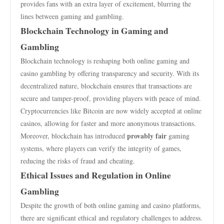
provides fans with an extra layer of excitement, blurring the
lines between gaming and gambling.
Blockchain Technology in Gaming and
Gambling
Blockchain technology is reshaping both online gaming and
casino gambling by offering transparency and security. With its
decentralized nature, blockchain ensures that transactions are
secure and tamper-proof, providing players with peace of mind.
Cryptocurrencies like Bitcoin are now widely accepted at online
casinos, allowing for faster and more anonymous transactions.
provably fair
Moreover, blockchain has introduced
gaming
systems, where players can verify the integrity of games,
reducing the risks of fraud and cheating.
Ethical Issues and Regulation in Online
Gambling
Despite the growth of both online gaming and casino platforms,
there are significant ethical and regulatory challenges to address.