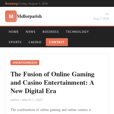
Breaking:
Friday, August 7, 2026
Fri
Mellorparish
M
Aug 7, 2026
HOME
NEWS
BUSINESS
TECHNOLOGY
SPORTS
CASINO
CONTACT
UNCATEGORIZED
The Fusion of Online Gaming
and Casino Entertainment: A
New Digital Era
admin • March 1, 2025
The combination of online gaming and online casinos is