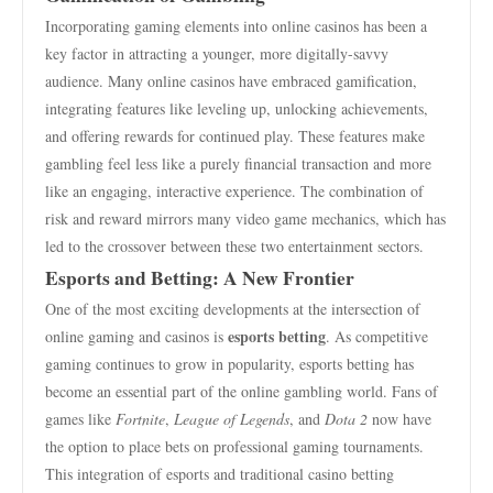
Incorporating gaming elements into online casinos has been a
key factor in attracting a younger, more digitally-savvy
audience. Many online casinos have embraced gamification,
integrating features like leveling up, unlocking achievements,
and offering rewards for continued play. These features make
gambling feel less like a purely financial transaction and more
like an engaging, interactive experience. The combination of
risk and reward mirrors many video game mechanics, which has
led to the crossover between these two entertainment sectors.
Esports and Betting: A New Frontier
One of the most exciting developments at the intersection of
esports betting
online gaming and casinos is
. As competitive
gaming continues to grow in popularity, esports betting has
become an essential part of the online gambling world. Fans of
games like
Fortnite
,
League of Legends
, and
Dota 2
now have
the option to place bets on professional gaming tournaments.
This integration of esports and traditional casino betting