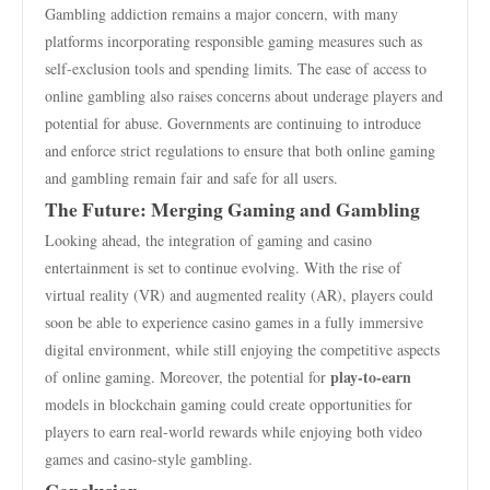
Gambling addiction remains a major concern, with many
platforms incorporating responsible gaming measures such as
self-exclusion tools and spending limits. The ease of access to
online gambling also raises concerns about underage players and
potential for abuse. Governments are continuing to introduce
and enforce strict regulations to ensure that both online gaming
and gambling remain fair and safe for all users.
The Future: Merging Gaming and Gambling
Looking ahead, the integration of gaming and casino
entertainment is set to continue evolving. With the rise of
virtual reality (VR) and augmented reality (AR), players could
soon be able to experience casino games in a fully immersive
digital environment, while still enjoying the competitive aspects
play-to-earn
of online gaming. Moreover, the potential for
models in blockchain gaming could create opportunities for
players to earn real-world rewards while enjoying both video
games and casino-style gambling.