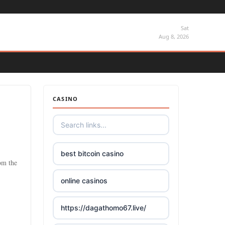
Sat
Aug 8, 2026
CASINO
best bitcoin casino
om the
online casinos
https://dagathomo67.live/