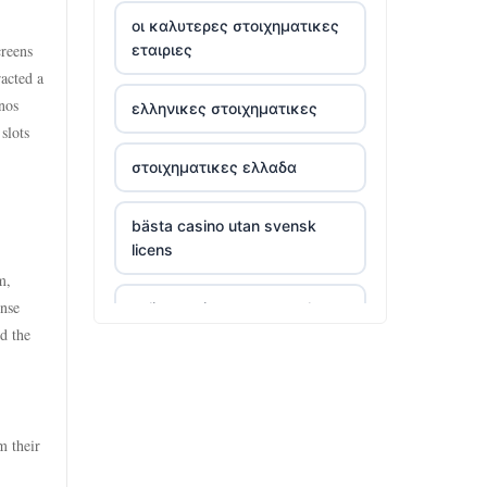
οι καλυτερες στοιχηματικες
creens
εταιριες
non gamstop casino
racted a
nos
ελληνικες στοιχηματικες
£5 minimum deposit
slots
στοιχηματικες ελλαδα
non UK online casino
bästa casino utan svensk
all Irish casino
licens
m,
tr88
ense
online casino utan svensk
licens
d the
kuwin
online casino utan svensk
789win 9
licens
m their
Crypto
casino online utan svensk