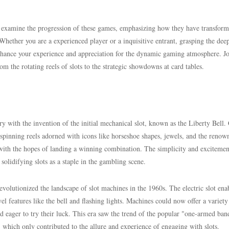
l examine the progression of these games, emphasizing how they have transfor
Whether you are a experienced player or a inquisitive entrant, grasping the dee
hance your experience and appreciation for the dynamic gaming atmosphere. Jo
m the rotating reels of slots to the strategic showdowns at card tables.
ry with the invention of the initial mechanical slot, known as the Liberty Bell.
 spinning reels adorned with icons like horseshoe shapes, jewels, and the renow
s with the hopes of landing a winning combination. The simplicity and excitemen
 solidifying slots as a staple in the gambling scene.
evolutionized the landscape of slot machines in the 1960s. The electric slot ena
 features like the bell and flashing lights. Machines could now offer a variety
d eager to try their luck. This era saw the trend of the popular "one-armed band
, which only contributed to the allure and experience of engaging with slots.