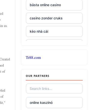
bästa online casino
med
casino zonder cruks
p
in us
kèo nhà cái
non GamStop casinos
Tr88.com
gambling sites not on
 Created
GamStop
ned
t of
OUR PARTNERS
UK casinos not on GamStop
gambling sites not on
bled
GamStop
 of
it,"
online kaszinó
casino sites