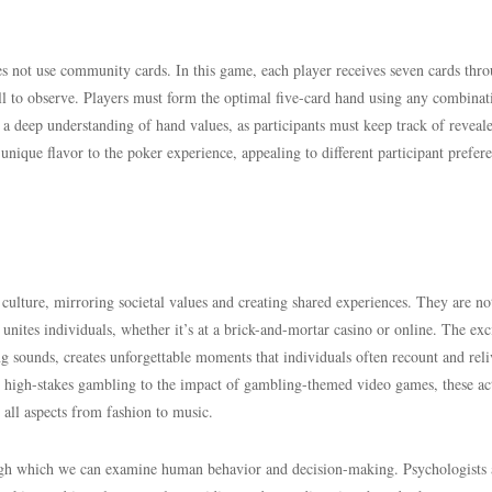
oes not use community cards. In this game, each player receives seven cards thr
all to observe. Players must form the optimal five-card hand using any combinat
 a deep understanding of hand values, as participants must keep track of reveal
unique flavor to the poker experience, appealing to different participant prefer
culture, mirroring societal values and creating shared experiences. They are no
unites individuals, whether it’s at a brick-and-mortar casino or online. The ex
ing sounds, creates unforgettable moments that individuals often recount and reli
 high-stakes gambling to the impact of gambling-themed video games, these act
 all aspects from fashion to music.
ough which we can examine human behavior and decision-making. Psychologists