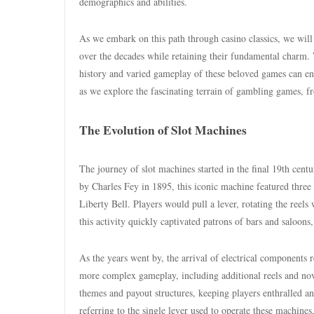
demographics and abilities.
As we embark on this path through casino classics, we wil
over the decades while retaining their fundamental charm. 
history and varied gameplay of these beloved games can en
as we explore the fascinating terrain of gambling games, fro
The Evolution of Slot Machines
The journey of slot machines started in the final 19th centu
by Charles Fey in 1895, this iconic machine featured three
Liberty Bell. Players would pull a lever, rotating the reel
this activity quickly captivated patrons of bars and saloons,
As the years went by, the arrival of electrical components r
more complex gameplay, including additional reels and novel
themes and payout structures, keeping players enthralled an
referring to the single lever used to operate these machines