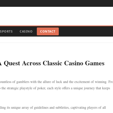
SPORTS
CASINO
CONTACT
 A Quest Across Classic Casino Games
countless of gamblers with the allure of luck and the excitement of winning. Fr
he strategic playstyle of poker, each style offers a unique journey that keeps
ng its unique array of guidelines and subtleties, captivating players of all