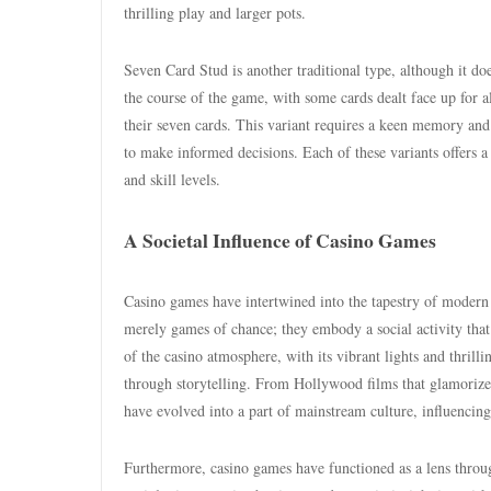
thrilling play and larger pots.
Seven Card Stud is another traditional type, although it d
the course of the game, with some cards dealt face up for 
their seven cards. This variant requires a keen memory and
to make informed decisions. Each of these variants offers a 
and skill levels.
A Societal Influence of Casino Games
Casino games have intertwined into the tapestry of modern 
merely games of chance; they embody a social activity that 
of the casino atmosphere, with its vibrant lights and thrill
through storytelling. From Hollywood films that glamorize
have evolved into a part of mainstream culture, influencing
Furthermore, casino games have functioned as a lens thr