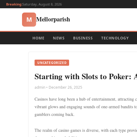
Breaking:
Saturday, August 8, 2026
Mellorparish
M
HOME
NEWS
BUSINESS
TECHNOLOGY
UNCATEGORIZED
Starting with Slots to Poker:
admin • December 26, 2025
Casinos have long been a hub of entertainment, attracting 
vibrant glows and engaging sounds of one-armed bandits to t
gamblers coming back.
The realm of casino games is diverse, with each type providi