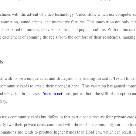
chines with the advent of video technology. Video slots, which use computer s
 animation, sound effects, and interactive features. This innovation not only att
 slots based on movies, television shows, and popular culture. With online casi
e excitement of spinning the reels from the comfort of their residences, making 
ts
ch with its own unique rules and strategies. The leading variant is Texas Holde
e community cards to create their strongest hand. This variation has gained imm
nd television broadcasts.
7mcn.in.net
must perfect both the skill of deception an
play.
ses community cards but differs in that participants receive four private cards
tly two their private cards combined with three of the community cards to for
mbinations and tends to produce higher hands than Hold’em, which can result in