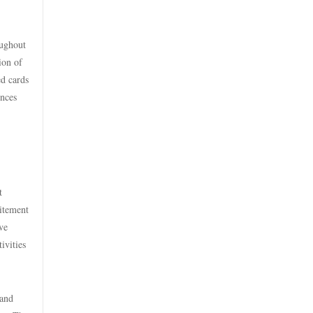
licens
casino utan spelpaus
oughout
bästa online casinon
utländska casino
ion of
ed cards
online casinos canada
ences
casino utan svensk licens
online casinos canada
casino utan svensk licens
online casino
casino utan spelpaus
t
online casino
citement
casino utan svensk licens
ve
online casinos canada
ivities
casino utan spelpaus
nettcasino
utländska casino
 and
zahraniční sázkové kanceláře