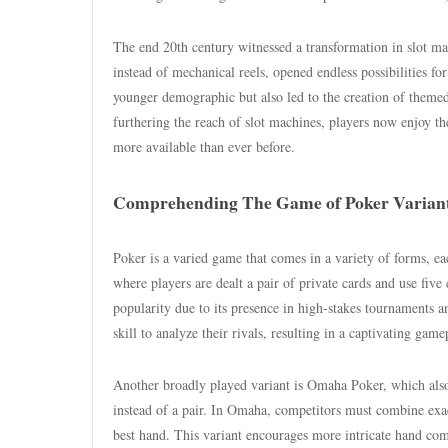
The end 20th century witnessed a transformation in slot ma
instead of mechanical reels, opened endless possibilities for
younger demographic but also led to the creation of themed
furthering the reach of slot machines, players now enjoy th
more available than ever before.
Comprehending The Game of Poker Varian
Poker is a varied game that comes in a variety of forms, ea
where players are dealt a pair of private cards and use fiv
popularity due to its presence in high-stakes tournaments a
skill to analyze their rivals, resulting in a captivating game
Another broadly played variant is Omaha Poker, which also u
instead of a pair. In Omaha, competitors must combine exac
best hand. This variant encourages more intricate hand co