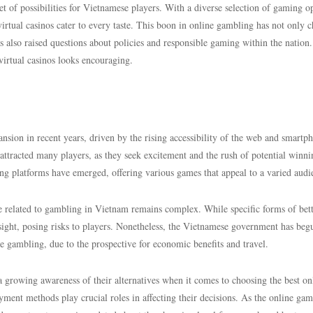
t of possibilities for Vietnamese players. With a diverse selection of gaming o
irtual casinos cater to every taste. This boon in online gambling has not only 
 also raised questions about policies and responsible gaming within the nation.
f virtual casinos looks encouraging.
ansion in recent years, driven by the rising accessibility of the web and smartp
attracted many players, as they seek excitement and the rush of potential winni
ing platforms have emerged, offering various games that appeal to a varied audi
pe related to gambling in Vietnam remains complex. While specific forms of bet
sight, posing risks to players. Nonetheless, the Vietnamese government has beg
ne gambling, due to the prospective for economic benefits and travel.
 growing awareness of their alternatives when it comes to choosing the best on
ayment methods play crucial roles in affecting their decisions. As the online ga