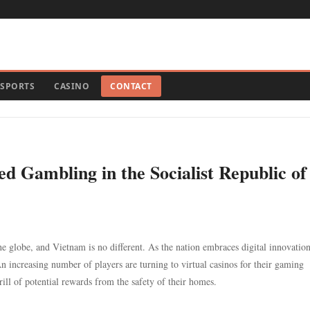
SPORTS
CASINO
CONTACT
d Gambling in the Socialist Republic of
he globe, and Vietnam is no different. As the nation embraces digital innovation
n increasing number of players are turning to virtual casinos for their gaming
rill of potential rewards from the safety of their homes.