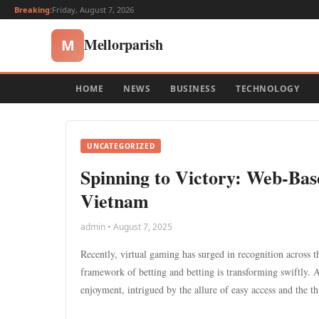
Breaking:
Friday, August 7, 2026
Mellorparish
M
HOME
NEWS
BUSINESS
TECHNOLOGY
UNCATEGORIZED
Spinning to Victory: Web-Base
Vietnam
admin • August 7, 2025
Recently, virtual gaming has surged in recognition across t
framework of betting and betting is transforming swiftly. A
enjoyment, intrigued by the allure of easy access and the th