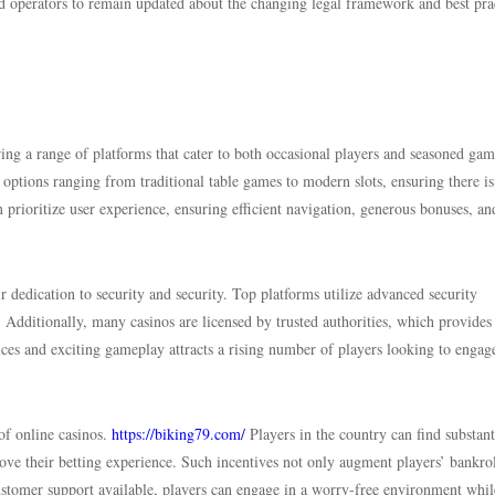
and operators to remain updated about the changing legal framework and best pra
ing a range of platforms that cater to both occasional players and seasoned gam
 options ranging from traditional table games to modern slots, ensuring there is
prioritize user experience, ensuring efficient navigation, generous bonuses, an
r dedication to security and security. Top platforms utilize advanced security
. Additionally, many casinos are licensed by trusted authorities, which provides
tices and exciting gameplay attracts a rising number of players looking to engag
 of online casinos.
https://biking79.com/
Players in the country can find substant
ove their betting experience. Such incentives not only augment players’ bankrol
ustomer support available, players can engage in a worry-free environment whil