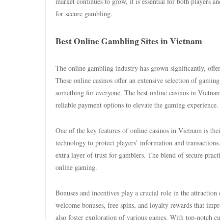
market continues to grow, it is essential for both players 
for secure gambling.
Best Online Gambling Sites in Vietnam
The online gambling industry has grown significantly, offer
These online casinos offer an extensive selection of gaming
something for everyone. The best online casinos in Vietnam 
reliable payment options to elevate the gaming experience.
One of the key features of online casinos in Vietnam is thei
technology to protect players’ information and transactions
extra layer of trust for gamblers. The blend of secure prac
online gaming.
Bonuses and incentives play a crucial role in the attraction
welcome bonuses, free spins, and loyalty rewards that impr
also foster exploration of various games. With top-notch c