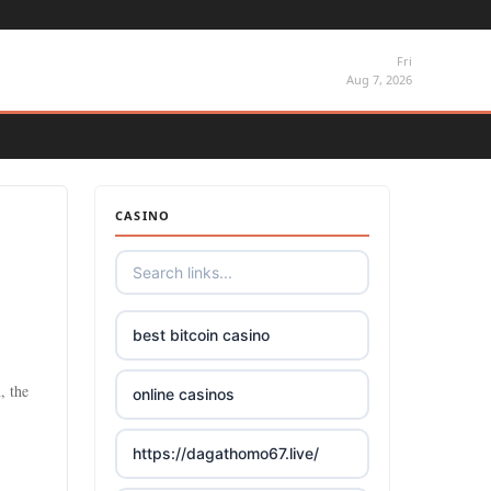
Fri
Aug 7, 2026
CASINO
best bitcoin casino
, the
online casinos
https://dagathomo67.live/