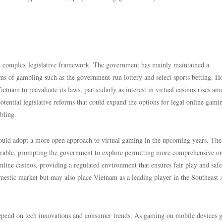
a complex legislative framework. The government has mainly maintained a
rms of gambling such as the government-run lottery and select sports betting. 
tnam to reevaluate its laws, particularly as interest in virtual casinos rises am
otential legislative reforms that could expand the options for legal online gami
bling.
could adopt a more open approach to virtual gaming in the upcoming years. The
siderable, prompting the government to explore permitting more comprehensive o
nline casinos, providing a regulated environment that ensures fair play and safe
mestic market but may also place Vietnam as a leading player in the Southeast 
 depend on tech innovations and consumer trends. As gaming on mobile devices 