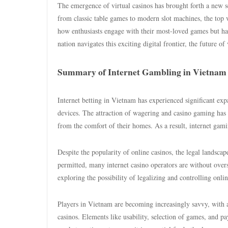
The emergence of virtual casinos has brought forth a new se
from classic table games to modern slot machines, the top v
how enthusiasts engage with their most-loved games but has
nation navigates this exciting digital frontier, the future o
Summary of Internet Gambling in Vietnam
Internet betting in Vietnam has experienced significant exp
devices. The attraction of wagering and casino gaming has 
from the comfort of their homes. As a result, internet gam
Despite the popularity of online casinos, the legal landsca
permitted, many internet casino operators are without over
exploring the possibility of legalizing and controlling onli
Players in Vietnam are becoming increasingly savvy, with a
casinos. Elements like usability, selection of games, and p