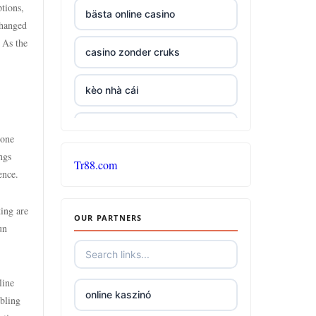
ptions,
bästa online casino
changed
 As the
casino zonder cruks
kèo nhà cái
non GamStop casinos
hone
ngs
Tr88.com
gambling sites not on
ence.
GamStop
ting are
OUR PARTNERS
UK casinos not on GamStop
un
gambling sites not on
GamStop
line
online kaszinó
mbling
casino sites