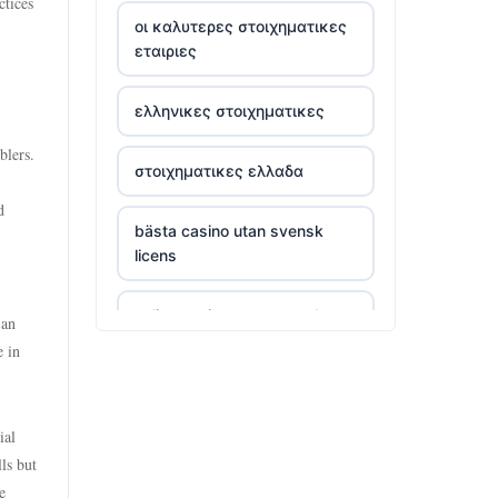
ctices
οι καλυτερες στοιχηματικες
εταιριες
non gamstop casino
ελληνικες στοιχηματικες
£5 minimum deposit
blers.
στοιχηματικες ελλαδα
non UK online casino
d
bästa casino utan svensk
all Irish casino
licens
tr88
online casino utan svensk
 an
licens
e in
kuwin
online casino utan svensk
789win 9
licens
ial
ls but
Crypto
casino online utan svensk
e