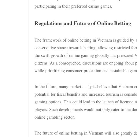
participating in their preferred casino games.
Regulations and Future of Online Betting
The framework of online betting in Vietnam is guided by 
conservative stance towards betting, allowing restricted fo
the swift growth of online gaming globally has pressured Vie
citizens. As a consequence, discussions are ongoing about p
while prioritizing consumer protection and sustainable gam
In the future, many market analysts believe that Vietnam 
potential for fiscal benefits and increased tourism is con
gaming options. This could lead to the launch of licensed o
players. Such developments would not only cater to the do
online gambling sector.
The future of online betting in Vietnam will also greatly