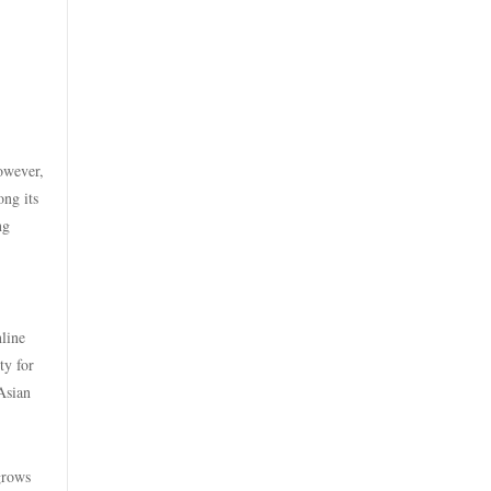
licens
casino utan spelpaus
bästa online casinon
utländska casino
online casinos canada
casino utan svensk licens
However,
online casinos canada
ong its
casino utan svensk licens
ng
online casino
casino utan spelpaus
online casino
casino utan svensk licens
nline
ty for
online casinos canada
casino utan spelpaus
Asian
nettcasino
utländska casino
grows
zahraniční sázkové kanceláře