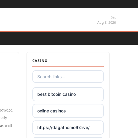
Sat
Aug 8, 2026
CASINO
best bitcoin casino
 crowded
online casinos
 only
 as well
https://dagathomo67.live/