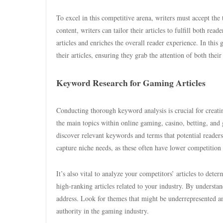
To excel in this competitive arena, writers must accept th
content, writers can tailor their articles to fulfill both re
articles and enriches the overall reader experience. In this 
their articles, ensuring they grab the attention of both thei
Keyword Research for Gaming Articles
Conducting thorough keyword analysis is crucial for creatin
the main topics within online gaming, casino, betting, an
discover relevant keywords and terms that potential reader
capture niche needs, as these often have lower competition
It’s also vital to analyze your competitors’ articles to det
high-ranking articles related to your industry. By understa
address. Look for themes that might be underrepresented and
authority in the gaming industry.