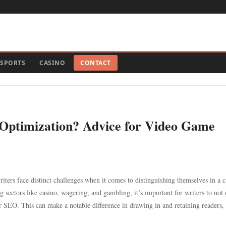
SPORTS
CASINO
CONTACT
 Optimization? Advice for Video Game
iters face distinct challenges when it comes to distinguishing themselves in a
 sectors like casino, wagering, and gambling, it’s important for writers to not
for SEO. This can make a notable difference in drawing in and retaining readers,