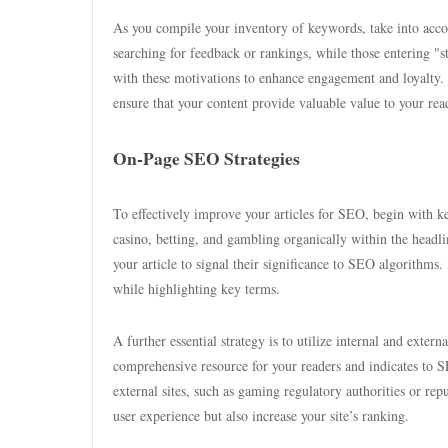
As you compile your inventory of keywords, take into acco
searching for feedback or rankings, while those entering "st
with these motivations to enhance engagement and loyalty. 
ensure that your content provide valuable value to your rea
On-Page SEO Strategies
To effectively improve your articles for SEO, begin with 
casino, betting, and gambling organically within the headli
your article to signal their significance to SEO algorithms
while highlighting key terms.
A further essential strategy is to utilize internal and extern
comprehensive resource for your readers and indicates to SEO
external sites, such as gaming regulatory authorities or re
user experience but also increase your site’s ranking.