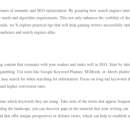
e tenets of semantic and SEO optimization. By grasping how search engines inter
ader needs and algorithm requirements. This not only enhances the visibility of the
guide, we’ll explore practical tips that will help gaming writers successfully op
r audience and search engines alike.
g content that resonates with your readers and ranks well in SEO. Start by ide
d gambling. Use tools like Google Keyword Planner, SEMrush, or Ahrefs platfo
s may search for when searching for information. Focus on long-tail keywords t
 and higher conversion rates.
ermine which keywords they are using. Take note of the terms that appear frequen
nding the landscape, you can discover gaps in the material that your writing can
 that offer unique perspectives or distinct views, which can help to establish 