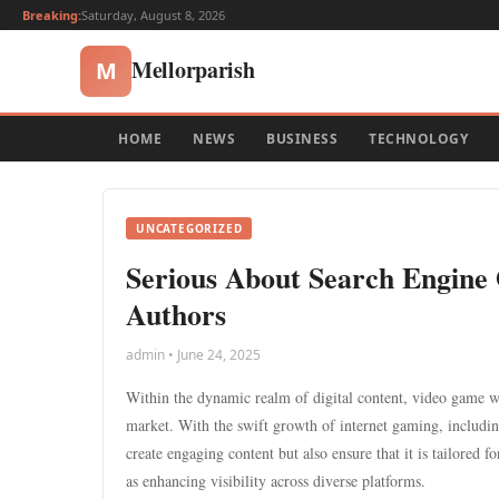
Breaking:
Saturday, August 8, 2026
Mellorparish
M
HOME
NEWS
BUSINESS
TECHNOLOGY
UNCATEGORIZED
Serious About Search Engine
Authors
admin • June 24, 2025
Within the dynamic realm of digital content, video game wr
market. With the swift growth of internet gaming, including
create engaging content but also ensure that it is tailored 
as enhancing visibility across diverse platforms.