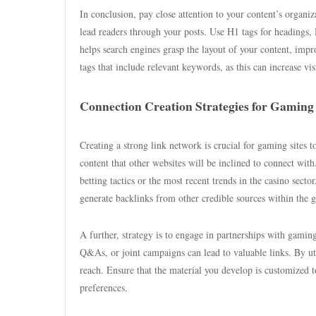
In conclusion, pay close attention to your content’s organi
lead readers through your posts. Use H1 tags for headings,
helps search engines grasp the layout of your content, impr
tags that include relevant keywords, as this can increase vis
Connection Creation Strategies for Gaming
Creating a strong link network is crucial for gaming sites to
content that other websites will be inclined to connect wit
betting tactics or the most recent trends in the casino secto
generate backlinks from other credible sources within the 
A further, strategy is to engage in partnerships with gaming
Q&As, or joint campaigns can lead to valuable links. By uti
reach. Ensure that the material you develop is customized to
preferences.