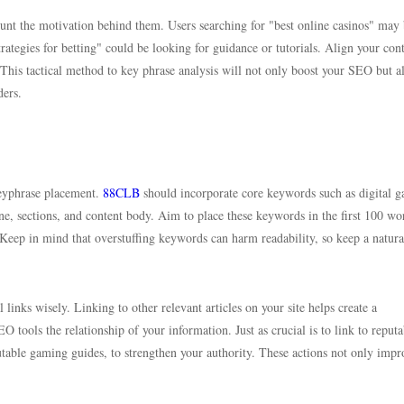
unt the motivation behind them. Users searching for "best online casinos" may
rategies for betting" could be looking for guidance or tutorials. Align your con
This tactical method to key phrase analysis will not only boost your SEO but a
ders.
keyphrase placement.
88CLB
should incorporate core keywords such as digital 
ne, sections, and content body. Aim to place these keywords in the first 100 wo
. Keep in mind that overstuffing keywords can harm readability, so keep a natura
al links wisely. Linking to other relevant articles on your site helps create a
 tools the relationship of your information. Just as crucial is to link to reputa
putable gaming guides, to strengthen your authority. These actions not only imp