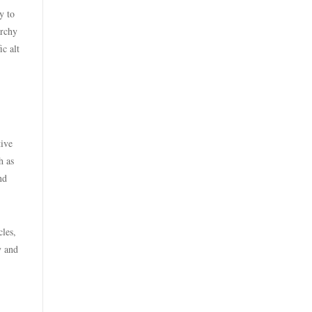
licens
y to
casino utan spelpaus
archy
bästa online casinon
c alt
utländska casino
online casinos canada
casino utan svensk licens
online casinos canada
casino utan svensk licens
tive
online casino
h as
casino utan spelpaus
nd
online casino
casino utan svensk licens
cles,
online casinos canada
casino utan spelpaus
y and
nettcasino
utländska casino
zahraniční sázkové kanceláře