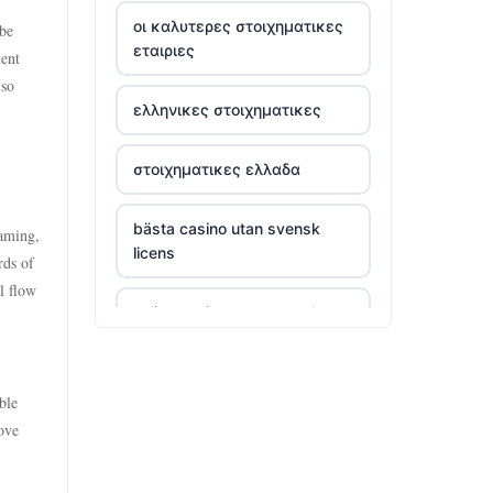
οι καλυτερες στοιχηματικες
 be
εταιριες
non gamstop casino
tent
lso
ελληνικες στοιχηματικες
£5 minimum deposit
στοιχηματικες ελλαδα
non UK online casino
bästa casino utan svensk
all Irish casino
gaming,
licens
rds of
l flow
tr88
online casino utan svensk
licens
kuwin
online casino utan svensk
ble
789win 9
licens
rove
Crypto
casino online utan svensk