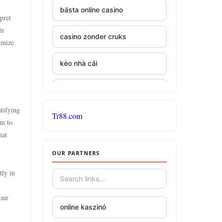
bästa online casino
pret
ir
casino zonder cruks
timize
kèo nhà cái
non GamStop casinos
ntifying
Tr88.com
gambling sites not on
rm to
GamStop
hat
OUR PARTNERS
UK casinos not on GamStop
tly in
gambling sites not on
GamStop
your
online kaszinó
casino sites