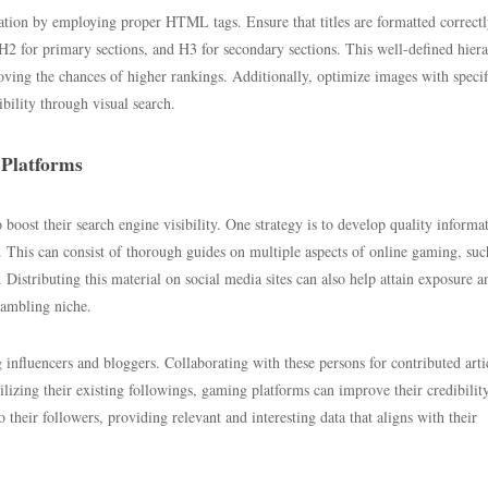
zation by employing proper HTML tags. Ensure that titles are formatted correctl
 H2 for primary sections, and H3 for secondary sections. This well-defined hier
oving the chances of higher rankings. Additionally, optimize images with specifi
ibility through visual search.
 Platforms
 boost their search engine visibility. One strategy is to develop quality informa
h. This can consist of thorough guides on multiple aspects of online gaming, suc
r. Distributing this material on social media sites can also help attain exposure a
gambling niche.
 influencers and bloggers. Collaborating with these persons for contributed arti
lizing their existing followings, gaming platforms can improve their credibilit
 their followers, providing relevant and interesting data that aligns with their