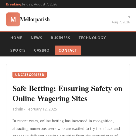
Breaking:
Friday, August 7, 2026
Fri
Mellorparish
M
Aug 7, 2026
HOME
NEWS
BUSINESS
TECHNOLOGY
SPORTS
CASINO
CONTACT
UNCATEGORIZED
Safe Betting: Ensuring Safety on
Online Wagering Sites
admin • February 12, 2025
In recent years, online betting has increased in recognition,
attracting numerous users who are excited to try their luck and
engage in different gaming activities from the convenience of