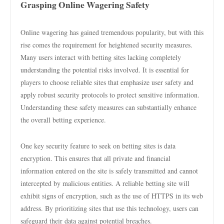
Grasping Online Wagering Safety
Online wagering has gained tremendous popularity, but with this
rise comes the requirement for heightened security measures.
Many users interact with betting sites lacking completely
understanding the potential risks involved. It is essential for
players to choose reliable sites that emphasize user safety and
apply robust security protocols to protect sensitive information.
Understanding these safety measures can substantially enhance
the overall betting experience.
One key security feature to seek on betting sites is data
encryption. This ensures that all private and financial
information entered on the site is safely transmitted and cannot
intercepted by malicious entities. A reliable betting site will
exhibit signs of encryption, such as the use of HTTPS in its web
address. By prioritizing sites that use this technology, users can
safeguard their data against potential breaches.