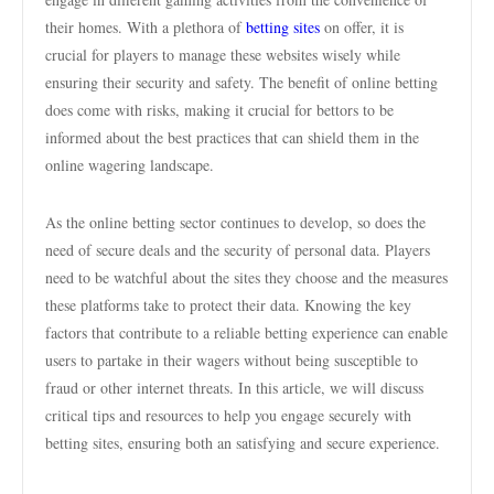
their homes. With a plethora of
betting sites
on offer, it is
crucial for players to manage these websites wisely while
ensuring their security and safety. The benefit of online betting
does come with risks, making it crucial for bettors to be
informed about the best practices that can shield them in the
online wagering landscape.
As the online betting sector continues to develop, so does the
need of secure deals and the security of personal data. Players
need to be watchful about the sites they choose and the measures
these platforms take to protect their data. Knowing the key
factors that contribute to a reliable betting experience can enable
users to partake in their wagers without being susceptible to
fraud or other internet threats. In this article, we will discuss
critical tips and resources to help you engage securely with
betting sites, ensuring both an satisfying and secure experience.