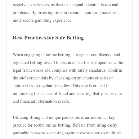
negative experiences, as these can signal potential issues and
problems. By investing time in research, you can guarantee a
more secure gambling experience.
Best Practices for Safe Betting
When engaging in online betting, always choose licensed and
regulated betting sites. This ensures that the site operates within
legal frameworks and complies with safety standards. Confirm
the site’s credentials by checking certifications or seals of
approval from regulatory bodies. This step is crucial in
minimizing the chance of fraud and ensuring that your private
and financial information is safe.
Utilizing strong and unique passwords is an additional key
practice for secure online betting. Refrain from using easily
guessable passwords or using again passwords across multiple