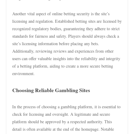
Another vital aspect of online betting security is the site’s
licensing and regulation. Established betting sites are licensed by
recognized regulatory bodies, guaranteeing they adhere to strict
standards for fairness and safety. Players should always check a
site’s licensing information before placing any bets.
Additionally, reviewing reviews and experiences from other
users can offer valuable insights into the reliability and integrity
of a betting platform, aiding to create a more secure betting
environment.
Choosing Reliable Gambling Sites
In the process of choosing a gambling platform, it is essential to
check for licensing and oversight. A legitimate and secure
platform should be approved by a respected authority. This
detail is often available at the end of the homepage. Notable