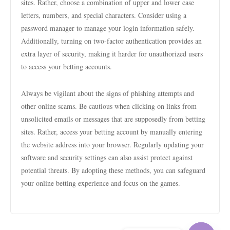
sites. Rather, choose a combination of upper and lower case
letters, numbers, and special characters. Consider using a
password manager to manage your login information safely.
Additionally, turning on two-factor authentication provides an
extra layer of security, making it harder for unauthorized users
to access your betting accounts.
Always be vigilant about the signs of phishing attempts and
other online scams. Be cautious when clicking on links from
unsolicited emails or messages that are supposedly from betting
sites. Rather, access your betting account by manually entering
the website address into your browser. Regularly updating your
software and security settings can also assist protect against
potential threats. By adopting these methods, you can safeguard
your online betting experience and focus on the games.