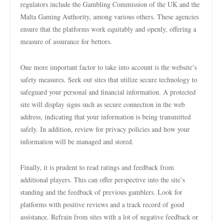
regulators include the Gambling Commission of the UK and the
Malta Gaming Authority, among various others. These agencies
ensure that the platforms work equitably and openly, offering a
measure of assurance for bettors.
One more important factor to take into account is the website’s
safety measures. Seek out sites that utilize secure technology to
safeguard your personal and financial information. A protected
site will display signs such as secure connection in the web
address, indicating that your information is being transmitted
safely. In addition, review for privacy policies and how your
information will be managed and stored.
Finally, it is prudent to read ratings and feedback from
additional players. This can offer perspective into the site’s
standing and the feedback of previous gamblers. Look for
platforms with positive reviews and a track record of good
assistance. Refrain from sites with a lot of negative feedback or