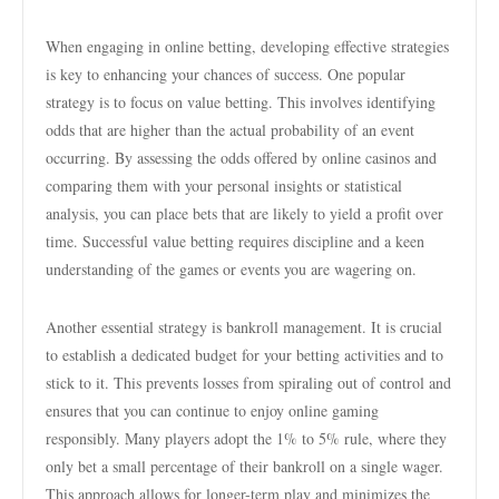
When engaging in online betting, developing effective strategies
is key to enhancing your chances of success. One popular
strategy is to focus on value betting. This involves identifying
odds that are higher than the actual probability of an event
occurring. By assessing the odds offered by online casinos and
comparing them with your personal insights or statistical
analysis, you can place bets that are likely to yield a profit over
time. Successful value betting requires discipline and a keen
understanding of the games or events you are wagering on.
Another essential strategy is bankroll management. It is crucial
to establish a dedicated budget for your betting activities and to
stick to it. This prevents losses from spiraling out of control and
ensures that you can continue to enjoy online gaming
responsibly. Many players adopt the 1% to 5% rule, where they
only bet a small percentage of their bankroll on a single wager.
This approach allows for longer-term play and minimizes the