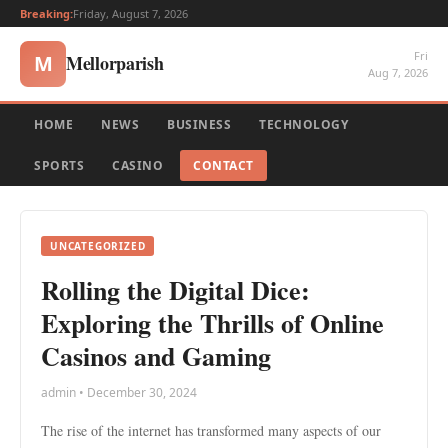
Breaking:
Friday, August 7, 2026
Fri
Mellorparish
M
Aug 7, 2026
HOME
NEWS
BUSINESS
TECHNOLOGY
SPORTS
CASINO
CONTACT
UNCATEGORIZED
Rolling the Digital Dice:
Exploring the Thrills of Online
Casinos and Gaming
admin • December 30, 2024
The rise of the internet has transformed many aspects of our