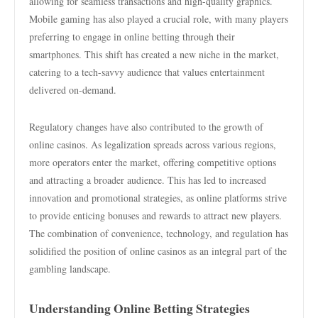
allowing for seamless transactions and high-quality graphics.
Mobile gaming has also played a crucial role, with many players
preferring to engage in online betting through their
smartphones. This shift has created a new niche in the market,
catering to a tech-savvy audience that values entertainment
delivered on-demand.
Regulatory changes have also contributed to the growth of
online casinos. As legalization spreads across various regions,
more operators enter the market, offering competitive options
and attracting a broader audience. This has led to increased
innovation and promotional strategies, as online platforms strive
to provide enticing bonuses and rewards to attract new players.
The combination of convenience, technology, and regulation has
solidified the position of online casinos as an integral part of the
gambling landscape.
Understanding Online Betting Strategies