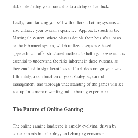
risk of depleting your funds due to a string of bad luck.
Lastly, familiarizing yourself with different betting systems can
also enhance your overall experience. Approaches such as the
Martingale system, where players double their bets after losses,
or the Fibonacci system, which utilizes a sequence-based
approach, can offer structured methods to betting. However, it is
essential to understand the risks inherent in these systems, as
they can lead to significant losses if luck does not go your way.
Ultimately, a combination of good strategies, careful
management, and thorough understanding of the games will set
you up for a more rewarding online betting experience.
The Future of Online Gaming
The online gaming landscape is rapidly evolving, driven by
advancements in technology and changing consumer