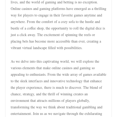
lives, and the world of gaming and betting is no exception.
Online casinos and gaming platforms have emerged as a thrilling
way for players to engage in their favorite games anytime and
anywhere. From the comfort of a cozy sofa to the hustle and
bustle of a coffee shop, the opportunity to roll the digital dice is
just a click away. The excitement of spinning the reels or
placing bets has become more accessible than ever, creating a
vibrant virtual landscape filled with possibilities.
As we delve into this captivating world, we will explore the
various elements that make online casinos and gaming so
appealing to enthusiasts. From the wide array of games available
to the sleek interfaces and innovative technology that enhance
the player experience, there is much to discover. The blend of
chance, strategy, and the thrill of winning creates an
environment that attracts millions of players globally,
transforming the way we think about traditional gambling and
entertainment. Join us as we navigate through the exhilarating