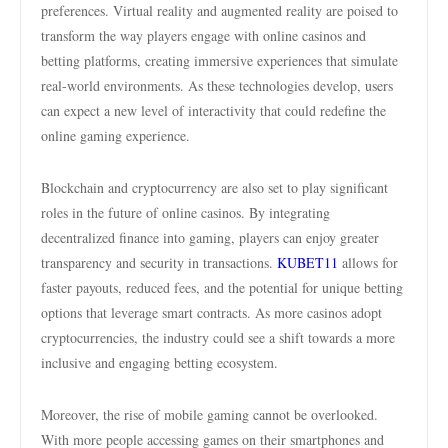
preferences. Virtual reality and augmented reality are poised to
transform the way players engage with online casinos and
betting platforms, creating immersive experiences that simulate
real-world environments. As these technologies develop, users
can expect a new level of interactivity that could redefine the
online gaming experience.
Blockchain and cryptocurrency are also set to play significant
roles in the future of online casinos. By integrating
decentralized finance into gaming, players can enjoy greater
transparency and security in transactions.
KUBET11
allows for
faster payouts, reduced fees, and the potential for unique betting
options that leverage smart contracts. As more casinos adopt
cryptocurrencies, the industry could see a shift towards a more
inclusive and engaging betting ecosystem.
Moreover, the rise of mobile gaming cannot be overlooked.
With more people accessing games on their smartphones and