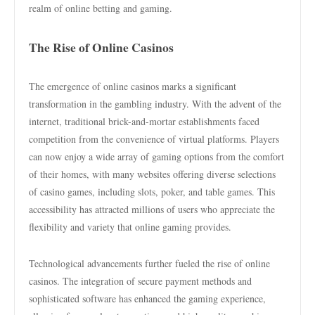
realm of online betting and gaming.
The Rise of Online Casinos
The emergence of online casinos marks a significant
transformation in the gambling industry. With the advent of the
internet, traditional brick-and-mortar establishments faced
competition from the convenience of virtual platforms. Players
can now enjoy a wide array of gaming options from the comfort
of their homes, with many websites offering diverse selections
of casino games, including slots, poker, and table games. This
accessibility has attracted millions of users who appreciate the
flexibility and variety that online gaming provides.
Technological advancements further fueled the rise of online
casinos. The integration of secure payment methods and
sophisticated software has enhanced the gaming experience,