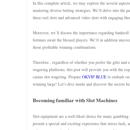
In this complete article, we may explore the several aspec
mastering diverse betting strategies. We’ll delve into the pa
three-reel slots and advanced video slots with engaging the
Moreover, we’ll discuss the importance regarding bankroll
fortunes await the blessed players. We’ll in addition uncov
those profitable winning combinations.
Therefore , regardless of whether you prefer the glitz and 
wagering platforms, this post will provide you with the exp
casino slot wagering. Prepare
OKVIP BLUE
to embark on a
winning large! Let’s dive inside and discover the secrets be
Becoming familiar with Slot Machines
Slot equipment are a well-liked choice for many gambling en
present a special and exciting experience that mixes luck,