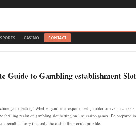
SPORTS
CASINO
CONTACT
e Guide to Gambling establishment Slo
machine game betting! Whether you’re an experienced gambler or even a curious
the thrilling realm of gambling slot betting on line casino games. Be prepared i
e adrenaline hurry that only the casino floor could provide.