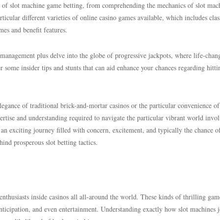
ts of slot machine game betting, from comprehending the mechanics of slot mac
rticular different varieties of online casino games available, which includes clas
mes and benefit features.
 management plus delve into the globe of progressive jackpots, where life-chan
er some insider tips and stunts that can aid enhance your chances regarding hitti
elegance of traditional brick-and-mortar casinos or the particular convenience of
ertise and understanding required to navigate the particular vibrant world invo
n exciting journey filled with concern, excitement, and typically the chance o
hind prosperous slot betting tactics.
thusiasts inside casinos all all-around the world. These kinds of thrilling gam
 anticipation, and even entertainment. Understanding exactly how slot machines 