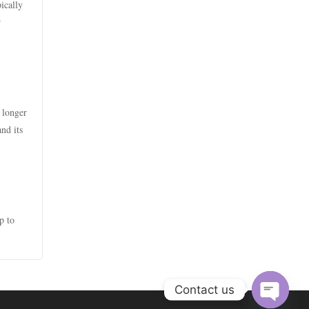
ically
r
online casino
online kaszinó
casino utan spelpaus
ολα τα online casino
 longer
casino utan spelpaus
online kaszinó
nd its
casino utan svensk licens
στοιχηματικες ελλαδα
utländska casino
beste online casino
p to
bästa casino
online casino
nätcasino
online casino
Contact us
casino utan svensk licens
online casino