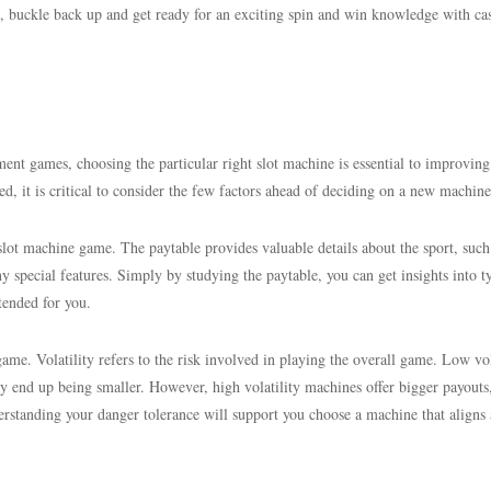
 buckle back up and get ready for an exciting spin and win knowledge with ca
ent games, choosing the particular right slot machine is essential to improving
ed, it is critical to consider the few factors ahead of deciding on a new machine
 slot machine game. The paytable provides valuable details about the sport, such
ny special features. Simply by studying the paytable, you can get insights into t
tended for you.
me. Volatility refers to the risk involved in playing the overall game. Low vol
y end up being smaller. However, high volatility machines offer bigger payouts
rstanding your danger tolerance will support you choose a machine that aligns