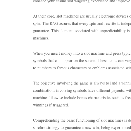
enhance your casino slot wagering experience and improve 
At their core, slot machines are usually electronic devic
spin. The RNG assures that every spin and rewrite is indep
guarantee. This element associated with unpredictability is
machines.
When you insert money into a slot machine and press typic
symbols that can appear on the screen. These icons can vary
to numbers to famous characters or emblems associated with
The objective involving the game is always to land a winni
combinations involving symbols have different payouts, wit
machines likewise include bonus characteristics such as fre
winnings if triggered.
Comprehending the basic functioning of slot machines is defi
surefire strategy to guarantee a new win, being experienc