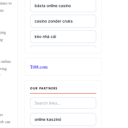
hines to
bästa online casino
sic
casino zonder cruks
ging
kèo nhà cái
ng
non GamStop casinos
 online
Tr88.com
gambling sites not on
lving
GamStop
f
OUR PARTNERS
UK casinos not on GamStop
gambling sites not on
GamStop
es
online kaszinó
job can
casino sites