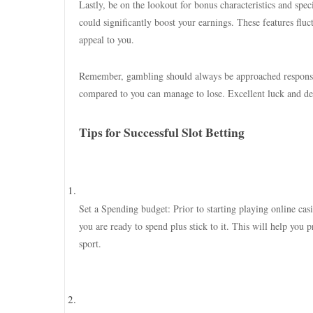
Lastly, be on the lookout for bonus characteristics and spe
could significantly boost your earnings. These features flu
appeal to you.
Remember, gambling should always be approached responsi
compared to you can manage to lose. Excellent luck and de
Tips for Successful Slot Betting
Set a Spending budget: Prior to starting playing online cas
you are ready to spend plus stick to it. This will help you
sport.