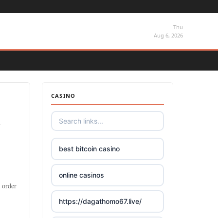
Thu
Aug 6, 2026
CASINO
t
best bitcoin casino
online casinos
n order
https://dagathomo67.live/