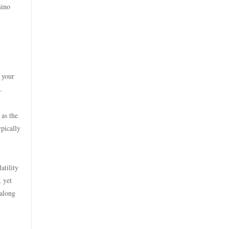
licens
sino
casino utan spelpaus
bästa online casinon
utländska casino
online casinos canada
casino utan svensk licens
 your
online casinos canada
.
casino utan svensk licens
 as the
online casino
casino utan spelpaus
ypically
online casino
casino utan svensk licens
atility
online casinos canada
, yet
casino utan spelpaus
 along
nettcasino
utländska casino
zahraniční sázkové kanceláře