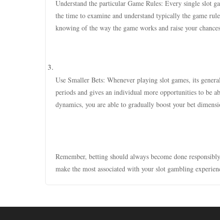
Understand the particular Game Rules: Every single slot ga
the time to examine and understand typically the game rule
knowing of the way the game works and raise your chances
Use Smaller Bets: Whenever playing slot games, its generall
periods and gives an individual more opportunities to be 
dynamics, you are able to gradually boost your bet dimensi
Remember, betting should always become done responsibly p
make the most associated with your slot gambling experien