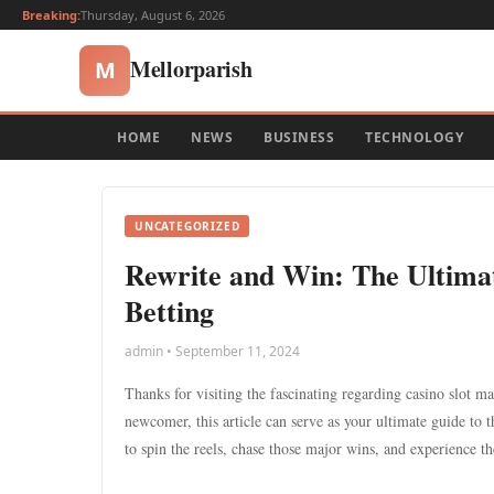
Breaking:
Thursday, August 6, 2026
Mellorparish
M
HOME
NEWS
BUSINESS
TECHNOLOGY
UNCATEGORIZED
Rewrite and Win: The Ultimat
Betting
admin • September 11, 2024
Thanks for visiting the fascinating regarding casino slot 
newcomer, this article can serve as your ultimate guide to 
to spin the reels, chase those major wins, and experience th