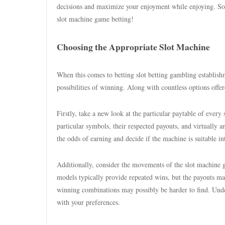
decisions and maximize your enjoyment while enjoying. So,
slot machine game betting!
Choosing the Appropriate Slot Machine
When this comes to betting slot betting gambling establishm
possibilities of winning. Along with countless options offer
Firstly, take a new look at the particular paytable of every
particular symbols, their respected payouts, and virtually a
the odds of earning and decide if the machine is suitable in
Additionally, consider the movements of the slot machine ga
models typically provide repeated wins, but the payouts ma
winning combinations may possibly be harder to find. Unde
with your preferences.