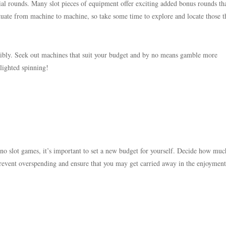
cial rounds. Many slot pieces of equipment offer exciting added bonus rounds th
ctuate from machine to machine, so take some time to explore and locate those t
bly. Seek out machines that suit your budget and by no means gamble more
lighted spinning!
ino slot games, it’s important to set a new budget for yourself. Decide how muc
 prevent overspending and ensure that you may get carried away in the enjoyment