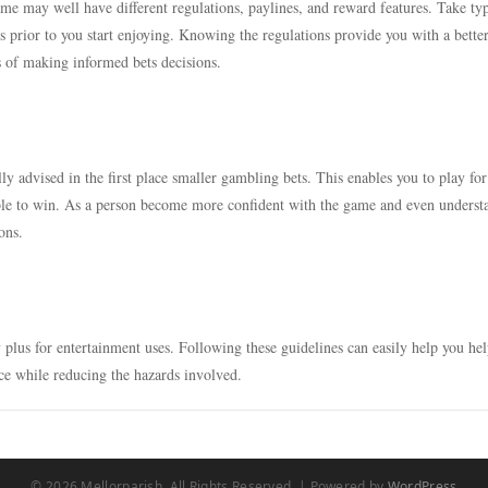
me may well have different regulations, paylines, and reward features. Take typ
s prior to you start enjoying. Knowing the regulations provide you with a bette
 of making informed bets decisions.
y advised in the first place smaller gambling bets. This enables you to play for
able to win. As a person become more confident with the game and even understa
ons.
lus for entertainment uses. Following these guidelines can easily help you hel
ce while reducing the hazards involved.
© 2026 Mellorparish. All Rights Reserved. | Powered by
WordPress