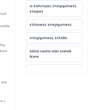
οι καλυτερες στοιχηματικες
εταιριες
non gamstop casino
 each
ελληνικες στοιχηματικες
£5 minimum deposit
 machine
στοιχηματικες ελλαδα
non UK online casino
ding
dition
bästa casino utan svensk
all Irish casino
licens
tr88
online casino utan svensk
licens
kuwin
e your
online casino utan svensk
789win 9
licens
ot a
Crypto
casino online utan svensk