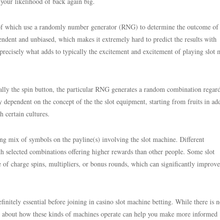
your likelihood of back again big.
es of which use a randomly number generator (RNG) to determine the outcome of
endent and unbiased, which makes it extremely hard to predict the results with
 precisely what adds to typically the excitement and excitement of playing slot
ally the spin button, the particular RNG generates a random combination regar
 dependent on the concept of the the slot equipment, starting from fruits in ad
 certain cultures.
ng mix of symbols on the payline(s) involving the slot machine. Different
h selected combinations offering higher rewards than other people. Some slot
e of charge spins, multipliers, or bonus rounds, which can significantly improv
nitely essential before joining in casino slot machine betting. While there is n
ed about how these kinds of machines operate can help you make more informed