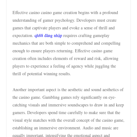
Effective casino casino game creation begins with a profound
understanding of gamer psychology. Developers must create
games that captivate players and evoke a sense of thrill and
expectation.
qh88 đăng nhập
requires crafting gameplay
mechanics that are both simple to comprehend and compelling
enough to ensure players returning. Effective casino game
creation often includes elements of reward and risk, allowing
players to experience a feeling of agency while juggling the
thrill of potential winning results.
Another important aspect is the aesthetic and sound aesthetics of
the casino game. Gambling games rely significantly on eye-
catching visuals and immersive soundscapes to draw in and keep
gamers. Developers spend time carefully to make sure that the
visual style matches with the overall concept of the casino game,
establishing an immersive environment. Audio and music are
equally important, intensifying the emotional aspect and