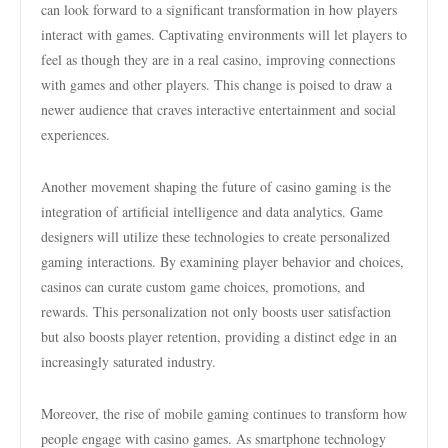
can look forward to a significant transformation in how players
interact with games. Captivating environments will let players to
feel as though they are in a real casino, improving connections
with games and other players. This change is poised to draw a
newer audience that craves interactive entertainment and social
experiences.
Another movement shaping the future of casino gaming is the
integration of artificial intelligence and data analytics. Game
designers will utilize these technologies to create personalized
gaming interactions. By examining player behavior and choices,
casinos can curate custom game choices, promotions, and
rewards. This personalization not only boosts user satisfaction
but also boosts player retention, providing a distinct edge in an
increasingly saturated industry.
Moreover, the rise of mobile gaming continues to transform how
people engage with casino games. As smartphone technology