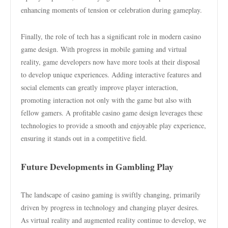
enhancing moments of tension or celebration during gameplay.
Finally, the role of tech has a significant role in modern casino
game design. With progress in mobile gaming and virtual
reality, game developers now have more tools at their disposal
to develop unique experiences. Adding interactive features and
social elements can greatly improve player interaction,
promoting interaction not only with the game but also with
fellow gamers. A profitable casino game design leverages these
technologies to provide a smooth and enjoyable play experience,
ensuring it stands out in a competitive field.
Future Developments in Gambling Play
The landscape of casino gaming is swiftly changing, primarily
driven by progress in technology and changing player desires.
As virtual reality and augmented reality continue to develop, we