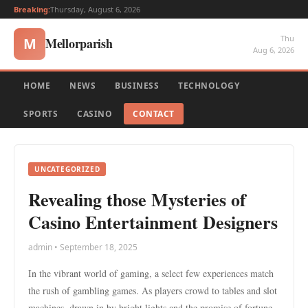
Breaking:
Thursday, August 6, 2026
Thu
Mellorparish
M
Aug 6, 2026
HOME
NEWS
BUSINESS
TECHNOLOGY
SPORTS
CASINO
CONTACT
UNCATEGORIZED
Revealing those Mysteries of
Casino Entertainment Designers
admin • September 18, 2025
In the vibrant world of gaming, a select few experiences match
the rush of gambling games. As players crowd to tables and slot
machines, drawn in by bright lights and the promise of fortune,