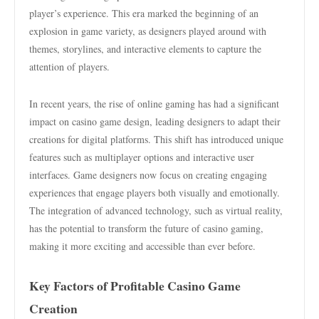
player’s experience. This era marked the beginning of an
explosion in game variety, as designers played around with
themes, storylines, and interactive elements to capture the
attention of players.
In recent years, the rise of online gaming has had a significant
impact on casino game design, leading designers to adapt their
creations for digital platforms. This shift has introduced unique
features such as multiplayer options and interactive user
interfaces. Game designers now focus on creating engaging
experiences that engage players both visually and emotionally.
The integration of advanced technology, such as virtual reality,
has the potential to transform the future of casino gaming,
making it more exciting and accessible than ever before.
Key Factors of Profitable Casino Game
Creation