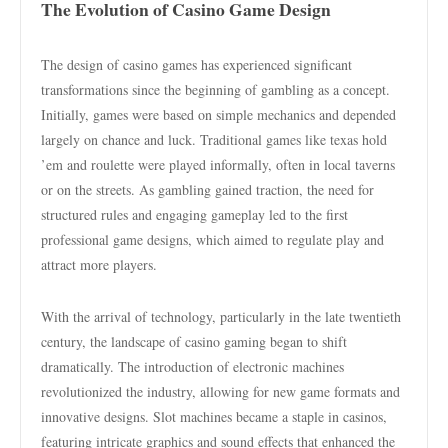
The Evolution of Casino Game Design
The design of casino games has experienced significant
transformations since the beginning of gambling as a concept.
Initially, games were based on simple mechanics and depended
largely on chance and luck. Traditional games like texas hold
’em and roulette were played informally, often in local taverns
or on the streets. As gambling gained traction, the need for
structured rules and engaging gameplay led to the first
professional game designs, which aimed to regulate play and
attract more players.
With the arrival of technology, particularly in the late twentieth
century, the landscape of casino gaming began to shift
dramatically. The introduction of electronic machines
revolutionized the industry, allowing for new game formats and
innovative designs. Slot machines became a staple in casinos,
featuring intricate graphics and sound effects that enhanced the