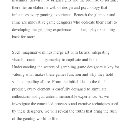
there lies an elaborate web of design and psychology that
influences every gaming experience. Beneath the glamour and
shine are innovative game designers who dedicate their craft to
developing the gripping experiences that keep players coming
back for more.
Such imaginative minds merge art with tactics, integrating
visuals, sound, and gameplay to captivate and hook.
Understanding the secrets of gambling game designers is key for
valuing what makes these games function and why they hold
such compelling allure. From the initial idea to the final
product, every element is carefully designed to stimulate
enthusiasm and guarantee a memorable experience. As we
investigate the concealed processes and creative techniques used
by these designers, we will reveal the truths that bring the rush
of the gaming world to life.