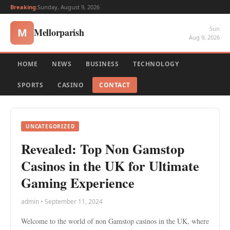
Breaking:
Sunday, August 9, 2026
Sun
Mellorparish
M
Aug 9, 2026
HOME
NEWS
BUSINESS
TECHNOLOGY
SPORTS
CASINO
CONTACT
UNCATEGORIZED
Revealed: Top Non Gamstop
Casinos in the UK for Ultimate
Gaming Experience
admin • September 11, 2024
Welcome to the world of non Gamstop casinos in the UK, where