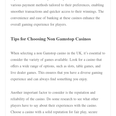
various payment methods tailored to their preferences, enabling
smoother transactions and quicker access to their winnings. The
convenience and ease of banking at these casinos enhance the
overall gaming experience for players.
Tips for Choosing Non Gamstop Casinos
When selecting a non Gamstop casino in the UK, it’s essential to
consider the variety of games available. Look for a casino that
offers a wide range of options, such as slots, table games, and
live dealer games. This ensures that you have a diverse gaming
experience and can always find something you enjoy.
Another important factor to consider is the reputation and
reliability of the casino. Do some research to see what other
players have to say about their experiences with the casino.
Choose a casino with a solid reputation for fair play, secure