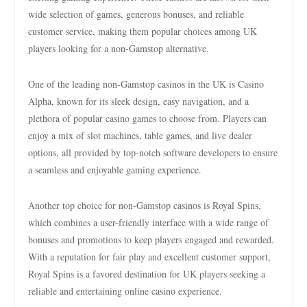
wide selection of games, generous bonuses, and reliable
customer service, making them popular choices among UK
players looking for a non-Gamstop alternative.
One of the leading non-Gamstop casinos in the UK is Casino
Alpha, known for its sleek design, easy navigation, and a
plethora of popular casino games to choose from. Players can
enjoy a mix of slot machines, table games, and live dealer
options, all provided by top-notch software developers to ensure
a seamless and enjoyable gaming experience.
Another top choice for non-Gamstop casinos is Royal Spins,
which combines a user-friendly interface with a wide range of
bonuses and promotions to keep players engaged and rewarded.
With a reputation for fair play and excellent customer support,
Royal Spins is a favored destination for UK players seeking a
reliable and entertaining online casino experience.