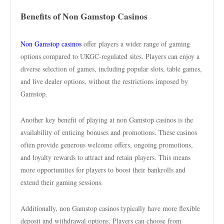
Benefits of Non Gamstop Casinos
Non Gamstop casinos
offer players a wider range of gaming
options compared to UKGC-regulated sites. Players can enjoy a
diverse selection of games, including popular slots, table games,
and live dealer options, without the restrictions imposed by
Gamstop.
Another key benefit of playing at non Gamstop casinos is the
availability of enticing bonuses and promotions. These casinos
often provide generous welcome offers, ongoing promotions,
and loyalty rewards to attract and retain players. This means
more opportunities for players to boost their bankrolls and
extend their gaming sessions.
Additionally, non Gamstop casinos typically have more flexible
deposit and withdrawal options. Players can choose from