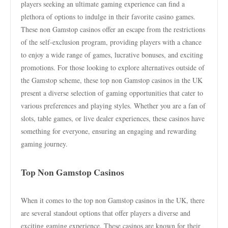
players seeking an ultimate gaming experience can find a
plethora of options to indulge in their favorite casino games.
These non Gamstop casinos offer an escape from the restrictions
of the self-exclusion program, providing players with a chance
to enjoy a wide range of games, lucrative bonuses, and exciting
promotions. For those looking to explore alternatives outside of
the Gamstop scheme, these top non Gamstop casinos in the UK
present a diverse selection of gaming opportunities that cater to
various preferences and playing styles. Whether you are a fan of
slots, table games, or live dealer experiences, these casinos have
something for everyone, ensuring an engaging and rewarding
gaming journey.
Top Non Gamstop Casinos
When it comes to the top non Gamstop casinos in the UK, there
are several standout options that offer players a diverse and
exciting gaming experience. These casinos are known for their