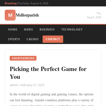
Breaking:
Thursday, August 6, 2026
Thu
Mellorparish
M
Aug 6, 2026
HOME
NEWS
BUSINESS
TECHNOLOGY
SPORTS
CASINO
CONTACT
UNCATEGORIZED
Picking the Perfect Game for
You
admin • February 27, 2025
In the world of digital gaming and gaming venues, the options
can feel daunting. Amidst countless platforms plus a variety of
games at one’s fingertips, locating a right fit to one’s play style