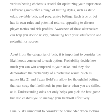
various betting choices is crucial for optimizing your experience.
Different games offer a range of betting styles, such as static
odds, paytable bets, and progressive betting. Each type of bet
has its own rules and potential returns, appealing to diverse
player tactics and risk profiles. Awareness of these alternatives
can help you decide wisely, enhancing both your satisfaction and
potential for success.
Apart from the categories of bets, it is important to consider the
likelihoods connected to each option. Probability decide how
much you can win compared to your stake, and they also
demonstrate the probability of a particular result. Such as,
games like 21 and Texas Hold’em allow for thoughtful betting
that can sway the likelihoods in your favor when you are skilled
at it. Understanding odds not only helps you pick the best game
but also enables you to manage your bankroll effectively.
Finally, it’s important to consider the house edge when looking