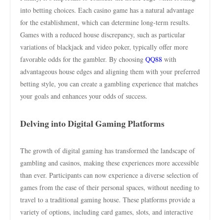
into betting choices. Each casino game has a natural advantage
for the establishment, which can determine long-term results.
Games with a reduced house discrepancy, such as particular
variations of blackjack and video poker, typically offer more
favorable odds for the gambler. By choosing
QQ88
with
advantageous house edges and aligning them with your preferred
betting style, you can create a gambling experience that matches
your goals and enhances your odds of success.
Delving into Digital Gaming Platforms
The growth of digital gaming has transformed the landscape of
gambling and casinos, making these experiences more accessible
than ever. Participants can now experience a diverse selection of
games from the ease of their personal spaces, without needing to
travel to a traditional gaming house. These platforms provide a
variety of options, including card games, slots, and interactive