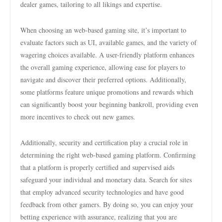
dealer games, tailoring to all likings and expertise.
When choosing an web-based gaming site, it’s important to
evaluate factors such as UI, available games, and the variety of
wagering choices available. A user-friendly platform enhances
the overall gaming experience, allowing ease for players to
navigate and discover their preferred options. Additionally,
some platforms feature unique promotions and rewards which
can significantly boost your beginning bankroll, providing even
more incentives to check out new games.
Additionally, security and certification play a crucial role in
determining the right web-based gaming platform. Confirming
that a platform is properly certified and supervised aids
safeguard your individual and monetary data. Search for sites
that employ advanced security technologies and have good
feedback from other gamers. By doing so, you can enjoy your
betting experience with assurance, realizing that you are