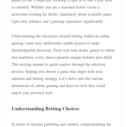
is essential. Whether you are a seasoned bettor versus a
newcomer looking for thrills, familiarity about available game
types may enhance one’s gaming experience significantly.
Understanding the intricacies around betting within an online
gaming venue may additionally enable players to make
knowledgeable decisions. From real-time dealer games to online
slot machines, every choice presents unique features plus thrill.
This writing intends to guide readers through the selection
process, helping you choose a game that aligns with your
interests and betting strategy. Let’s delve into the various
dimensions of online gaming and discover how they could
match your personal style.
Understanding Betting Choices
In terms of internet gambling and casinos, comprehending the