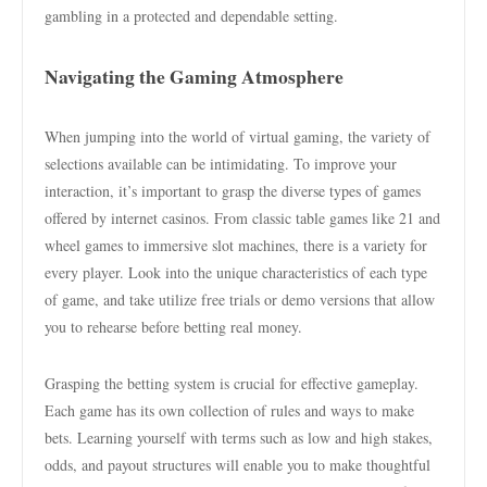
gambling in a protected and dependable setting.
Navigating the Gaming Atmosphere
When jumping into the world of virtual gaming, the variety of
selections available can be intimidating. To improve your
interaction, it’s important to grasp the diverse types of games
offered by internet casinos. From classic table games like 21 and
wheel games to immersive slot machines, there is a variety for
every player. Look into the unique characteristics of each type
of game, and take utilize free trials or demo versions that allow
you to rehearse before betting real money.
Grasping the betting system is crucial for effective gameplay.
Each game has its own collection of rules and ways to make
bets. Learning yourself with terms such as low and high stakes,
odds, and payout structures will enable you to make thoughtful