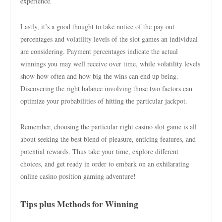
experience.
Lastly, it’s a good thought to take notice of the pay out
percentages and volatility levels of the slot games an individual
are considering. Payment percentages indicate the actual
winnings you may well receive over time, while volatility levels
show how often and how big the wins can end up being.
Discovering the right balance involving those two factors can
optimize your probabilities of hitting the particular jackpot.
Remember, choosing the particular right casino slot game is all
about seeking the best blend of pleasure, enticing features, and
potential rewards. Thus take your time, explore different
choices, and get ready in order to embark on an exhilarating
online casino position gaming adventure!
Tips plus Methods for Winning