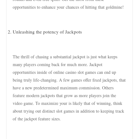
opportunities to enhance your chances of hitting that goldmine!
Unleashing the potency of Jackpots
The thrill of chasing a substantial jackpot is just what keeps
many players coming back for much more. Jackpot
opportunities inside of online casino slot games can end up
being truly life-changing. A few games offer fixed jackpots, that
have a new predetermined maximum commission. Others
feature modern jackpots that grow as more players join the
video game. To maximize your is likely that of winning, think
about trying out distinct slot games in addition to keeping track
of the jackpot feature sizes.