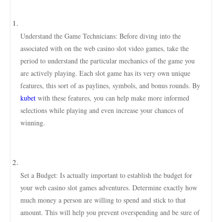
Understand the Game Technicians: Before diving into the
associated with on the web casino slot video games, take the
period to understand the particular mechanics of the game you
are actively playing. Each slot game has its very own unique
features, this sort of as paylines, symbols, and bonus rounds. By
kubet
with these features, you can help make more informed
selections while playing and even increase your chances of
winning.
Set a Budget: Is actually important to establish the budget for
your web casino slot games adventures. Determine exactly how
much money a person are willing to spend and stick to that
amount. This will help you prevent overspending and be sure of