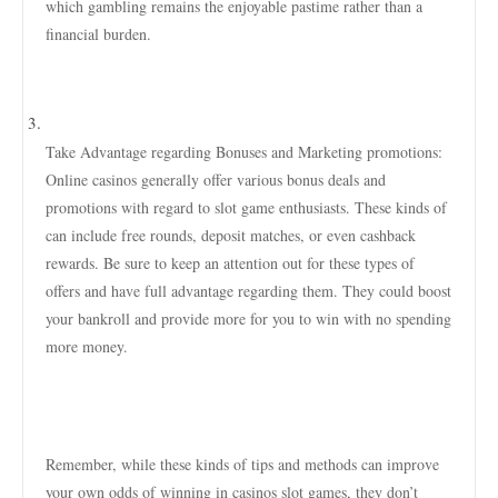
which gambling remains the enjoyable pastime rather than a
financial burden.
Take Advantage regarding Bonuses and Marketing promotions:
Online casinos generally offer various bonus deals and
promotions with regard to slot game enthusiasts. These kinds of
can include free rounds, deposit matches, or even cashback
rewards. Be sure to keep an attention out for these types of
offers and have full advantage regarding them. They could boost
your bankroll and provide more for you to win with no spending
more money.
Remember, while these kinds of tips and methods can improve
your own odds of winning in casinos slot games, they don’t