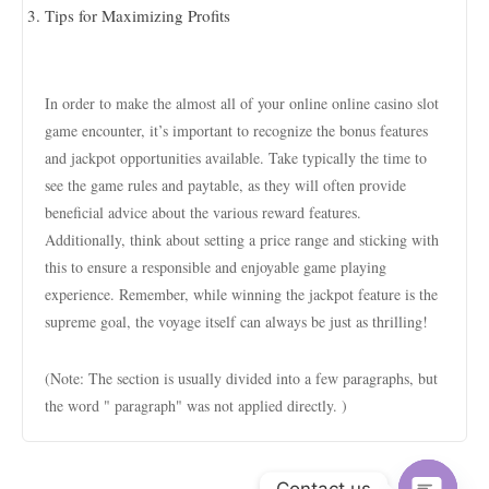
Tips for Maximizing Profits
In order to make the almost all of your online online casino slot
game encounter, it’s important to recognize the bonus features
and jackpot opportunities available. Take typically the time to
see the game rules and paytable, as they will often provide
beneficial advice about the various reward features.
Additionally, think about setting a price range and sticking with
this to ensure a responsible and enjoyable game playing
experience. Remember, while winning the jackpot feature is the
supreme goal, the voyage itself can always be just as thrilling!
(Note: The section is usually divided into a few paragraphs, but
the word " paragraph" was not applied directly. )
Contact us