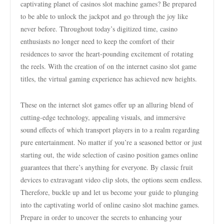
captivating planet of casinos slot machine games? Be prepared
to be able to unlock the jackpot and go through the joy like
never before. Throughout today’s digitized time, casino
enthusiasts no longer need to keep the comfort of their
residences to savor the heart-pounding excitement of rotating
the reels. With the creation of on the internet casino slot game
titles, the virtual gaming experience has achieved new heights.
These on the internet slot games offer up an alluring blend of
cutting-edge technology, appealing visuals, and immersive
sound effects of which transport players in to a realm regarding
pure entertainment. No matter if you’re a seasoned bettor or just
starting out, the wide selection of casino position games online
guarantees that there’s anything for everyone. By classic fruit
devices to extravagant video clip slots, the options seem endless.
Therefore, buckle up and let us become your guide to plunging
into the captivating world of online casino slot machine games.
Prepare in order to uncover the secrets to enhancing your