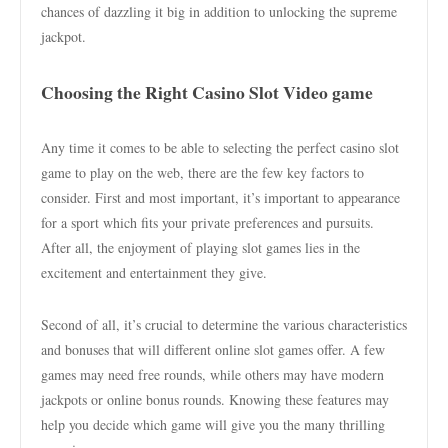
chances of dazzling it big in addition to unlocking the supreme
jackpot.
Choosing the Right Casino Slot Video game
Any time it comes to be able to selecting the perfect casino slot
game to play on the web, there are the few key factors to
consider. First and most important, it’s important to appearance
for a sport which fits your private preferences and pursuits.
After all, the enjoyment of playing slot games lies in the
excitement and entertainment they give.
Second of all, it’s crucial to determine the various characteristics
and bonuses that will different online slot games offer. A few
games may need free rounds, while others may have modern
jackpots or online bonus rounds. Knowing these features may
help you decide which game will give you the many thrilling