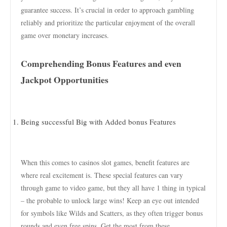
guarantee success. It’s crucial in order to approach gambling
reliably and prioritize the particular enjoyment of the overall
game over monetary increases.
Comprehending Bonus Features and even
Jackpot Opportunities
Being successful Big with Added bonus Features
When this comes to casinos slot games, benefit features are
where real excitement is. These special features can vary
through game to video game, but they all have 1 thing in typical
– the probable to unlock large wins! Keep an eye out intended
for symbols like Wilds and Scatters, as they often trigger bonus
rounds and even free spins. Get the most from these