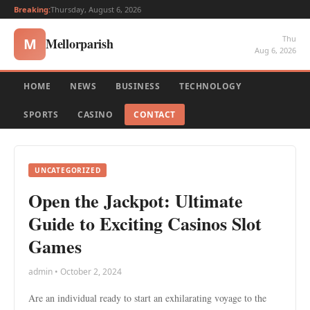
Breaking:
Thursday, August 6, 2026
Thu
Mellorparish
M
Aug 6, 2026
HOME
NEWS
BUSINESS
TECHNOLOGY
SPORTS
CASINO
CONTACT
UNCATEGORIZED
Open the Jackpot: Ultimate
Guide to Exciting Casinos Slot
Games
admin • October 2, 2024
Are an individual ready to start an exhilarating voyage to the