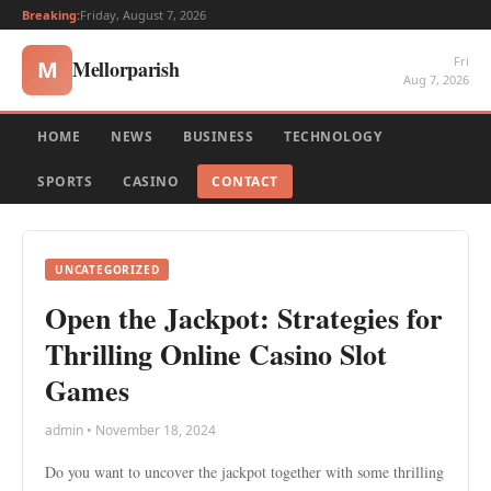
Breaking:
Friday, August 7, 2026
Fri
Mellorparish
M
Aug 7, 2026
HOME
NEWS
BUSINESS
TECHNOLOGY
SPORTS
CASINO
CONTACT
UNCATEGORIZED
Open the Jackpot: Strategies for
Thrilling Online Casino Slot
Games
admin • November 18, 2024
Do you want to uncover the jackpot together with some thrilling