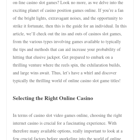
on-line casino slot games? Look no more, as we delve into the
exciting planet of casino position games online. If you’re a fan
of the bright lights, extravagant noises, and the opportunity to
strike it fortunate, then this is the guide for an individual. In this
article, we’ll check out the ins and outs of casinos slot games,
from the various types involving games available to typically
the tips and methods that can aid increase your probability of
hitting that elusive jackpot. Get prepared to embark on a
thrilling venture where the reels spin, the exhilaration builds,
and large wins await. Thus, let’s have a whirl and discover
typically the thrilling world of online casino slot game titles!
Selecting the Right Online Casino
In terms of casino slot video games online, choosing the right
internet casino is crucial for a fascinating experience. With
therefore many available options, really important to look at a
few crucial factors before snorkeling into the world of online