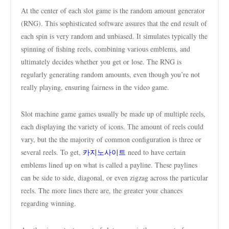
At the center of each slot game is the random amount generator
(RNG). This sophisticated software assures that the end result of
each spin is very random and unbiased. It simulates typically the
spinning of fishing reels, combining various emblems, and
ultimately decides whether you get or lose. The RNG is
regularly generating random amounts, even though you’re not
really playing, ensuring fairness in the video game.
Slot machine game games usually be made up of multiple reels,
each displaying the variety of icons. The amount of reels could
vary, but the the majority of common configuration is three or
several reels. To get,
카지노사이트
need to have certain
emblems lined up on what is called a payline. These paylines
can be side to side, diagonal, or even zigzag across the particular
reels. The more lines there are, the greater your chances
regarding winning.