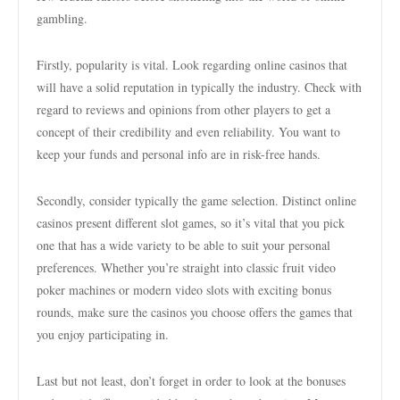
gambling.
Firstly, popularity is vital. Look regarding online casinos that
will have a solid reputation in typically the industry. Check with
regard to reviews and opinions from other players to get a
concept of their credibility and even reliability. You want to
keep your funds and personal info are in risk-free hands.
Secondly, consider typically the game selection. Distinct online
casinos present different slot games, so it’s vital that you pick
one that has a wide variety to be able to suit your personal
preferences. Whether you’re straight into classic fruit video
poker machines or modern video slots with exciting bonus
rounds, make sure the casinos you choose offers the games that
you enjoy participating in.
Last but not least, don’t forget in order to look at the bonuses