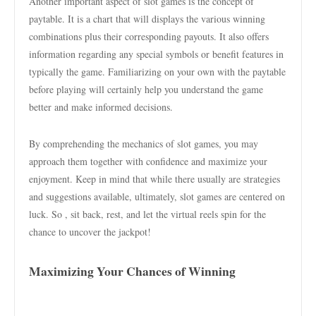
Another important aspect of slot games is the concept of
paytable. It is a chart that will displays the various winning
combinations plus their corresponding payouts. It also offers
information regarding any special symbols or benefit features in
typically the game. Familiarizing on your own with the paytable
before playing will certainly help you understand the game
better and make informed decisions.
By comprehending the mechanics of slot games, you may
approach them together with confidence and maximize your
enjoyment. Keep in mind that while there usually are strategies
and suggestions available, ultimately, slot games are centered on
luck. So , sit back, rest, and let the virtual reels spin for the
chance to uncover the jackpot!
Maximizing Your Chances of Winning