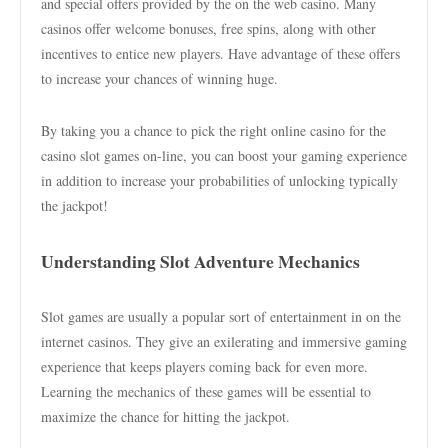
and special offers provided by the on the web casino. Many
casinos offer welcome bonuses, free spins, along with other
incentives to entice new players. Have advantage of these offers
to increase your chances of winning huge.
By taking you a chance to pick the right online casino for the
casino slot games on-line, you can boost your gaming experience
in addition to increase your probabilities of unlocking typically
the jackpot!
Understanding Slot Adventure Mechanics
Slot games are usually a popular sort of entertainment in on the
internet casinos. They give an exilerating and immersive gaming
experience that keeps players coming back for even more.
Learning the mechanics of these games will be essential to
maximize the chance for hitting the jackpot.