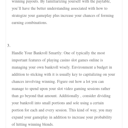
winning payouts. By familiarizing yourself with the paytable,
you’ll have the better understanding associated with how to
strategize your gameplay plus increase your chances of forming
earning combinations.
Handle Your Bankroll Smartly: One of typically the most
important features of playing casino slot games online is
managing your own bankroll wisely. Environment a budget in
addition to sticking with it is usually key to capitalizing on your
chances involving winning. Figure out how a lot you can
manage to spend upon your slot video gaming sessions rather
than go beyond that amount. Additionally , consider dividing
your bankroll into small portions and sole using a certain
portion for each and every session. This kind of way, you may
expand your gameplay in addition to increase your probability
of hitting winning blends.