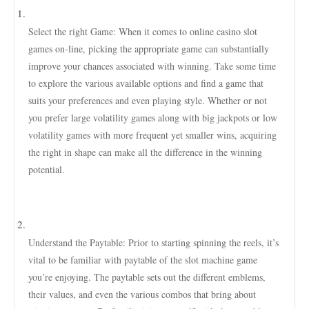
Select the right Game: When it comes to online casino slot
games on-line, picking the appropriate game can substantially
improve your chances associated with winning. Take some time
to explore the various available options and find a game that
suits your preferences and even playing style. Whether or not
you prefer large volatility games along with big jackpots or low
volatility games with more frequent yet smaller wins, acquiring
the right in shape can make all the difference in the winning
potential.
Understand the Paytable: Prior to starting spinning the reels, it’s
vital to be familiar with paytable of the slot machine game
you’re enjoying. The paytable sets out the different emblems,
their values, and even the various combos that bring about