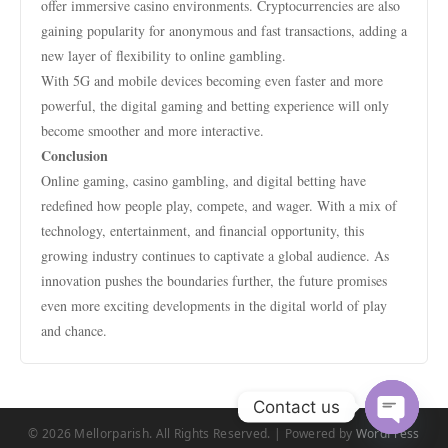
offer immersive casino environments. Cryptocurrencies are also
gaining popularity for anonymous and fast transactions, adding a
new layer of flexibility to online gambling.
With 5G and mobile devices becoming even faster and more
powerful, the digital gaming and betting experience will only
become smoother and more interactive.
Conclusion
Online gaming, casino gambling, and digital betting have
redefined how people play, compete, and wager. With a mix of
technology, entertainment, and financial opportunity, this
growing industry continues to captivate a global audience. As
innovation pushes the boundaries further, the future promises
even more exciting developments in the digital world of play
and chance.
Contact us
© 2026 Mellorparish. All Rights Reserved. | Powered by
WordPress
Open