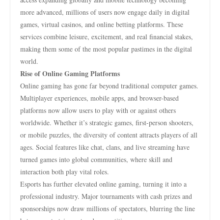
more advanced, millions of users now engage daily in digital
games, virtual casinos, and online betting platforms. These
services combine leisure, excitement, and real financial stakes,
making them some of the most popular pastimes in the digital
world.
Rise of Online Gaming Platforms
Online gaming has gone far beyond traditional computer games.
Multiplayer experiences, mobile apps, and browser-based
platforms now allow users to play with or against others
worldwide. Whether it’s strategic games, first-person shooters,
or mobile puzzles, the diversity of content attracts players of all
ages. Social features like chat, clans, and live streaming have
turned games into global communities, where skill and
interaction both play vital roles.
Esports has further elevated online gaming, turning it into a
professional industry. Major tournaments with cash prizes and
sponsorships now draw millions of spectators, blurring the line