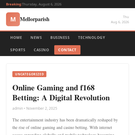
Breaking:
Thursday, August 6, 2026
Thu
Mellorparish
M
Aug 6, 2026
HOME
NEWS
BUSINESS
TECHNOLOGY
SPORTS
CASINO
CONTACT
UNCATEGORIZED
Online Gaming and f168
Betting: A Digital Revolution
admin • November 2, 2025
The entertainment industry has been dramatically reshaped by
the rise of online gaming and casino betting. With internet
access expanding globally and mobile technology becoming