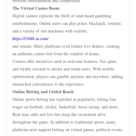
between entertainment and competition.
The Virtual Casino Boom
Digital casinos replicate the thrill of land-based gambling
establishments. Online users can play poker, blackjack, roulette,
and a variety of slot machines with realistic
https://f1688.sa.com/
and sounds. Many platforms even feature live dealers, creating
an authentic casino feel from the comfort of home.
Casinos offer incentives such as welcome bonuses, free spins,
and loyalty rewards to attract and retain users. With mobile
optimization, players can gamble anytime and anywhere, adding
unmatched convenience to the experience.
Online Betting and Global Reach
Online sports betting has exploded in popularity, letting fans
wager on football, cricket, basketball, horse racing, and more.
Real-time odds and live bets keep the excitement alive
throughout the game. In addition to traditional sports, many
platforms now support betting on virtual games, political events,