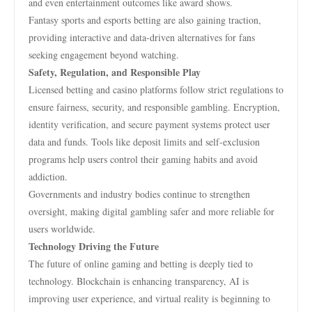
and even entertainment outcomes like award shows.
Fantasy sports and esports betting are also gaining traction,
providing interactive and data-driven alternatives for fans
seeking engagement beyond watching.
Safety, Regulation, and Responsible Play
Licensed betting and casino platforms follow strict regulations to
ensure fairness, security, and responsible gambling. Encryption,
identity verification, and secure payment systems protect user
data and funds. Tools like deposit limits and self-exclusion
programs help users control their gaming habits and avoid
addiction.
Governments and industry bodies continue to strengthen
oversight, making digital gambling safer and more reliable for
users worldwide.
Technology Driving the Future
The future of online gaming and betting is deeply tied to
technology. Blockchain is enhancing transparency, AI is
improving user experience, and virtual reality is beginning to