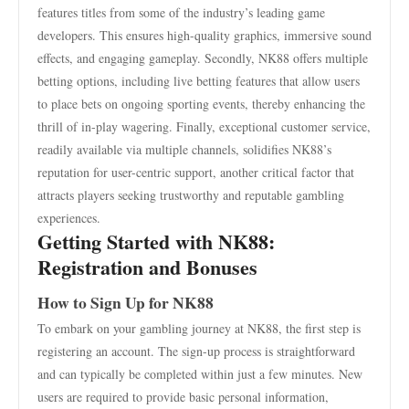
features titles from some of the industry’s leading game
developers. This ensures high-quality graphics, immersive sound
effects, and engaging gameplay. Secondly, NK88 offers multiple
betting options, including live betting features that allow users
to place bets on ongoing sporting events, thereby enhancing the
thrill of in-play wagering. Finally, exceptional customer service,
readily available via multiple channels, solidifies NK88’s
reputation for user-centric support, another critical factor that
attracts players seeking trustworthy and reputable gambling
experiences.
Getting Started with NK88:
Registration and Bonuses
How to Sign Up for NK88
To embark on your gambling journey at NK88, the first step is
registering an account. The sign-up process is straightforward
and can typically be completed within just a few minutes. New
users are required to provide basic personal information,