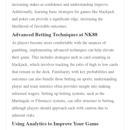
increasing stakes as confidence and understanding improve.
Additionally, learning basic strategies for games like blackjack
and poker can provide a significant edge, increasing the
likelihood of favorable outcomes.
Advanced Betting Techniques at NK88
As players become more comfortable with the nuances of
gambling, implementing advanced techniques can help elevate
their game. This includes strategies such as card counting in
blackjack, which involves tracking the ratio of high to low cards
that remain in the deck. Familiarity with key probabilities and
outcomes can also benefit those betting on sports; understanding
player and team statistics often provides insight into making
informed wagers. Setting up betting systems, such as the
Martingale or Fibonacci systems, can offer structure to betting,
although players should approach each with caution due to
inherent risks.
Using Analytics to Improve Your Game