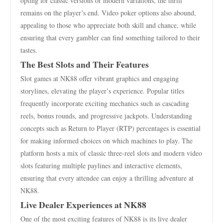
opting for classic versions or modern variations, the thrill
remains on the player’s end. Video poker options also abound,
appealing to those who appreciate both skill and chance, while
ensuring that every gambler can find something tailored to their
tastes.
The Best Slots and Their Features
Slot games at NK88 offer vibrant graphics and engaging
storylines, elevating the player’s experience. Popular titles
frequently incorporate exciting mechanics such as cascading
reels, bonus rounds, and progressive jackpots. Understanding
concepts such as Return to Player (RTP) percentages is essential
for making informed choices on which machines to play. The
platform hosts a mix of classic three-reel slots and modern video
slots featuring multiple paylines and interactive elements,
ensuring that every attendee can enjoy a thrilling adventure at
NK88.
Live Dealer Experiences at NK88
One of the most exciting features of NK88 is its live dealer