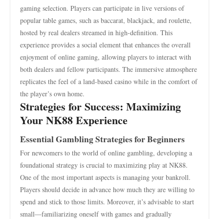
gaming selection. Players can participate in live versions of
popular table games, such as baccarat, blackjack, and roulette,
hosted by real dealers streamed in high-definition. This
experience provides a social element that enhances the overall
enjoyment of online gaming, allowing players to interact with
both dealers and fellow participants. The immersive atmosphere
replicates the feel of a land-based casino while in the comfort of
the player’s own home.
Strategies for Success: Maximizing
Your NK88 Experience
Essential Gambling Strategies for Beginners
For newcomers to the world of online gambling, developing a
foundational strategy is crucial to maximizing play at NK88.
One of the most important aspects is managing your bankroll.
Players should decide in advance how much they are willing to
spend and stick to those limits. Moreover, it’s advisable to start
small—familiarizing oneself with games and gradually