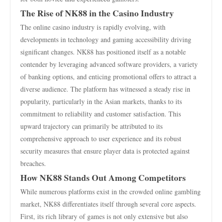
The Rise of NK88 in the Casino Industry
The online casino industry is rapidly evolving, with
developments in technology and gaming accessibility driving
significant changes. NK88 has positioned itself as a notable
contender by leveraging advanced software providers, a variety
of banking options, and enticing promotional offers to attract a
diverse audience. The platform has witnessed a steady rise in
popularity, particularly in the Asian markets, thanks to its
commitment to reliability and customer satisfaction. This
upward trajectory can primarily be attributed to its
comprehensive approach to user experience and its robust
security measures that ensure player data is protected against
breaches.
How NK88 Stands Out Among Competitors
While numerous platforms exist in the crowded online gambling
market, NK88 differentiates itself through several core aspects.
First, its rich library of games is not only extensive but also