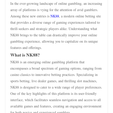
In the ever-growing landscape of online gambling, an increasing
array of platforms is vying for the attention of avid gamblers.
Among these new entries is
NK88
, a modern online betting site
that provides a diverse range of gaming experiences tailored to
thrill-seekers and strategic players alike. Understanding what
NK88 brings to the table can drastically improve your online
gambling experience, allowing you to capitalize on its unique
features and offerings.
What is NK88?
NK88 is an emerging online gambling platform that
encompasses a broad spectrum of gaming options, ranging from
casino classics to innovative betting practices. Specializing in
sports betting, live dealer games, and thrilling slot machines,
NK88 is designed to cater to a wide range of player preferences.
One of the key highlights of this platform is its user-friendly
interface, which facilitates seamless navigation and access to all
available games and features, creating an engaging environment
for both novice and experienced gamblers.