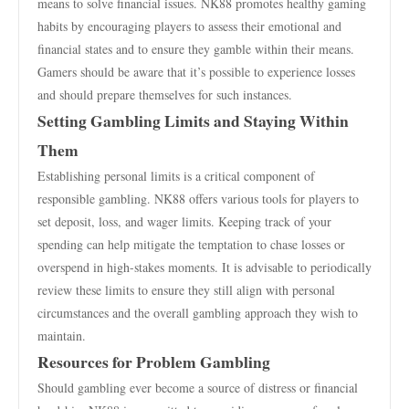
means to solve financial issues. NK88 promotes healthy gaming
habits by encouraging players to assess their emotional and
financial states and to ensure they gamble within their means.
Gamers should be aware that it’s possible to experience losses
and should prepare themselves for such instances.
Setting Gambling Limits and Staying Within
Them
Establishing personal limits is a critical component of
responsible gambling. NK88 offers various tools for players to
set deposit, loss, and wager limits. Keeping track of your
spending can help mitigate the temptation to chase losses or
overspend in high-stakes moments. It is advisable to periodically
review these limits to ensure they still align with personal
circumstances and the overall gambling approach they wish to
maintain.
Resources for Problem Gambling
Should gambling ever become a source of distress or financial