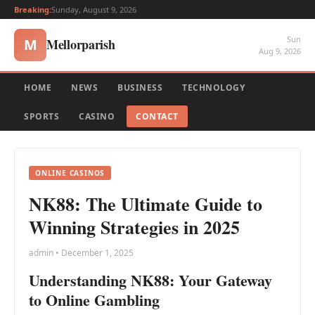
Breaking:
Sunday, August 9, 2026
Sun
Mellorparish
M
Aug 9, 2026
HOME
NEWS
BUSINESS
TECHNOLOGY
SPORTS
CASINO
CONTACT
ONLINE CASINOS
NK88: The Ultimate Guide to
Winning Strategies in 2025
admin • December 1, 2025
Understanding NK88: Your Gateway
to Online Gambling