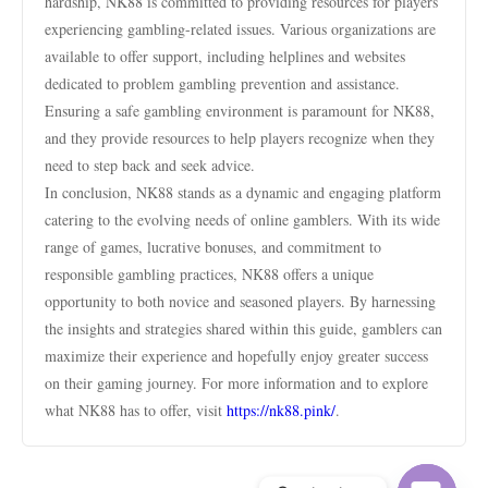
hardship, NK88 is committed to providing resources for players
experiencing gambling-related issues. Various organizations are
available to offer support, including helplines and websites
dedicated to problem gambling prevention and assistance.
Ensuring a safe gambling environment is paramount for NK88,
and they provide resources to help players recognize when they
need to step back and seek advice.
In conclusion, NK88 stands as a dynamic and engaging platform
catering to the evolving needs of online gamblers. With its wide
range of games, lucrative bonuses, and commitment to
responsible gambling practices, NK88 offers a unique
opportunity to both novice and seasoned players. By harnessing
the insights and strategies shared within this guide, gamblers can
maximize their experience and hopefully enjoy greater success
on their gaming journey. For more information and to explore
what NK88 has to offer, visit
https://nk88.pink/
.