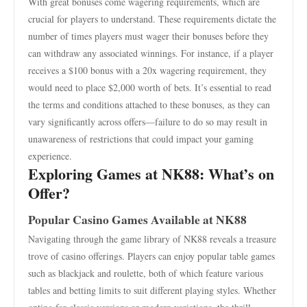
With great bonuses come wagering requirements, which are
crucial for players to understand. These requirements dictate the
number of times players must wager their bonuses before they
can withdraw any associated winnings. For instance, if a player
receives a $100 bonus with a 20x wagering requirement, they
would need to place $2,000 worth of bets. It’s essential to read
the terms and conditions attached to these bonuses, as they can
vary significantly across offers—failure to do so may result in
unawareness of restrictions that could impact your gaming
experience.
Exploring Games at NK88: What’s on
Offer?
Popular Casino Games Available at NK88
Navigating through the game library of NK88 reveals a treasure
trove of casino offerings. Players can enjoy popular table games
such as blackjack and roulette, both of which feature various
tables and betting limits to suit different playing styles. Whether