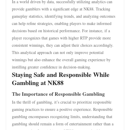
In a world driven by data, successfully utilizing analytics can
provide gamblers with a significant edge at NK88. Tracking
gameplay statistics, identifying trends, and analyzing outcomes
can help refine strategies, enabling players to make informed
decisions based on historical performance. For instance, if a
player recognizes that games with higher RTP provide more
consistent winnings, they can adjust their choices accordingly.
This analytical approach can not only improve potential
winnings but also enhance the overall gaming experience by
instilling greater confidence in decision-making.
Staying Safe and Responsible While
Gambling at NK88
The Importance of Responsible Gambling
In the thrill of gambling, it’s crucial to prioritize responsible
gaming practices to ensure a positive experience. Responsible
gambling encompasses recognizing limits, understanding that
gambling should remain a form of entertainment rather than a