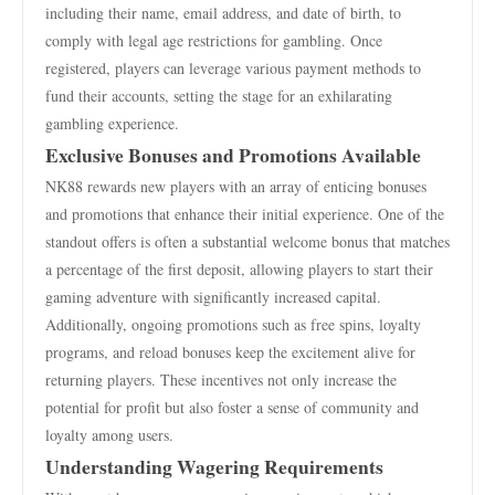
including their name, email address, and date of birth, to
comply with legal age restrictions for gambling. Once
registered, players can leverage various payment methods to
fund their accounts, setting the stage for an exhilarating
gambling experience.
Exclusive Bonuses and Promotions Available
NK88 rewards new players with an array of enticing bonuses
and promotions that enhance their initial experience. One of the
standout offers is often a substantial welcome bonus that matches
a percentage of the first deposit, allowing players to start their
gaming adventure with significantly increased capital.
Additionally, ongoing promotions such as free spins, loyalty
programs, and reload bonuses keep the excitement alive for
returning players. These incentives not only increase the
potential for profit but also foster a sense of community and
loyalty among users.
Understanding Wagering Requirements