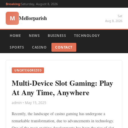
Breaking:
Saturday, August 8, 2026
Sat
Mellorparish
M
Aug 8, 2026
HOME
NEWS
BUSINESS
TECHNOLOGY
SPORTS
CASINO
CONTACT
UNCATEGORIZED
Multi-Device Slot Gaming: Play
At Any Time, Anywhere
admin • May 15, 2025
Recently, the landscape of casino gaming has undergone a
remarkable transformation, due to advancements in technology.
One of the most exciting developments has been the rise of slot