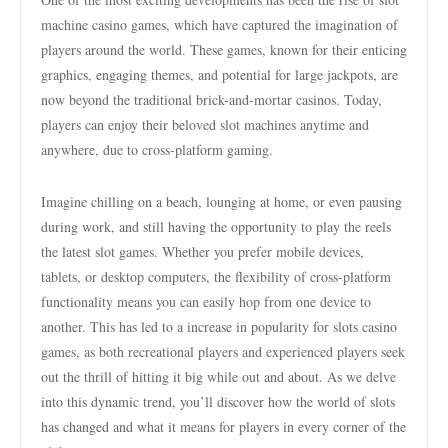
machine casino games, which have captured the imagination of
players around the world. These games, known for their enticing
graphics, engaging themes, and potential for large jackpots, are
now beyond the traditional brick-and-mortar casinos. Today,
players can enjoy their beloved slot machines anytime and
anywhere, due to cross-platform gaming.
Imagine chilling on a beach, lounging at home, or even pausing
during work, and still having the opportunity to play the reels
the latest slot games. Whether you prefer mobile devices,
tablets, or desktop computers, the flexibility of cross-platform
functionality means you can easily hop from one device to
another. This has led to a increase in popularity for slots casino
games, as both recreational players and experienced players seek
out the thrill of hitting it big while out and about. As we delve
into this dynamic trend, you’ll discover how the world of slots
has changed and what it means for players in every corner of the