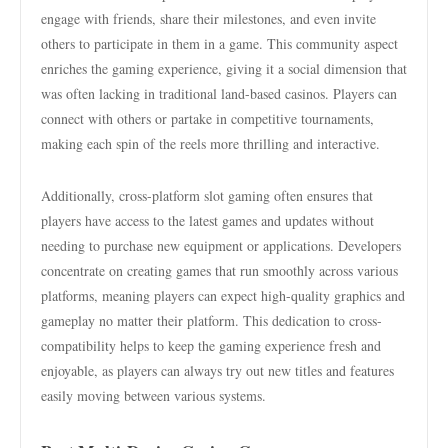
engage with friends, share their milestones, and even invite
others to participate in them in a game. This community aspect
enriches the gaming experience, giving it a social dimension that
was often lacking in traditional land-based casinos. Players can
connect with others or partake in competitive tournaments,
making each spin of the reels more thrilling and interactive.
Additionally, cross-platform slot gaming often ensures that
players have access to the latest games and updates without
needing to purchase new equipment or applications. Developers
concentrate on creating games that run smoothly across various
platforms, meaning players can expect high-quality graphics and
gameplay no matter their platform. This dedication to cross-
compatibility helps to keep the gaming experience fresh and
enjoyable, as players can always try out new titles and features
easily moving between various systems.