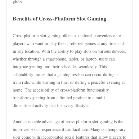
globe.
Benefits of Cross-Platform Slot Gaming
Cross-platform slot gaming offers exceptional convenience for
players who want to play their preferred games at any time and
in any location. With the ability to play slots on various devices,
whether through a smartphone, tablet, or laptop, users can
integrate gaming into their schedules seamlessly. This
adaptability means that a gaming session can occur during a
train ride, while waiting in line, or during a peaceful evening at
home. The accessibility of cross-platform functionality
transforms gaming from a limited pastime to a multi-
dimensional activity that fits every lifestyle.
Another notable advantage of cross-platform slot gaming is the
improved social experience it can facilitate. Many contemporary
slots come with incorporated social features that allow players to