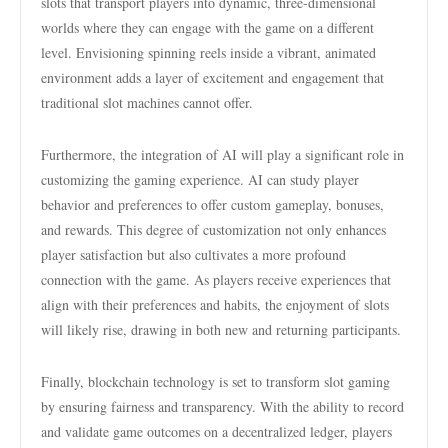
slots that transport players into dynamic, three-dimensional
worlds where they can engage with the game on a different
level. Envisioning spinning reels inside a vibrant, animated
environment adds a layer of excitement and engagement that
traditional slot machines cannot offer.
Furthermore, the integration of AI will play a significant role in
customizing the gaming experience. AI can study player
behavior and preferences to offer custom gameplay, bonuses,
and rewards. This degree of customization not only enhances
player satisfaction but also cultivates a more profound
connection with the game. As players receive experiences that
align with their preferences and habits, the enjoyment of slots
will likely rise, drawing in both new and returning participants.
Finally, blockchain technology is set to transform slot gaming
by ensuring fairness and transparency. With the ability to record
and validate game outcomes on a decentralized ledger, players