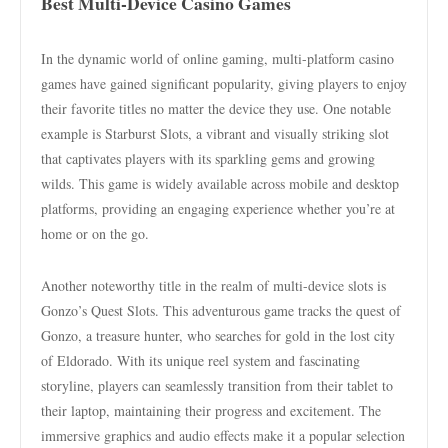
Best Multi-Device Casino Games
In the dynamic world of online gaming, multi-platform casino
games have gained significant popularity, giving players to enjoy
their favorite titles no matter the device they use. One notable
example is Starburst Slots, a vibrant and visually striking slot
that captivates players with its sparkling gems and growing
wilds. This game is widely available across mobile and desktop
platforms, providing an engaging experience whether you’re at
home or on the go.
Another noteworthy title in the realm of multi-device slots is
Gonzo’s Quest Slots. This adventurous game tracks the quest of
Gonzo, a treasure hunter, who searches for gold in the lost city
of Eldorado. With its unique reel system and fascinating
storyline, players can seamlessly transition from their tablet to
their laptop, maintaining their progress and excitement. The
immersive graphics and audio effects make it a popular selection