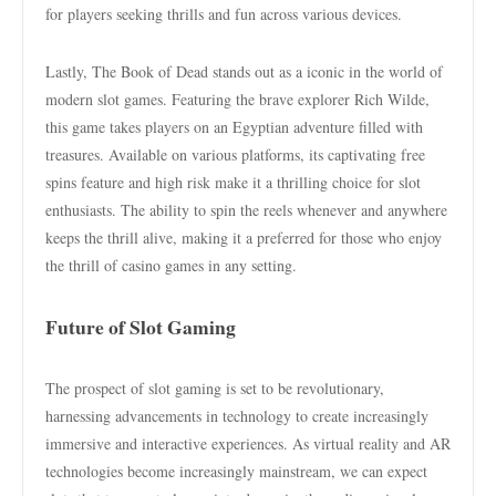
for players seeking thrills and fun across various devices.
Lastly, The Book of Dead stands out as a iconic in the world of
modern slot games. Featuring the brave explorer Rich Wilde,
this game takes players on an Egyptian adventure filled with
treasures. Available on various platforms, its captivating free
spins feature and high risk make it a thrilling choice for slot
enthusiasts. The ability to spin the reels whenever and anywhere
keeps the thrill alive, making it a preferred for those who enjoy
the thrill of casino games in any setting.
Future of Slot Gaming
The prospect of slot gaming is set to be revolutionary,
harnessing advancements in technology to create increasingly
immersive and interactive experiences. As virtual reality and AR
technologies become increasingly mainstream, we can expect