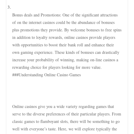
Bonus deals and Promotions: One of the significant attractions
of on the internet casinos could be the abundance of bonuses
plus promotions they provide. By welcome bonuses to free spins
in addition to loyalty rewards, online casinos provide players
with opportunities to boost their bank roll and enhance their
own gaming experience. These kinds of bonuses can drastically
increase your probability of winning, making on-line casinos a
rewarding choice for players looking for more value.
###Understanding Online Casino Games
Online casinos give you a wide variety regarding games that
serve to the diverse preferences of their particular players. From
classic games to flamboyant slots, there will be something to go
well with everyone’s taste. Here, we will explore typically the