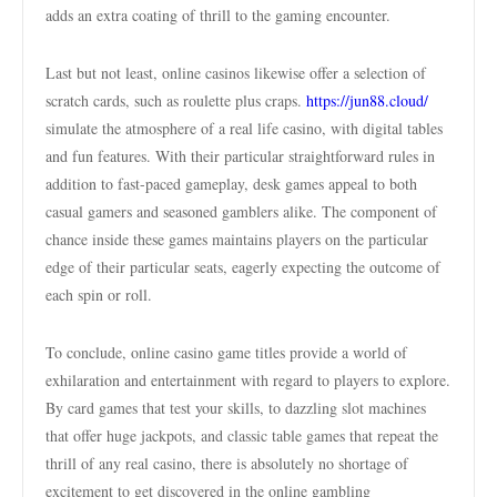
adds an extra coating of thrill to the gaming encounter.
Last but not least, online casinos likewise offer a selection of
scratch cards, such as roulette plus craps.
https://jun88.cloud/
simulate the atmosphere of a real life casino, with digital tables
and fun features. With their particular straightforward rules in
addition to fast-paced gameplay, desk games appeal to both
casual gamers and seasoned gamblers alike. The component of
chance inside these games maintains players on the particular
edge of their particular seats, eagerly expecting the outcome of
each spin or roll.
To conclude, online casino game titles provide a world of
exhilaration and entertainment with regard to players to explore.
By card games that test your skills, to dazzling slot machines
that offer huge jackpots, and classic table games that repeat the
thrill of any real casino, there is absolutely no shortage of
excitement to get discovered in the online gambling