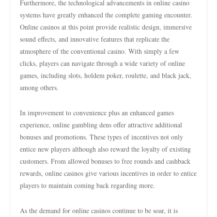
Furthermore, the technological advancements in online casino
systems have greatly enhanced the complete gaming encounter.
Online casinos at this point provide realistic design, immersive
sound effects, and innovative features that replicate the
atmosphere of the conventional casino. With simply a few
clicks, players can navigate through a wide variety of online
games, including slots, holdem poker, roulette, and black jack,
among others.
In improvement to convenience plus an enhanced games
experience, online gambling dens offer attractive additional
bonuses and promotions. These types of incentives not only
entice new players although also reward the loyalty of existing
customers. From allowed bonuses to free rounds and cashback
rewards, online casinos give various incentives in order to entice
players to maintain coming back regarding more.
As the demand for online casinos continue to be soar, it is