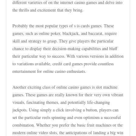
different varieties of on the internet casino games and delve into
the thrills and excitement that they bring.
Probably the most popular types of s is cards games. These
games, such as online poker, blackjack, and baccarat, require
skill and strategy to grasp. They give players the particular
chance to display their decision-making capabilities and bluff
their particular way to success. With various versions in addition
to variations available, credit card games provide countless
entertainment for online casino enthusiasts.
Another exciting class of online casino games is slot machine
games. These games are really known for their very own vibrant
visuals, fascinating themes, and potentially life-changing
jackpots. Using simply a click involving a button, players can
set the particular reels spinning and even optimism a successful
combination. Whether you prefer the basic fruit machines or the
modern online video slots, the anticipations of landing a big win