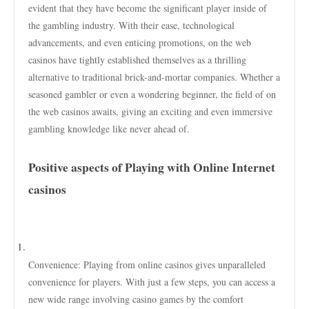
evident that they have become the significant player inside of
the gambling industry. With their ease, technological
advancements, and even enticing promotions, on the web
casinos have tightly established themselves as a thrilling
alternative to traditional brick-and-mortar companies. Whether a
seasoned gambler or even a wondering beginner, the field of on
the web casinos awaits, giving an exciting and even immersive
gambling knowledge like never ahead of.
Positive aspects of Playing with Online Internet
casinos
Convenience: Playing from online casinos gives unparalleled
convenience for players. With just a few steps, you can access a
new wide range involving casino games by the comfort