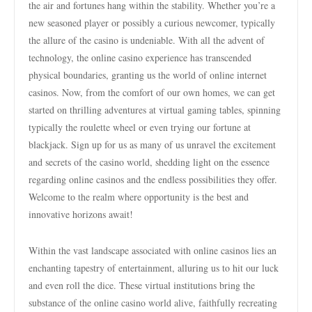
the air and fortunes hang within the stability. Whether you’re a
new seasoned player or possibly a curious newcomer, typically
the allure of the casino is undeniable. With all the advent of
technology, the online casino experience has transcended
physical boundaries, granting us the world of online internet
casinos. Now, from the comfort of our own homes, we can get
started on thrilling adventures at virtual gaming tables, spinning
typically the roulette wheel or even trying our fortune at
blackjack. Sign up for us as many of us unravel the excitement
and secrets of the casino world, shedding light on the essence
regarding online casinos and the endless possibilities they offer.
Welcome to the realm where opportunity is the best and
innovative horizons await!
Within the vast landscape associated with online casinos lies an
enchanting tapestry of entertainment, alluring us to hit our luck
and even roll the dice. These virtual institutions bring the
substance of the online casino world alive, faithfully recreating