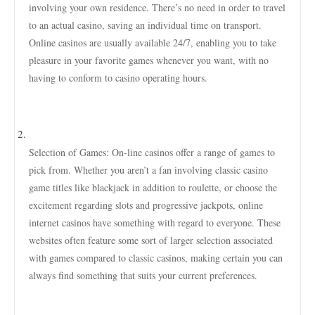
involving your own residence. There’s no need in order to travel
to an actual casino, saving an individual time on transport.
Online casinos are usually available 24/7, enabling you to take
pleasure in your favorite games whenever you want, with no
having to conform to casino operating hours.
Selection of Games: On-line casinos offer a range of games to
pick from. Whether you aren’t a fan involving classic casino
game titles like blackjack in addition to roulette, or choose the
excitement regarding slots and progressive jackpots, online
internet casinos have something with regard to everyone. These
websites often feature some sort of larger selection associated
with games compared to classic casinos, making certain you can
always find something that suits your current preferences.