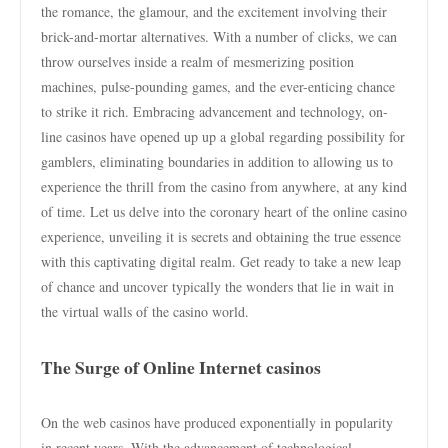
the romance, the glamour, and the excitement involving their
brick-and-mortar alternatives. With a number of clicks, we can
throw ourselves inside a realm of mesmerizing position
machines, pulse-pounding games, and the ever-enticing chance
to strike it rich. Embracing advancement and technology, on-
line casinos have opened up up a global regarding possibility for
gamblers, eliminating boundaries in addition to allowing us to
experience the thrill from the casino from anywhere, at any kind
of time. Let us delve into the coronary heart of the online casino
experience, unveiling it is secrets and obtaining the true essence
with this captivating digital realm. Get ready to take a new leap
of chance and uncover typically the wonders that lie in wait in
the virtual walls of the casino world.
The Surge of Online Internet casinos
On the web casinos have produced exponentially in popularity
in recent years. With the advancement of technological