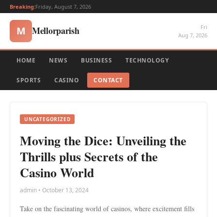
Breaking:
Friday, August 7, 2026
Fri
Mellorparish
M
Aug 7, 2026
HOME
NEWS
BUSINESS
TECHNOLOGY
SPORTS
CASINO
CONTACT
UNCATEGORIZED
Moving the Dice: Unveiling the
Thrills plus Secrets of the
Casino World
admin • October 13, 2024
Take on the fascinating world of casinos, where excitement fills