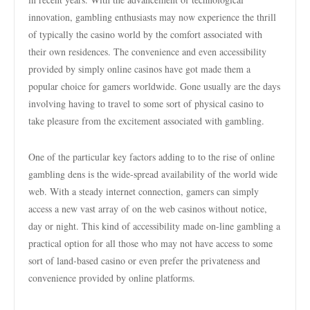
innovation, gambling enthusiasts may now experience the thrill
of typically the casino world by the comfort associated with
their own residences. The convenience and even accessibility
provided by simply online casinos have got made them a
popular choice for gamers worldwide. Gone usually are the days
involving having to travel to some sort of physical casino to
take pleasure from the excitement associated with gambling.
One of the particular key factors adding to to the rise of online
gambling dens is the wide-spread availability of the world wide
web. With a steady internet connection, gamers can simply
access a new vast array of on the web casinos without notice,
day or night. This kind of accessibility made on-line gambling a
practical option for all those who may not have access to some
sort of land-based casino or even prefer the privateness and
convenience provided by online platforms.