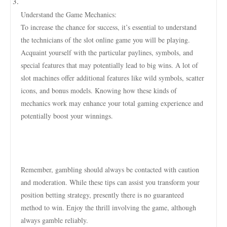
Understand the Game Mechanics:
To increase the chance for success, it’s essential to understand
the technicians of the slot online game you will be playing.
Acquaint yourself with the particular paylines, symbols, and
special features that may potentially lead to big wins. A lot of
slot machines offer additional features like wild symbols, scatter
icons, and bonus models. Knowing how these kinds of
mechanics work may enhance your total gaming experience and
potentially boost your winnings.
Remember, gambling should always be contacted with caution
and moderation. While these tips can assist you transform your
position betting strategy, presently there is no guaranteed
method to win. Enjoy the thrill involving the game, although
always gamble reliably.