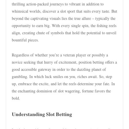
thrilling action-packed journeys to vibrant in addition to
whimsical worlds, discover a slot sport that suits every taste. But
beyond the captivating visuals lies the true allure – typically the
opportunity to earn big. With every single spin, the fishing reels
align, creating chute of symbols that hold the potential to unveil
bountiful pieces.
Regardless of whether you’re a veteran player or possibly a
novice seeking that hurry of excitement, position betting offers a
good accessible gateway in order to the dazzling planet of
gambling. In which luck smiles on you, riches await. So, step
up, embrace the excite, and let the reels determine your fate. In
the enchanting dominion of slot wagering, fortune favors the
bold.
Understanding Slot Betting