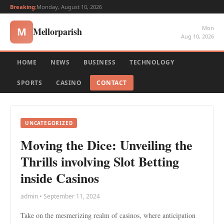
Breaking:
Monday, August 10, 2026
Mon
Mellorparish
M
Aug 10, 2026
HOME
NEWS
BUSINESS
TECHNOLOGY
SPORTS
CASINO
CONTACT
UNCATEGORIZED
Moving the Dice: Unveiling the
Thrills involving Slot Betting
inside Casinos
admin • September 11, 2024
Take on the mesmerizing realm of casinos, where anticipation