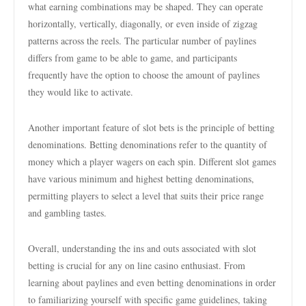
what earning combinations may be shaped. They can operate
horizontally, vertically, diagonally, or even inside of zigzag
patterns across the reels. The particular number of paylines
differs from game to be able to game, and participants
frequently have the option to choose the amount of paylines
they would like to activate.
Another important feature of slot bets is the principle of betting
denominations. Betting denominations refer to the quantity of
money which a player wagers on each spin. Different slot games
have various minimum and highest betting denominations,
permitting players to select a level that suits their price range
and gambling tastes.
Overall, understanding the ins and outs associated with slot
betting is crucial for any on line casino enthusiast. From
learning about paylines and even betting denominations in order
to familiarizing yourself with specific game guidelines, taking