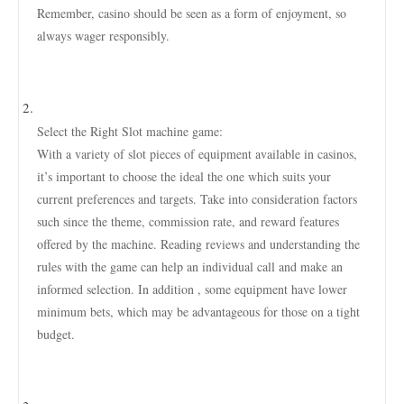
Remember, casino should be seen as a form of enjoyment, so
always wager responsibly.
Select the Right Slot machine game:
With a variety of slot pieces of equipment available in casinos,
it’s important to choose the ideal the one which suits your
current preferences and targets. Take into consideration factors
such since the theme, commission rate, and reward features
offered by the machine. Reading reviews and understanding the
rules with the game can help an individual call and make an
informed selection. In addition , some equipment have lower
minimum bets, which may be advantageous for those on a tight
budget.