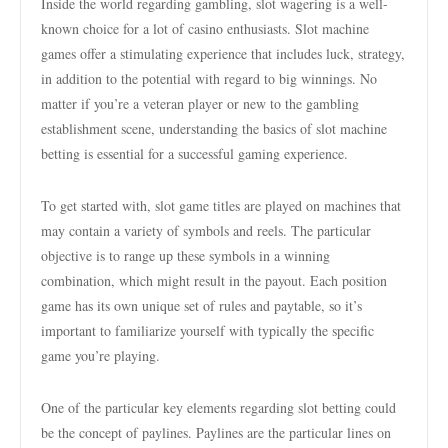
Inside the world regarding gambling, slot wagering is a well-
known choice for a lot of casino enthusiasts. Slot machine
games offer a stimulating experience that includes luck, strategy,
in addition to the potential with regard to big winnings. No
matter if you’re a veteran player or new to the gambling
establishment scene, understanding the basics of slot machine
betting is essential for a successful gaming experience.
To get started with, slot game titles are played on machines that
may contain a variety of symbols and reels. The particular
objective is to range up these symbols in a winning
combination, which might result in the payout. Each position
game has its own unique set of rules and paytable, so it’s
important to familiarize yourself with typically the specific
game you’re playing.
One of the particular key elements regarding slot betting could
be the concept of paylines. Paylines are the particular lines on