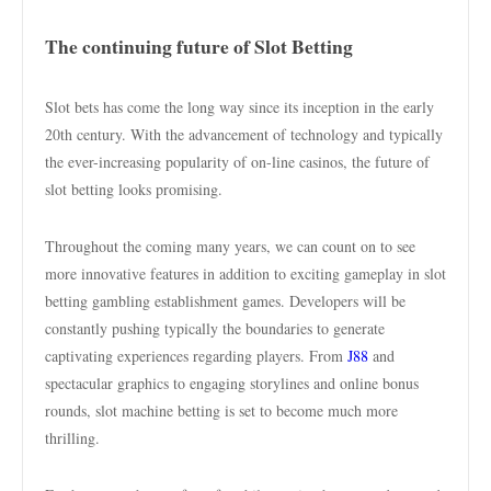
The continuing future of Slot Betting
Slot bets has come the long way since its inception in the early
20th century. With the advancement of technology and typically
the ever-increasing popularity of on-line casinos, the future of
slot betting looks promising.
Throughout the coming many years, we can count on to see
more innovative features in addition to exciting gameplay in slot
betting gambling establishment games. Developers will be
constantly pushing typically the boundaries to generate
captivating experiences regarding players. From
J88
and
spectacular graphics to engaging storylines and online bonus
rounds, slot machine betting is set to become much more
thrilling.