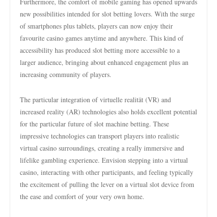
Furthermore, the comfort of mobile gaming has opened upwards
new possibilities intended for slot betting lovers. With the surge
of smartphones plus tablets, players can now enjoy their
favourite casino games anytime and anywhere. This kind of
accessibility has produced slot betting more accessible to a
larger audience, bringing about enhanced engagement plus an
increasing community of players.
The particular integration of virtuelle realität (VR) and
increased reality (AR) technologies also holds excellent potential
for the particular future of slot machine betting. These
impressive technologies can transport players into realistic
virtual casino surroundings, creating a really immersive and
lifelike gambling experience. Envision stepping into a virtual
casino, interacting with other participants, and feeling typically
the excitement of pulling the lever on a virtual slot device from
the ease and comfort of your very own home.