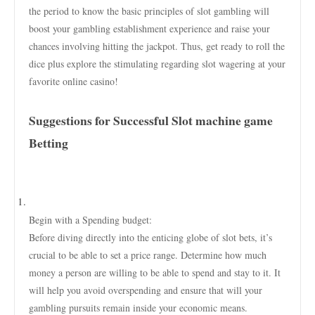
the period to know the basic principles of slot gambling will
boost your gambling establishment experience and raise your
chances involving hitting the jackpot. Thus, get ready to roll the
dice plus explore the stimulating regarding slot wagering at your
favorite online casino!
Suggestions for Successful Slot machine game
Betting
Begin with a Spending budget:
Before diving directly into the enticing globe of slot bets, it’s
crucial to be able to set a price range. Determine how much
money a person are willing to be able to spend and stay to it. It
will help you avoid overspending and ensure that will your
gambling pursuits remain inside your economic means.