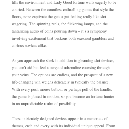
fills the environment and Lady Good fortune waits eagerly to be
courted. Between the countless enthralling games that style the
floors, none captivate the gets a gut feeling really like slot
wagering. The spinning reels, the flickering lamps, and the
tantalizing audio of coins pouring down – it’s a symphony
involving excitement that beckons both seasoned gamblers and
curious novices alike.
As you approach the sleek in addition to gleaming slot devices,
you can’t aid but feel a surge of adrenaline coursing through
your veins. The options are endless, and the prospect of a new
life-changing win weighs delicately in typically the balance.
With every push mouse button, or perhaps pull of the handle,
the game is placed in motion, so you become an fortune-hunter
in an unpredictable realm of possibility.
These intricately designed devices appear in a numerous of
themes, each and every with its individual unique appeal. From