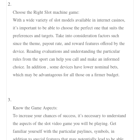
Choose the Right Slot machine game:
With a wide variety of slot models available in internet casinos,
it’s important to be able to choose the perfect one that suits the
preferences and targets. Take into consideration factors such
since the theme, payout rate, and reward features offered by the
device. Reading evaluations and understanding the particular
rules from the sport can help you call and make an informed
choice. In addition , some devices have lower nominal bets,
which may be advantageous for all those on a firmer budget.
Know the Game Aspects:
To increase your chances of success, it’s necessary to understand
the aspects of the slot video game you will be playing. Get
familiar yourself with the particular paylines, symbols, in
addition to special features that may potentially lead to be able