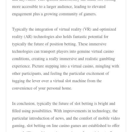
more accessible to a larger audience, leading to elevated
engagement plus a growing community of gamers.
Typically the integration of virtual reality (VR) and optimized
reality (AR) technologies also holds fantastic potential for
typically the future of position betting. These immersive
technologies can transport players into genuine virtual casino
conditions, creating a really immersive and realistic gambling
experience. Picture stepping into a virtual casino, mingling with
other participants, and feeling the particular excitement of
tugging the lever over a virtual slot machine from the
convenience of your personal home.
In conclusion, typically the future of slot betting is bright and
filled using possibilities. With improvements in technology, the
particular introduction of news, and the comfort of mobile video
gaming, slot betting on line casino games are established to offer