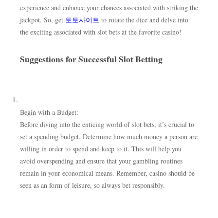
experience and enhance your chances associated with striking the
jackpot. So, get
토토사이트
to rotate the dice and delve into
the exciting associated with slot bets at the favorite casino!
Suggestions for Successful Slot Betting
Begin with a Budget:
Before diving into the enticing world of slot bets, it’s crucial to
set a spending budget. Determine how much money a person are
willing in order to spend and keep to it. This will help you
avoid overspending and ensure that your gambling routines
remain in your economical means. Remember, casino should be
seen as an form of leisure, so always bet responsibly.