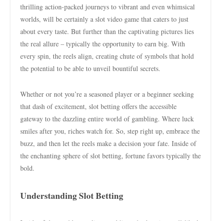
thrilling action-packed journeys to vibrant and even whimsical
worlds, will be certainly a slot video game that caters to just
about every taste. But further than the captivating pictures lies
the real allure – typically the opportunity to earn big. With
every spin, the reels align, creating chute of symbols that hold
the potential to be able to unveil bountiful secrets.
Whether or not you’re a seasoned player or a beginner seeking
that dash of excitement, slot betting offers the accessible
gateway to the dazzling entire world of gambling. Where luck
smiles after you, riches watch for. So, step right up, embrace the
buzz, and then let the reels make a decision your fate. Inside of
the enchanting sphere of slot betting, fortune favors typically the
bold.
Understanding Slot Betting