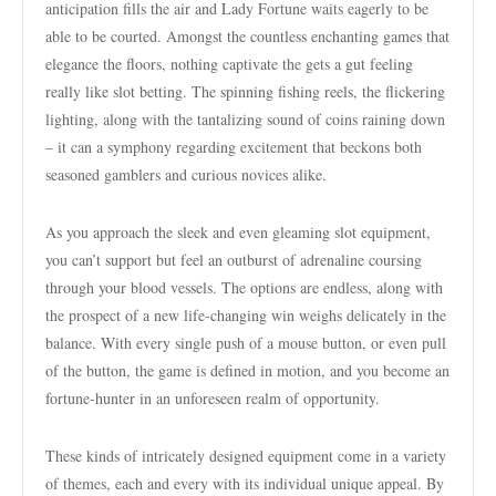
anticipation fills the air and Lady Fortune waits eagerly to be
able to be courted. Amongst the countless enchanting games that
elegance the floors, nothing captivate the gets a gut feeling
really like slot betting. The spinning fishing reels, the flickering
lighting, along with the tantalizing sound of coins raining down
– it can a symphony regarding excitement that beckons both
seasoned gamblers and curious novices alike.
As you approach the sleek and even gleaming slot equipment,
you can’t support but feel an outburst of adrenaline coursing
through your blood vessels. The options are endless, along with
the prospect of a new life-changing win weighs delicately in the
balance. With every single push of a mouse button, or even pull
of the button, the game is defined in motion, and you become an
fortune-hunter in an unforeseen realm of opportunity.
These kinds of intricately designed equipment come in a variety
of themes, each and every with its individual unique appeal. By