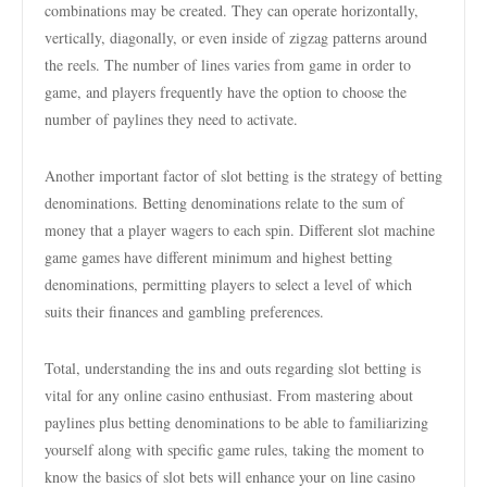
combinations may be created. They can operate horizontally,
vertically, diagonally, or even inside of zigzag patterns around
the reels. The number of lines varies from game in order to
game, and players frequently have the option to choose the
number of paylines they need to activate.
Another important factor of slot betting is the strategy of betting
denominations. Betting denominations relate to the sum of
money that a player wagers to each spin. Different slot machine
game games have different minimum and highest betting
denominations, permitting players to select a level of which
suits their finances and gambling preferences.
Total, understanding the ins and outs regarding slot betting is
vital for any online casino enthusiast. From mastering about
paylines plus betting denominations to be able to familiarizing
yourself along with specific game rules, taking the moment to
know the basics of slot bets will enhance your on line casino