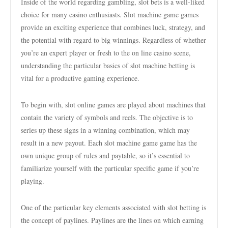
Inside of the world regarding gambling, slot bets is a well-liked
choice for many casino enthusiasts. Slot machine game games
provide an exciting experience that combines luck, strategy, and
the potential with regard to big winnings. Regardless of whether
you’re an expert player or fresh to the on line casino scene,
understanding the particular basics of slot machine betting is
vital for a productive gaming experience.
To begin with, slot online games are played about machines that
contain the variety of symbols and reels. The objective is to
series up these signs in a winning combination, which may
result in a new payout. Each slot machine game game has the
own unique group of rules and paytable, so it’s essential to
familiarize yourself with the particular specific game if you’re
playing.
One of the particular key elements associated with slot betting is
the concept of paylines. Paylines are the lines on which earning