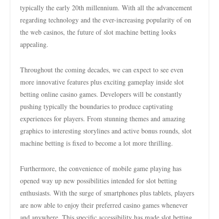
typically the early 20th millennium. With all the advancement
regarding technology and the ever-increasing popularity of on
the web casinos, the future of slot machine betting looks
appealing.
Throughout the coming decades, we can expect to see even
more innovative features plus exciting gameplay inside slot
betting online casino games. Developers will be constantly
pushing typically the boundaries to produce captivating
experiences for players. From stunning themes and amazing
graphics to interesting storylines and active bonus rounds, slot
machine betting is fixed to become a lot more thrilling.
Furthermore, the convenience of mobile game playing has
opened way up new possibilities intended for slot betting
enthusiasts. With the surge of smartphones plus tablets, players
are now able to enjoy their preferred casino games whenever
and anywhere. This specific accessibility has made slot betting