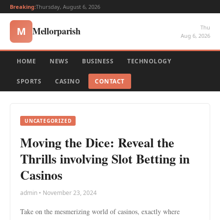
Breaking:
Thursday, August 6, 2026
Thu
Mellorparish
M
Aug 6, 2026
HOME
NEWS
BUSINESS
TECHNOLOGY
SPORTS
CASINO
CONTACT
UNCATEGORIZED
Moving the Dice: Reveal the
Thrills involving Slot Betting in
Casinos
admin • November 23, 2024
Take on the mesmerizing world of casinos, exactly where