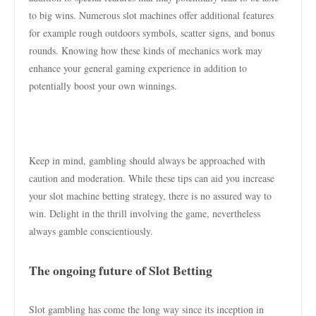
to big wins. Numerous slot machines offer additional features
for example rough outdoors symbols, scatter signs, and bonus
rounds. Knowing how these kinds of mechanics work may
enhance your general gaming experience in addition to
potentially boost your own winnings.
Keep in mind, gambling should always be approached with
caution and moderation. While these tips can aid you increase
your slot machine betting strategy, there is no assured way to
win. Delight in the thrill involving the game, nevertheless
always gamble conscientiously.
The ongoing future of Slot Betting
Slot gambling has come the long way since its inception in