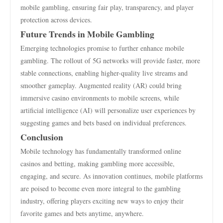
mobile gambling, ensuring fair play, transparency, and player
protection across devices.
Future Trends in Mobile Gambling
Emerging technologies promise to further enhance mobile
gambling. The rollout of 5G networks will provide faster, more
stable connections, enabling higher-quality live streams and
smoother gameplay. Augmented reality (AR) could bring
immersive casino environments to mobile screens, while
artificial intelligence (AI) will personalize user experiences by
suggesting games and bets based on individual preferences.
Conclusion
Mobile technology has fundamentally transformed online
casinos and betting, making gambling more accessible,
engaging, and secure. As innovation continues, mobile platforms
are poised to become even more integral to the gambling
industry, offering players exciting new ways to enjoy their
favorite games and bets anytime, anywhere.