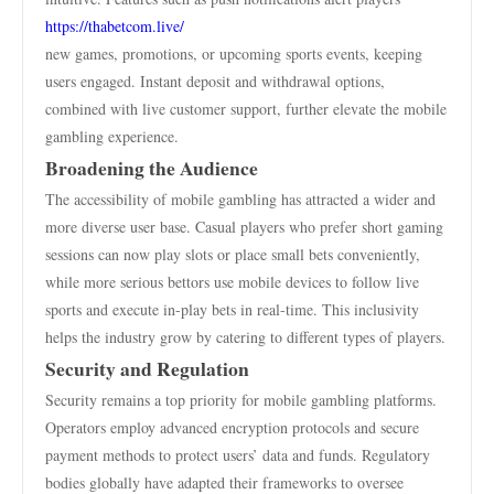
https://thabetcom.live/
new games, promotions, or upcoming sports events, keeping
users engaged. Instant deposit and withdrawal options,
combined with live customer support, further elevate the mobile
gambling experience.
Broadening the Audience
The accessibility of mobile gambling has attracted a wider and
more diverse user base. Casual players who prefer short gaming
sessions can now play slots or place small bets conveniently,
while more serious bettors use mobile devices to follow live
sports and execute in-play bets in real-time. This inclusivity
helps the industry grow by catering to different types of players.
Security and Regulation
Security remains a top priority for mobile gambling platforms.
Operators employ advanced encryption protocols and secure
payment methods to protect users’ data and funds. Regulatory
bodies globally have adapted their frameworks to oversee