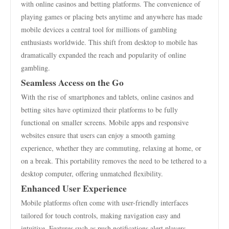
with online casinos and betting platforms. The convenience of
playing games or placing bets anytime and anywhere has made
mobile devices a central tool for millions of gambling
enthusiasts worldwide. This shift from desktop to mobile has
dramatically expanded the reach and popularity of online
gambling.
Seamless Access on the Go
With the rise of smartphones and tablets, online casinos and
betting sites have optimized their platforms to be fully
functional on smaller screens. Mobile apps and responsive
websites ensure that users can enjoy a smooth gaming
experience, whether they are commuting, relaxing at home, or
on a break. This portability removes the need to be tethered to a
desktop computer, offering unmatched flexibility.
Enhanced User Experience
Mobile platforms often come with user-friendly interfaces
tailored for touch controls, making navigation easy and
intuitive. Features such as push notifications alert players