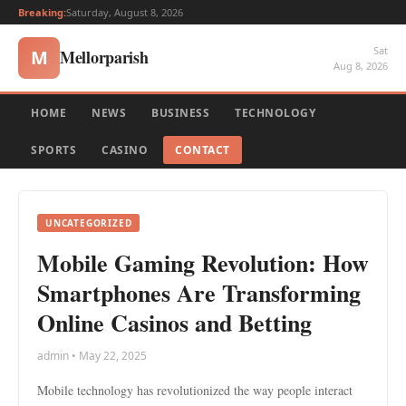
Breaking:
Saturday, August 8, 2026
Sat
Mellorparish
M
Aug 8, 2026
HOME
NEWS
BUSINESS
TECHNOLOGY
SPORTS
CASINO
CONTACT
UNCATEGORIZED
Mobile Gaming Revolution: How
Smartphones Are Transforming
Online Casinos and Betting
admin • May 22, 2025
Mobile technology has revolutionized the way people interact