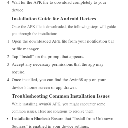
Wait for the APK file to download completely to your
device.
Installation Guide for Android Devices
Once the APK file is downloaded, the following steps will guide
you through the installation:
Open the downloaded APK file from your notification bar
or file manager.
Tap “Install” on the prompt that appears.
Accept any necessary permissions that the app may
require.
Once installed, you can find the Awin68 app on your
device’s home screen or app drawer.
Troubleshooting Common Installation Issues
While installing Awin68 APK, you might encounter some
common issues. Here are solutions to resolve them:
Installation Blocked:
Ensure that “Install from Unknown
Sources” is enabled in your device settings.