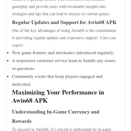
gameplay and provide users with invaluable insights into
strategies and tips that can lead to success in various games.
Regular Updates and Support for Awin68 APK
One of the key advantages of using Awin68 is the commitment
to providing regular updates and responsive support. Users can
expect:
New game features and mechanics introduced regularly.
A responsive customer service team to handle any issues
or questions.
Community events that keep players engaged and
motivated.
Maximizing Your Performance in
Awin68 APK
Understanding In-Game Currency and
Rewards
To succeed in Awin68, it’s crucial to understand its in-game