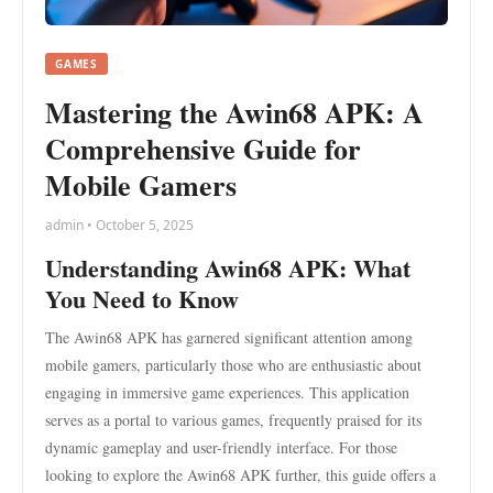
GAMES
Mastering the Awin68 APK: A
Comprehensive Guide for
Mobile Gamers
admin • October 5, 2025
Understanding Awin68 APK: What
You Need to Know
The Awin68 APK has garnered significant attention among
mobile gamers, particularly those who are enthusiastic about
engaging in immersive game experiences. This application
serves as a portal to various games, frequently praised for its
dynamic gameplay and user-friendly interface. For those
looking to explore the Awin68 APK further, this guide offers a