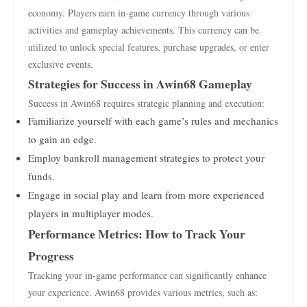
economy. Players earn in-game currency through various
activities and gameplay achievements. This currency can be
utilized to unlock special features, purchase upgrades, or enter
exclusive events.
Strategies for Success in Awin68 Gameplay
Success in Awin68 requires strategic planning and execution:
Familiarize yourself with each game’s rules and mechanics
to gain an edge.
Employ bankroll management strategies to protect your
funds.
Engage in social play and learn from more experienced
players in multiplayer modes.
Performance Metrics: How to Track Your
Progress
Tracking your in-game performance can significantly enhance
your experience. Awin68 provides various metrics, such as: