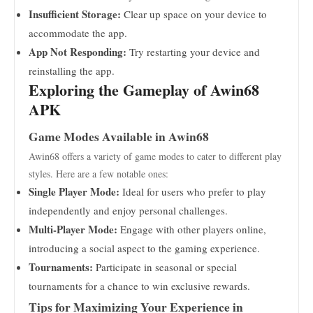
Insufficient Storage:
Clear up space on your device to
accommodate the app.
App Not Responding:
Try restarting your device and
reinstalling the app.
Exploring the Gameplay of Awin68
APK
Game Modes Available in Awin68
Awin68 offers a variety of game modes to cater to different play
styles. Here are a few notable ones:
Single Player Mode:
Ideal for users who prefer to play
independently and enjoy personal challenges.
Multi-Player Mode:
Engage with other players online,
introducing a social aspect to the gaming experience.
Tournaments:
Participate in seasonal or special
tournaments for a chance to win exclusive rewards.
Tips for Maximizing Your Experience in