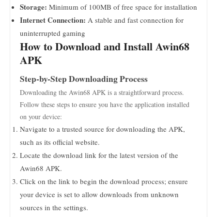
Storage:
Minimum of 100MB of free space for installation
Internet Connection:
A stable and fast connection for
uninterrupted gaming
How to Download and Install Awin68
APK
Step-by-Step Downloading Process
Downloading the Awin68 APK is a straightforward process.
Follow these steps to ensure you have the application installed
on your device:
Navigate to a trusted source for downloading the APK,
such as its official website.
Locate the download link for the latest version of the
Awin68 APK.
Click on the link to begin the download process; ensure
your device is set to allow downloads from unknown
sources in the settings.