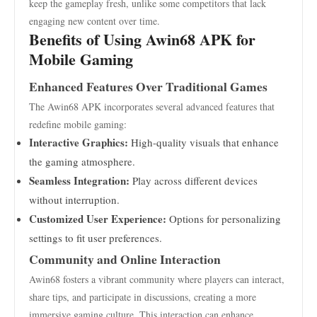
keep the gameplay fresh, unlike some competitors that lack
engaging new content over time.
Benefits of Using Awin68 APK for
Mobile Gaming
Enhanced Features Over Traditional Games
The Awin68 APK incorporates several advanced features that
redefine mobile gaming:
Interactive Graphics:
High-quality visuals that enhance
the gaming atmosphere.
Seamless Integration:
Play across different devices
without interruption.
Customized User Experience:
Options for personalizing
settings to fit user preferences.
Community and Online Interaction
Awin68 fosters a vibrant community where players can interact,
share tips, and participate in discussions, creating a more
immersive gaming culture. This interaction can enhance