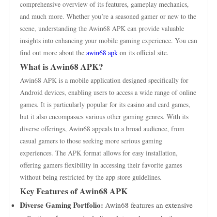
comprehensive overview of its features, gameplay mechanics,
and much more. Whether you’re a seasoned gamer or new to the
scene, understanding the Awin68 APK can provide valuable
insights into enhancing your mobile gaming experience. You can
find out more about the
awin68 apk
on its official site.
What is Awin68 APK?
Awin68 APK is a mobile application designed specifically for
Android devices, enabling users to access a wide range of online
games. It is particularly popular for its casino and card games,
but it also encompasses various other gaming genres. With its
diverse offerings, Awin68 appeals to a broad audience, from
casual gamers to those seeking more serious gaming
experiences. The APK format allows for easy installation,
offering gamers flexibility in accessing their favorite games
without being restricted by the app store guidelines.
Key Features of Awin68 APK
Diverse Gaming Portfolio:
Awin68 features an extensive