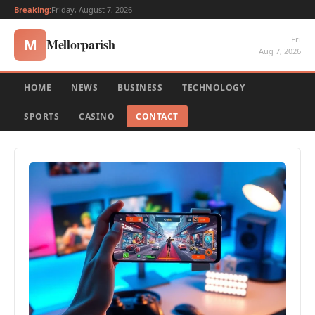
Breaking:
Friday, August 7, 2026
Fri
Mellorparish
M
Aug 7, 2026
HOME
NEWS
BUSINESS
TECHNOLOGY
SPORTS
CASINO
CONTACT