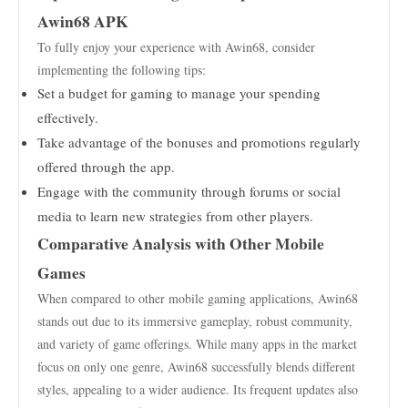
Awin68 APK
To fully enjoy your experience with Awin68, consider
implementing the following tips:
Set a budget for gaming to manage your spending
effectively.
Take advantage of the bonuses and promotions regularly
offered through the app.
Engage with the community through forums or social
media to learn new strategies from other players.
Comparative Analysis with Other Mobile
Games
When compared to other mobile gaming applications, Awin68
stands out due to its immersive gameplay, robust community,
and variety of game offerings. While many apps in the market
focus on only one genre, Awin68 successfully blends different
styles, appealing to a wider audience. Its frequent updates also