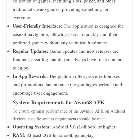
collection of games, including slots, poker, and other
traditional casino games, providing something for
everyone.
User-Friendly Interface:
The application is designed for
ease of navigation, allowing users to quickly find their
preferred games without any technical hindrance.
Regular Updates:
Game updates and new releases are
frequent, ensuring that players always have fresh content
to enjoy.
In-App Rewards:
The platform often provides bonuses
and promotions that enhance the gaming experience and
encourage user engagement.
System Requirements for Awin68 APK
To ensure optimal performance of the Awin68 APK on Android
devices, specific system requirements should be met:
Operating System:
Android 5.0 (Lollipop) or higher
RAM:
At least 2GB for smooth gameplay