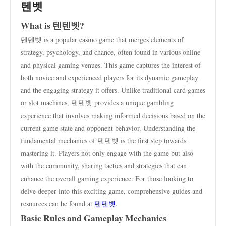
텐벳
What is 텐텐벳?
텐텐벳 is a popular casino game that merges elements of
strategy, psychology, and chance, often found in various online
and physical gaming venues. This game captures the interest of
both novice and experienced players for its dynamic gameplay
and the engaging strategy it offers. Unlike traditional card games
or slot machines, 텐텐벳 provides a unique gambling
experience that involves making informed decisions based on the
current game state and opponent behavior. Understanding the
fundamental mechanics of 텐텐벳 is the first step towards
mastering it. Players not only engage with the game but also
with the community, sharing tactics and strategies that can
enhance the overall gaming experience. For those looking to
delve deeper into this exciting game, comprehensive guides and
resources can be found at
텐텐벳
.
Basic Rules and Gameplay Mechanics