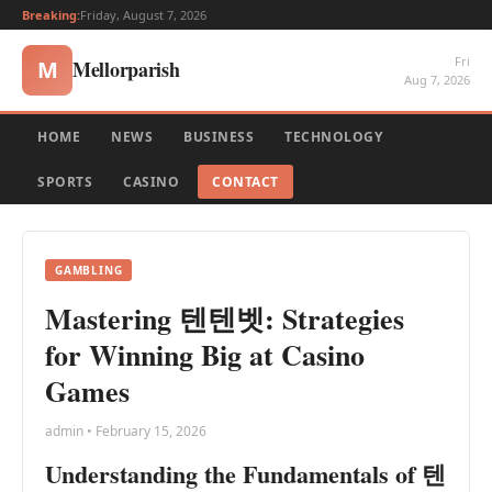
Breaking:
Friday, August 7, 2026
Fri
Mellorparish
M
Aug 7, 2026
HOME
NEWS
BUSINESS
TECHNOLOGY
SPORTS
CASINO
CONTACT
GAMBLING
Mastering 텐텐벳: Strategies
for Winning Big at Casino
Games
admin • February 15, 2026
Understanding the Fundamentals of 텐