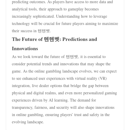
predicting outcomes. As players have access to more data and
analytical tools, their approach to gameplay becomes
increasingly sophisticated. Understanding how to leverage
technology will be crucial for future players aiming to maximize
their success in 텐텐벳.
The Future of 텐텐벳: Predictions and
Innovations
As we look toward the future of 텐텐벳, it is essential to
consider potential trends and innovations that may shape the
game. As the online gambling landscape evolves, we can expect
to see enhanced user experiences with virtual reality (VR)
integration, live dealer options that bridge the gap between
physical and digital realms, and even more personalized gaming
experiences driven by AI learning. The demand for
transparency, fairness, and security will also shape innovations
in online gambling, ensuring players’ trust and safety in the
evolving landscape.