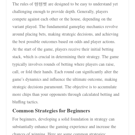
The rules of 텐텐벳 are designed to be easy to understand yet
challenging enough to provide depth. Generally, players
compete against each other or the house, depending on the
variant played. The fundamental gameplay mechanics revolve
around placing bets, making strategic decisions, and achieving
the best possible outcomes based on odds and player actions.
At the start of the game, players receive their initial betting
stack, which is crucial in determining their strategy. The game
typically involves rounds of betting where players can raise,
call, or fold their hands. Each round can significantly alter the
game’s dynamics and influence the ultimate outcome, making
strategic decisions paramount. The objective is to accumulate
more chips than your opponents through calculated betting and
bluffing tactics.
Common Strategies for Beginners
For beginners, developing a solid foundation in strategy can
substantially enhance the gaming experience and increase the
chances of winning. Here are some common strategies: