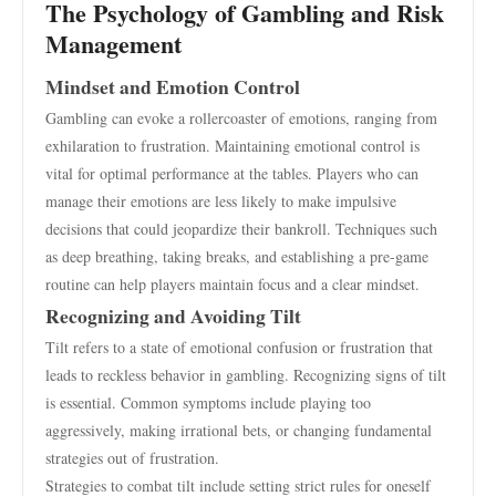
The Psychology of Gambling and Risk
Management
Mindset and Emotion Control
Gambling can evoke a rollercoaster of emotions, ranging from
exhilaration to frustration. Maintaining emotional control is
vital for optimal performance at the tables. Players who can
manage their emotions are less likely to make impulsive
decisions that could jeopardize their bankroll. Techniques such
as deep breathing, taking breaks, and establishing a pre-game
routine can help players maintain focus and a clear mindset.
Recognizing and Avoiding Tilt
Tilt refers to a state of emotional confusion or frustration that
leads to reckless behavior in gambling. Recognizing signs of tilt
is essential. Common symptoms include playing too
aggressively, making irrational bets, or changing fundamental
strategies out of frustration.
Strategies to combat tilt include setting strict rules for oneself