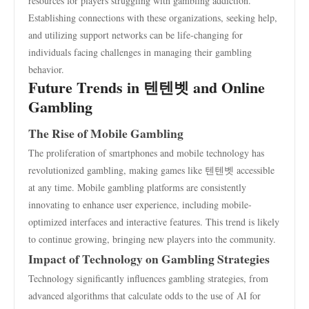
resources for players struggling with gambling addiction.
Establishing connections with these organizations, seeking help,
and utilizing support networks can be life-changing for
individuals facing challenges in managing their gambling
behavior.
Future Trends in 텐텐벳 and Online
Gambling
The Rise of Mobile Gambling
The proliferation of smartphones and mobile technology has
revolutionized gambling, making games like 텐텐벳 accessible
at any time. Mobile gambling platforms are consistently
innovating to enhance user experience, including mobile-
optimized interfaces and interactive features. This trend is likely
to continue growing, bringing new players into the community.
Impact of Technology on Gambling Strategies
Technology significantly influences gambling strategies, from
advanced algorithms that calculate odds to the use of AI for