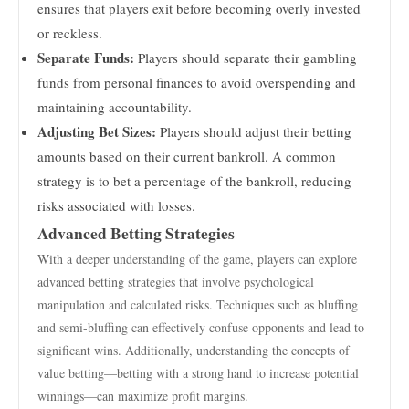
ensures that players exit before becoming overly invested
or reckless.
Separate Funds:
Players should separate their gambling
funds from personal finances to avoid overspending and
maintaining accountability.
Adjusting Bet Sizes:
Players should adjust their betting
amounts based on their current bankroll. A common
strategy is to bet a percentage of the bankroll, reducing
risks associated with losses.
Advanced Betting Strategies
With a deeper understanding of the game, players can explore
advanced betting strategies that involve psychological
manipulation and calculated risks. Techniques such as bluffing
and semi-bluffing can effectively confuse opponents and lead to
significant wins. Additionally, understanding the concepts of
value betting—betting with a strong hand to increase potential
winnings—can maximize profit margins.