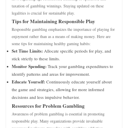
taxation of gambling winnings. Staying updated on these
legalities is crucial for sustainable play.
Tips for Maintaining Responsible Play
Responsible gambling emphasizes the importance of playing for
enjoyment rather than as a means of making money. Here are
some tips for maintaining healthy gaming habits:
Set Time Limits:
Allocate specific periods for play, and
stick strictly to these limits.
Monitor Spending:
Track your gambling expenditures to
identify patterns and areas for improvement.
Educate Yourself:
Continuously educate yourself about
the game and strategies, allowing for more informed
decisions and less impulsive behavior.
Resources for Problem Gambling
Awareness of problem gambling is essential in promoting
responsible play. Many organizations provide invaluable