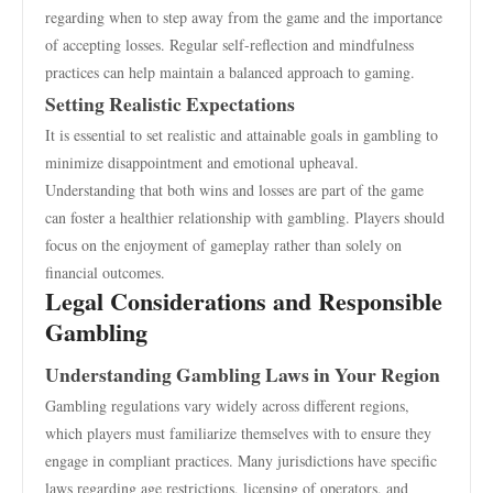
regarding when to step away from the game and the importance
of accepting losses. Regular self-reflection and mindfulness
practices can help maintain a balanced approach to gaming.
Setting Realistic Expectations
It is essential to set realistic and attainable goals in gambling to
minimize disappointment and emotional upheaval.
Understanding that both wins and losses are part of the game
can foster a healthier relationship with gambling. Players should
focus on the enjoyment of gameplay rather than solely on
financial outcomes.
Legal Considerations and Responsible
Gambling
Understanding Gambling Laws in Your Region
Gambling regulations vary widely across different regions,
which players must familiarize themselves with to ensure they
engage in compliant practices. Many jurisdictions have specific
laws regarding age restrictions, licensing of operators, and