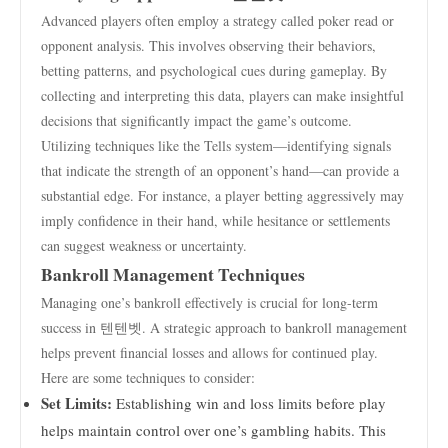
Advanced players often employ a strategy called poker read or
opponent analysis. This involves observing their behaviors,
betting patterns, and psychological cues during gameplay. By
collecting and interpreting this data, players can make insightful
decisions that significantly impact the game’s outcome.
Utilizing techniques like the Tells system—identifying signals
that indicate the strength of an opponent’s hand—can provide a
substantial edge. For instance, a player betting aggressively may
imply confidence in their hand, while hesitance or settlements
can suggest weakness or uncertainty.
Bankroll Management Techniques
Managing one’s bankroll effectively is crucial for long-term
success in 텐텐벳. A strategic approach to bankroll management
helps prevent financial losses and allows for continued play.
Here are some techniques to consider:
Set Limits:
Establishing win and loss limits before play
helps maintain control over one’s gambling habits. This