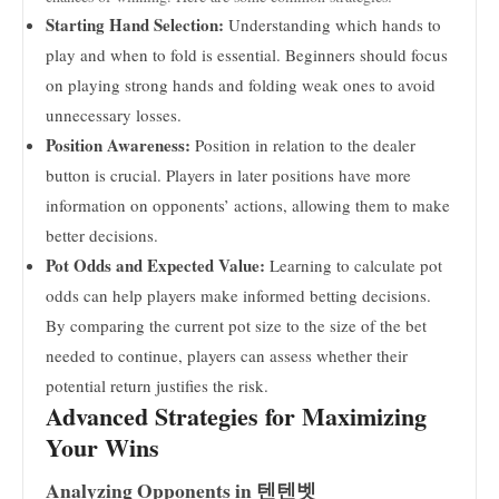
Starting Hand Selection:
Understanding which hands to
play and when to fold is essential. Beginners should focus
on playing strong hands and folding weak ones to avoid
unnecessary losses.
Position Awareness:
Position in relation to the dealer
button is crucial. Players in later positions have more
information on opponents’ actions, allowing them to make
better decisions.
Pot Odds and Expected Value:
Learning to calculate pot
odds can help players make informed betting decisions.
By comparing the current pot size to the size of the bet
needed to continue, players can assess whether their
potential return justifies the risk.
Advanced Strategies for Maximizing
Your Wins
Analyzing Opponents in 텐텐벳