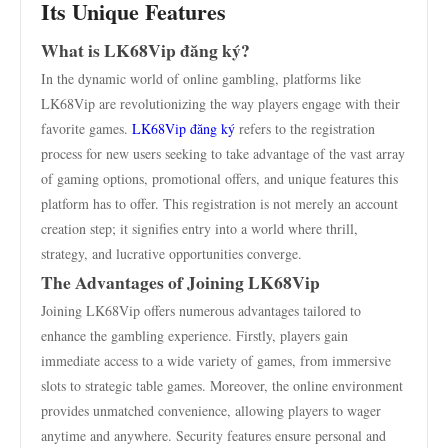
Its Unique Features
What is LK68Vip đăng ký?
In the dynamic world of online gambling, platforms like
LK68Vip are revolutionizing the way players engage with their
favorite games.
LK68Vip đăng ký
refers to the registration
process for new users seeking to take advantage of the vast array
of gaming options, promotional offers, and unique features this
platform has to offer. This registration is not merely an account
creation step; it signifies entry into a world where thrill,
strategy, and lucrative opportunities converge.
The Advantages of Joining LK68Vip
Joining LK68Vip offers numerous advantages tailored to
enhance the gambling experience. Firstly, players gain
immediate access to a wide variety of games, from immersive
slots to strategic table games. Moreover, the online environment
provides unmatched convenience, allowing players to wager
anytime and anywhere. Security features ensure personal and