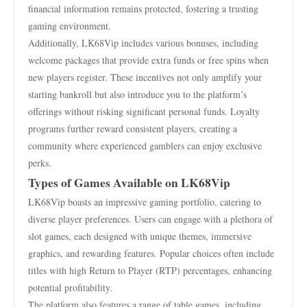
financial information remains protected, fostering a trusting
gaming environment.
Additionally, LK68Vip includes various bonuses, including
welcome packages that provide extra funds or free spins when
new players register. These incentives not only amplify your
starting bankroll but also introduce you to the platform’s
offerings without risking significant personal funds. Loyalty
programs further reward consistent players, creating a
community where experienced gamblers can enjoy exclusive
perks.
Types of Games Available on LK68Vip
LK68Vip boasts an impressive gaming portfolio, catering to
diverse player preferences. Users can engage with a plethora of
slot games, each designed with unique themes, immersive
graphics, and rewarding features. Popular choices often include
titles with high Return to Player (RTP) percentages, enhancing
potential profitability.
The platform also features a range of table games, including