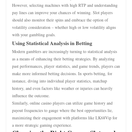
However, selecting machines with high RTP and understanding
pay lines can improve your chances of winning. Slot players
should also monitor their spins and embrace the option of
volatility consideration – whether high or low volatility aligns
with your gambling goals.
Using Statistical Analysis in Betting
Modern gamblers are increasingly turning to statistical analysis
as a means of enhancing their betting strategies. By analyzing
past performances, player statistics, and game trends, players can
make more informed betting decisions. In sports betting, for
instance, diving into individual player statistics, matchup
history, and even factors like weather or injuries can heavily
influence the outcome.
Similarly, online casino players can utilize game history and
payout frequencies to gauge where the best opportunities lie,
maximizing their engagement with platforms like LK68Vip for
a more strategic gaming experience.