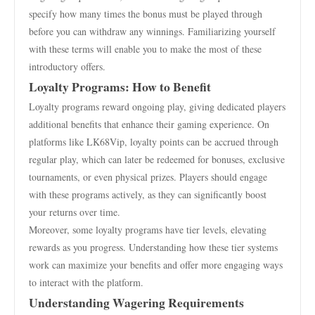
specify how many times the bonus must be played through
before you can withdraw any winnings. Familiarizing yourself
with these terms will enable you to make the most of these
introductory offers.
Loyalty Programs: How to Benefit
Loyalty programs reward ongoing play, giving dedicated players
additional benefits that enhance their gaming experience. On
platforms like LK68Vip, loyalty points can be accrued through
regular play, which can later be redeemed for bonuses, exclusive
tournaments, or even physical prizes. Players should engage
with these programs actively, as they can significantly boost
your returns over time.
Moreover, some loyalty programs have tier levels, elevating
rewards as you progress. Understanding how these tier systems
work can maximize your benefits and offer more engaging ways
to interact with the platform.
Understanding Wagering Requirements