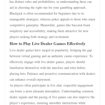
has distinct rules and probabilities, so understanding these can
aid in choosing the right one for your gambling approach.
Blackjack is often recommended for beginners due to its
manageable strategies, whereas poker appeals to those who enjoy
competitive gameplay. Meanwhile, games like baccarat boast
simplicity and accessibility, making them attractive for new
players seeking both strategy and excitement.
How to Play Live Dealer Games Effectively
Live dealer games have surged in popularity, bridging the gap
between virtual gaming and an authentic casino experience. To
effectively engage with live dealer games, players should
familiarize themselves with the interface and rules before
placing bets. Patience and proactive communication with dealers
can enhance overall enjoyment.
As players often participate in live chat, respectful engagement
can foster a more pleasant atmosphere. Understanding common
dealer signals and the pacing of live games can also improve the
player’s experience, ensuring smoother interactions while