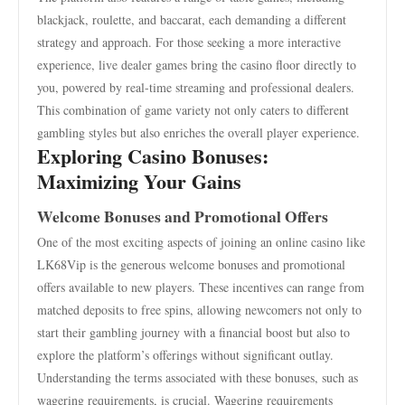
blackjack, roulette, and baccarat, each demanding a different
strategy and approach. For those seeking a more interactive
experience, live dealer games bring the casino floor directly to
you, powered by real-time streaming and professional dealers.
This combination of game variety not only caters to different
gambling styles but also enriches the overall player experience.
Exploring Casino Bonuses:
Maximizing Your Gains
Welcome Bonuses and Promotional Offers
One of the most exciting aspects of joining an online casino like
LK68Vip is the generous welcome bonuses and promotional
offers available to new players. These incentives can range from
matched deposits to free spins, allowing newcomers not only to
start their gambling journey with a financial boost but also to
explore the platform’s offerings without significant outlay.
Understanding the terms associated with these bonuses, such as
wagering requirements, is crucial. Wagering requirements