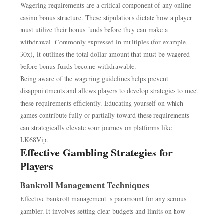
Wagering requirements are a critical component of any online
casino bonus structure. These stipulations dictate how a player
must utilize their bonus funds before they can make a
withdrawal. Commonly expressed in multiples (for example,
30x), it outlines the total dollar amount that must be wagered
before bonus funds become withdrawable.
Being aware of the wagering guidelines helps prevent
disappointments and allows players to develop strategies to meet
these requirements efficiently. Educating yourself on which
games contribute fully or partially toward these requirements
can strategically elevate your journey on platforms like
LK68Vip.
Effective Gambling Strategies for
Players
Bankroll Management Techniques
Effective bankroll management is paramount for any serious
gambler. It involves setting clear budgets and limits on how