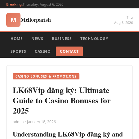
Breaking:
Thursday, August 6, 2026
Thu
Mellorparish
M
Aug 6, 2026
HOME
NEWS
BUSINESS
TECHNOLOGY
SPORTS
CASINO
CONTACT
CASINO BONUSES & PROMOTIONS
LK68Vip đăng ký: Ultimate
Guide to Casino Bonuses for
2025
admin • January 18, 2026
Understanding LK68Vip đăng ký and