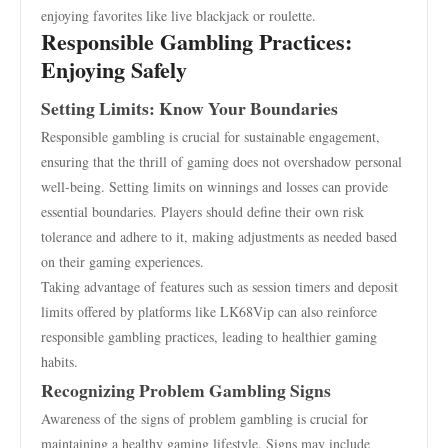
enjoying favorites like live blackjack or roulette.
Responsible Gambling Practices:
Enjoying Safely
Setting Limits: Know Your Boundaries
Responsible gambling is crucial for sustainable engagement,
ensuring that the thrill of gaming does not overshadow personal
well-being. Setting limits on winnings and losses can provide
essential boundaries. Players should define their own risk
tolerance and adhere to it, making adjustments as needed based
on their gaming experiences.
Taking advantage of features such as session timers and deposit
limits offered by platforms like LK68Vip can also reinforce
responsible gambling practices, leading to healthier gaming
habits.
Recognizing Problem Gambling Signs
Awareness of the signs of problem gambling is crucial for
maintaining a healthy gaming lifestyle. Signs may include