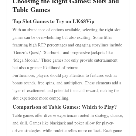
Choosing the Right Games: Slots and
Table Games
Top Slot Games to Try on LK68Vip
With an abundance of options available, selecting the right slot
games can be overwhelming but also exciting. Some titles
featuring high RTP percentages and engaging storylines include
‘Gonzo’s Quest,’ ‘Starburst,’ and progressive jackpots like
‘Mega Moolah.’ These games not only provide entertainment
but also a greater likelihood of returns.
Furthermore, players should pay attention to features such as
bonus rounds, free spins, and multipliers. These elements add a
layer of excitement and potential financial reward, making the
slot experience more compelling.
Comparison of Table Games: Which to Play?
Table games offer diverse experiences rooted in strategy, chance,
and skill. Games like blackjack and poker allow for player-
driven strategies, while roulette relies more on luck. Each game