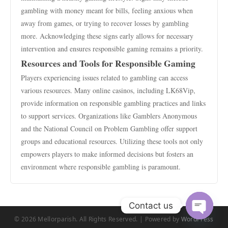
gambling with money meant for bills, feeling anxious when
away from games, or trying to recover losses by gambling
more. Acknowledging these signs early allows for necessary
intervention and ensures responsible gaming remains a priority.
Resources and Tools for Responsible Gaming
Players experiencing issues related to gambling can access
various resources. Many online casinos, including LK68Vip,
provide information on responsible gambling practices and links
to support services. Organizations like Gamblers Anonymous
and the National Council on Problem Gambling offer support
groups and educational resources. Utilizing these tools not only
empowers players to make informed decisions but fosters an
environment where responsible gambling is paramount.
Contact us
© 2026 Mellorparish. All Rights Reserved. | Powered by
WordPress
Open