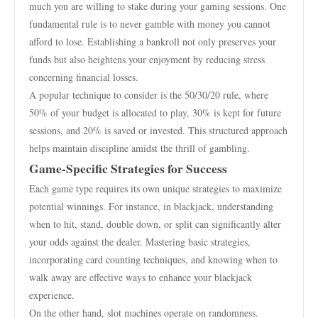
much you are willing to stake during your gaming sessions. One
fundamental rule is to never gamble with money you cannot
afford to lose. Establishing a bankroll not only preserves your
funds but also heightens your enjoyment by reducing stress
concerning financial losses.
A popular technique to consider is the 50/30/20 rule, where
50% of your budget is allocated to play, 30% is kept for future
sessions, and 20% is saved or invested. This structured approach
helps maintain discipline amidst the thrill of gambling.
Game-Specific Strategies for Success
Each game type requires its own unique strategies to maximize
potential winnings. For instance, in blackjack, understanding
when to hit, stand, double down, or split can significantly alter
your odds against the dealer. Mastering basic strategies,
incorporating card counting techniques, and knowing when to
walk away are effective ways to enhance your blackjack
experience.
On the other hand, slot machines operate on randomness.