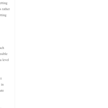
licens
etting
casino utan spelpaus
s rather
tting
bästa online casinon
utländska casino
online casinos canada
casino utan svensk licens
online casinos canada
casino utan svensk licens
ach
nsible
online casino
a level
casino utan spelpaus
online casino
casino utan svensk licens
ct
online casinos canada
 in
casino utan spelpaus
ate
nettcasino
utländska casino
zahraniční sázkové kanceláře