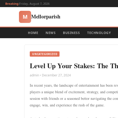
Breaking:
Friday, August 7, 2026
Mellorparish
M
HOME
NEWS
BUSINESS
TECHNOLOGY
UNCATEGORIZED
Level Up Your Stakes: The Th
admin • December 27, 2024
In recent years, the landscape of entertainment has been rev
players a unique blend of excitement, strategy, and competi
session with friends or a seasoned bettor navigating the co
engage, win, and experience the rush of the game.