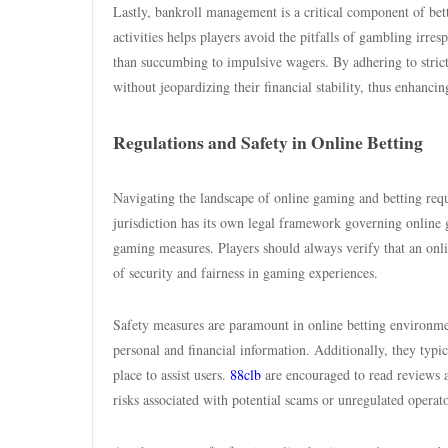
Lastly, bankroll management is a critical component of bet
activities helps players avoid the pitfalls of gambling irre
than succumbing to impulsive wagers. By adhering to strict
without jeopardizing their financial stability, thus enhanci
Regulations and Safety in Online Betting
Navigating the landscape of online gaming and betting requ
jurisdiction has its own legal framework governing online 
gaming measures. Players should always verify that an onlin
of security and fairness in gaming experiences.
Safety measures are paramount in online betting environme
personal and financial information. Additionally, they typi
place to assist users.
88clb
are encouraged to read reviews a
risks associated with potential scams or unregulated operato