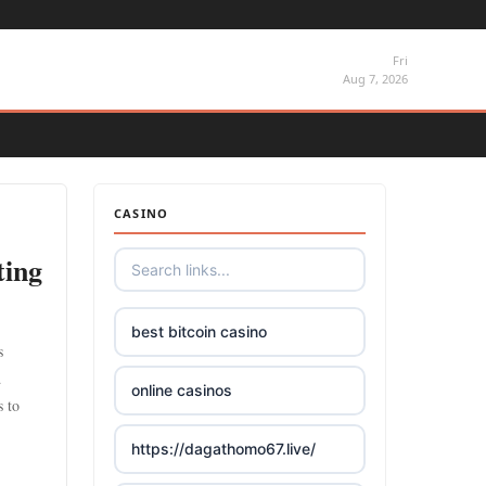
Fri
Aug 7, 2026
CASINO
ting
best bitcoin casino
s
d
online casinos
s to
https://dagathomo67.live/