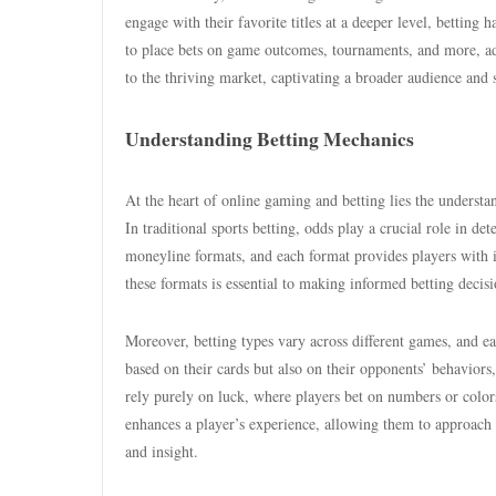
engage with their favorite titles at a deeper level, bettin
to place bets on game outcomes, tournaments, and more, ad
to the thriving market, captivating a broader audience and
Understanding Betting Mechanics
At the heart of online gaming and betting lies the understa
In traditional sports betting, odds play a crucial role in d
moneyline formats, and each format provides players with i
these formats is essential to making informed betting deci
Moreover, betting types vary across different games, and eac
based on their cards but also on their opponents’ behaviors,
rely purely on luck, where players bet on numbers or colo
enhances a player’s experience, allowing them to approach be
and insight.