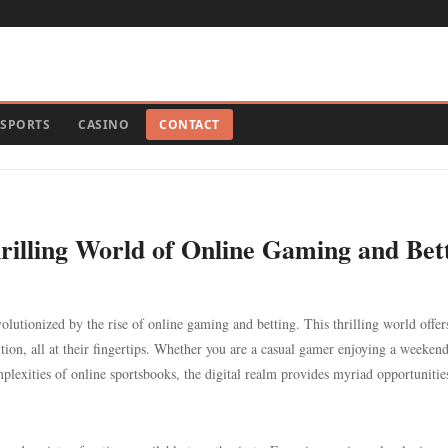
SPORTS
CASINO
CONTACT
rilling World of Online Gaming and Bet
olutionized by the rise of online gaming and betting. This thrilling world offer
tion, all at their fingertips. Whether you are a casual gamer enjoying a weeken
mplexities of online sportsbooks, the digital realm provides myriad opportunitie