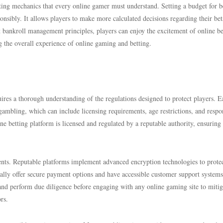
ting mechanics that every online gamer must understand. Setting a budget for b
sponsibly. It allows players to make more calculated decisions regarding their bet
 bankroll management principles, players can enjoy the excitement of online be
ng the overall experience of online gaming and betting.
ires a thorough understanding of the regulations designed to protect players. E
gambling, which can include licensing requirements, age restrictions, and respo
e betting platform is licensed and regulated by a reputable authority, ensuring 
nts. Reputable platforms implement advanced encryption technologies to prote
cally offer secure payment options and have accessible customer support systems
nd perform due diligence before engaging with any online gaming site to mitig
rs.