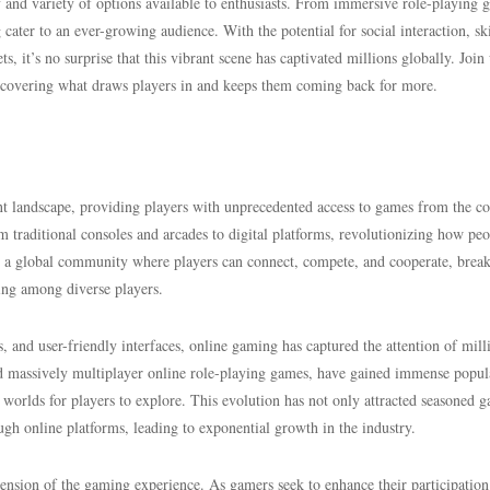
y and variety of options available to enthusiasts. From immersive role-playing 
cater to an ever-growing audience. With the potential for social interaction, ski
, it’s no surprise that this vibrant scene has captivated millions globally. Join 
uncovering what draws players in and keeps them coming back for more.
nt landscape, providing players with unprecedented access to games from the c
 traditional consoles and arcades to digital platforms, revolutionizing how peo
ted a global community where players can connect, compete, and cooperate, brea
ing among diverse players.
 and user-friendly interfaces, online gaming has captured the attention of mill
nd massively multiplayer online role-playing games, have gained immense popul
 worlds for players to explore. This evolution has not only attracted seasoned 
gh online platforms, leading to exponential growth in the industry.
tension of the gaming experience. As gamers seek to enhance their participatio