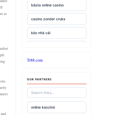
games
bästa online casino
ll
us as
casino zonder cruks
kèo nhà cái
non GamStop casinos
omfort
ple
Tr88.com
gambling sites not on
king
GamStop
OUR PARTNERS
UK casinos not on GamStop
ions.
arity
gamers
gambling sites not on
GamStop
online kaszinó
n and
casino sites