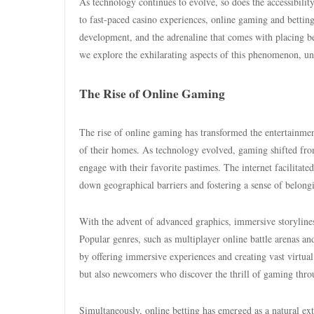
As technology continues to evolve, so does the accessibilit
to fast-paced casino experiences, online gaming and betting 
development, and the adrenaline that comes with placing bets
we explore the exhilarating aspects of this phenomenon, 
The Rise of Online Gaming
The rise of online gaming has transformed the entertainme
of their homes. As technology evolved, gaming shifted from
engage with their favorite pastimes. The internet facilita
down geographical barriers and fostering a sense of belong
With the advent of advanced graphics, immersive storylines,
Popular genres, such as multiplayer online battle arenas a
by offering immersive experiences and creating vast virtual
but also newcomers who discover the thrill of gaming throu
Simultaneously, online betting has emerged as a natural ex