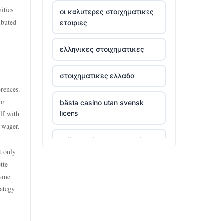
ities
οι καλυτερες στοιχηματικες
ibuted
εταιριες
non gamstop casino
ελληνικες στοιχηματικες
£5 minimum deposit
στοιχηματικες ελλαδα
non UK online casino
erences.
or
bästa casino utan svensk
all Irish casino
lf with
licens
 wager.
tr88
online casino utan svensk
licens
t only
kuwin
tte
game
online casino utan svensk
789win 9
rategy
licens
Crypto
casino online utan svensk