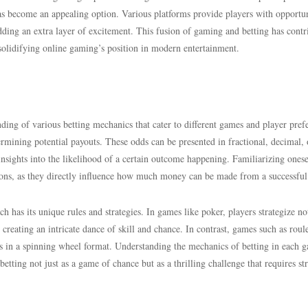
g has become an appealing option. Various platforms provide players with opportun
ding an extra layer of excitement. This fusion of gaming and betting has contr
 solidifying online gaming’s position in modern entertainment.
nding of various betting mechanics that cater to different games and player pref
etermining potential payouts. These odds can be presented in fractional, decimal, 
nsights into the likelihood of a certain outcome happening. Familiarizing onese
sions, as they directly influence how much money can be made from a successful
h has its unique rules and strategies. In games like poker, players strategize no
 creating an intricate dance of skill and chance. In contrast, games such as roule
rs in a spinning wheel format. Understanding the mechanics of betting in each 
tting not just as a game of chance but as a thrilling challenge that requires st