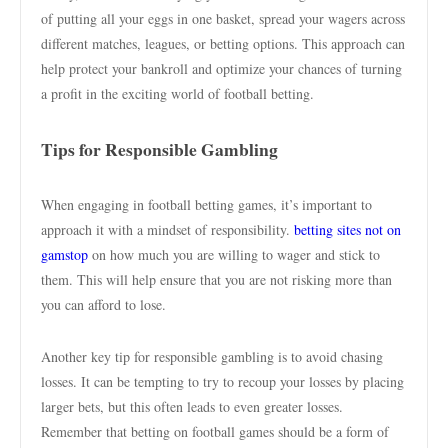
of putting all your eggs in one basket, spread your wagers across
different matches, leagues, or betting options. This approach can
help protect your bankroll and optimize your chances of turning
a profit in the exciting world of football betting.
Tips for Responsible Gambling
When engaging in football betting games, it’s important to
approach it with a mindset of responsibility.
betting sites not on
gamstop
on how much you are willing to wager and stick to
them. This will help ensure that you are not risking more than
you can afford to lose.
Another key tip for responsible gambling is to avoid chasing
losses. It can be tempting to try to recoup your losses by placing
larger bets, but this often leads to even greater losses.
Remember that betting on football games should be a form of