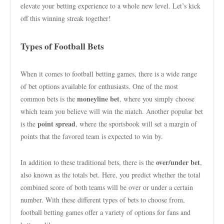
elevate your betting experience to a whole new level. Let’s kick
off this winning streak together!
Types of Football Bets
When it comes to football betting games, there is a wide range
of bet options available for enthusiasts. One of the most
moneyline bet
common bets is the
, where you simply choose
which team you believe will win the match. Another popular bet
point spread
is the
, where the sportsbook will set a margin of
points that the favored team is expected to win by.
over/under bet
In addition to these traditional bets, there is the
,
also known as the totals bet. Here, you predict whether the total
combined score of both teams will be over or under a certain
number. With these different types of bets to choose from,
football betting games offer a variety of options for fans and