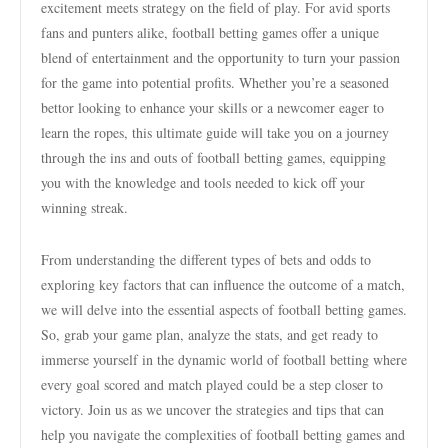
excitement meets strategy on the field of play. For avid sports
fans and punters alike, football betting games offer a unique
blend of entertainment and the opportunity to turn your passion
for the game into potential profits. Whether you’re a seasoned
bettor looking to enhance your skills or a newcomer eager to
learn the ropes, this ultimate guide will take you on a journey
through the ins and outs of football betting games, equipping
you with the knowledge and tools needed to kick off your
winning streak.
From understanding the different types of bets and odds to
exploring key factors that can influence the outcome of a match,
we will delve into the essential aspects of football betting games.
So, grab your game plan, analyze the stats, and get ready to
immerse yourself in the dynamic world of football betting where
every goal scored and match played could be a step closer to
victory. Join us as we uncover the strategies and tips that can
help you navigate the complexities of football betting games and