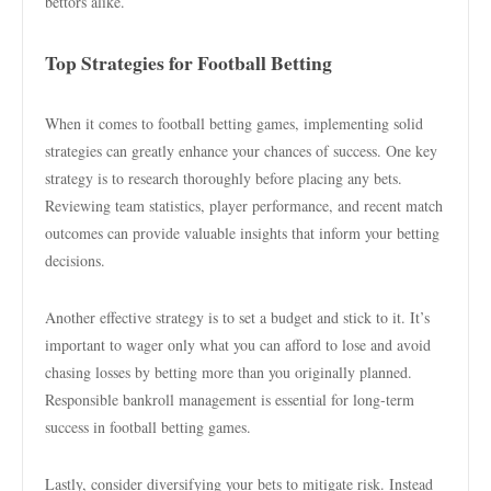
bettors alike.
Top Strategies for Football Betting
When it comes to football betting games, implementing solid
strategies can greatly enhance your chances of success. One key
strategy is to research thoroughly before placing any bets.
Reviewing team statistics, player performance, and recent match
outcomes can provide valuable insights that inform your betting
decisions.
Another effective strategy is to set a budget and stick to it. It’s
important to wager only what you can afford to lose and avoid
chasing losses by betting more than you originally planned.
Responsible bankroll management is essential for long-term
success in football betting games.
Lastly, consider diversifying your bets to mitigate risk. Instead