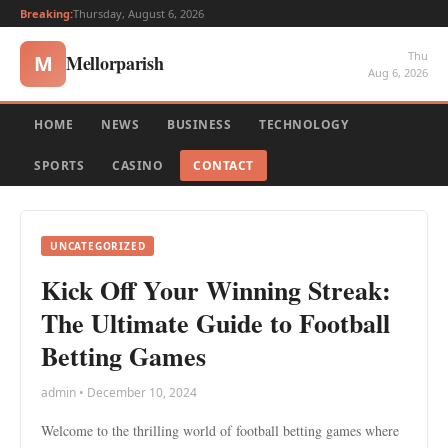
Breaking:
Thursday, August 6, 2026
Thu
Mellorparish
M
Aug 6, 2026
HOME
NEWS
BUSINESS
TECHNOLOGY
SPORTS
CASINO
CONTACT
UNCATEGORIZED
Kick Off Your Winning Streak:
The Ultimate Guide to Football
Betting Games
admin • December 10, 2024
Welcome to the thrilling world of football betting games where