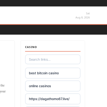
Sat
Aug 8, 2026
CASINO
best bitcoin casino
 the
online casinos
 your
https://dagathomo67.live/