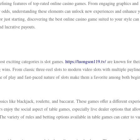
efining features of top-rated online casino games. From engaging graphics and
r odds, understanding these elements can unlock new experiences and enhance 
 just starting, discovering the best online casino game suited to your style ca
and lucrative payouts.
st exciting categories is slot games.
https://luongson119.tv/
are known for thei
g wins. From classic three-reel slots to modern video slots with multiple paylin
ase of play and fast-paced nature of slots make them a favorite among both begi
sics like blackjack, roulette, and baccarat. These games offer a different exper
rs enjoy the social aspect of table games, especially live dealer options that all
 The variety of rules and betting options available in table games can cater to va