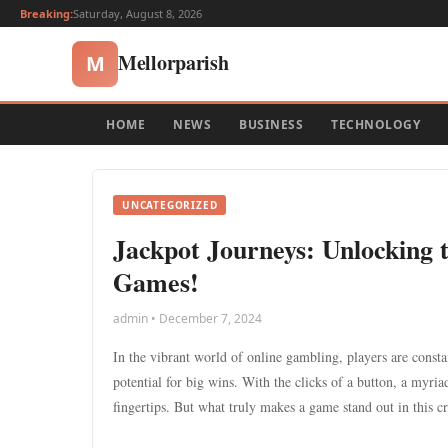
Breaking:
Saturday, August 8, 2026
Mellorparish
M
HOME
NEWS
BUSINESS
TECHNOLOGY
UNCATEGORIZED
Jackpot Journeys: Unlocking t
Games!
admin • December 7, 2024
In the vibrant world of online gambling, players are consta
potential for big wins. With the clicks of a button, a myria
fingertips. But what truly makes a game stand out in this c