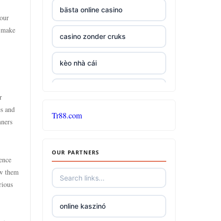
bästa online casino
your
n make
casino zonder cruks
kèo nhà cái
non GamStop casinos
r
es and
Tr88.com
gambling sites not on
nners
GamStop
OUR PARTNERS
UK casinos not on GamStop
ience
ow them
gambling sites not on
rious
GamStop
online kaszinó
casino sites