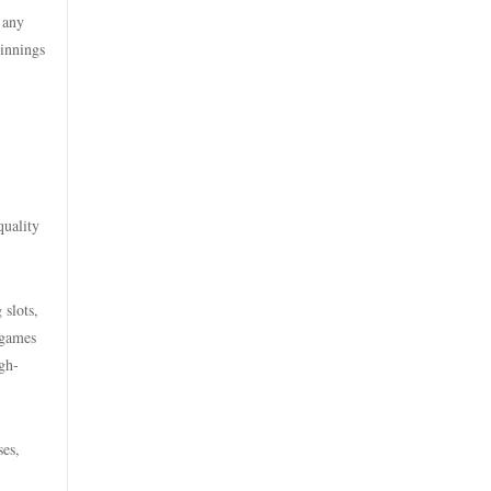
licens
 any
casino utan spelpaus
winnings
bästa online casinon
utländska casino
online casinos canada
casino utan svensk licens
online casinos canada
casino utan svensk licens
quality
online casino
casino utan spelpaus
online casino
 slots,
casino utan svensk licens
 games
igh-
online casinos canada
casino utan spelpaus
nettcasino
ses,
utländska casino
zahraniční sázkové kanceláře