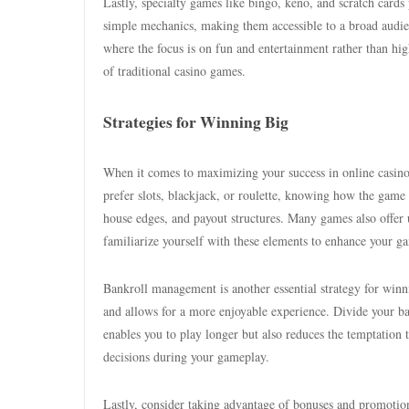
Lastly, specialty games like bingo, keno, and scratch card
simple mechanics, making them accessible to a broad audie
where the focus is on fun and entertainment rather than hi
of traditional casino games.
Strategies for Winning Big
When it comes to maximizing your success in online casino 
prefer slots, blackjack, or roulette, knowing how the game 
house edges, and payout structures. Many games also offer 
familiarize yourself with these elements to enhance your g
Bankroll management is another essential strategy for winn
and allows for a more enjoyable experience. Divide your ban
enables you to play longer but also reduces the temptation 
decisions during your gameplay.
Lastly, consider taking advantage of bonuses and promotion