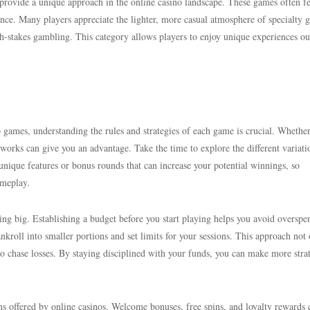
s provide a unique approach in the online casino landscape. These games often f
nce. Many players appreciate the lighter, more casual atmosphere of specialty 
gh-stakes gambling. This category allows players to enjoy unique experiences ou
games, understanding the rules and strategies of each game is crucial. Whethe
works can give you an advantage. Take the time to explore the different variati
unique features or bonus rounds that can increase your potential winnings, so
ameplay.
ing big. Establishing a budget before you start playing helps you avoid overspe
kroll into smaller portions and set limits for your sessions. This approach not
to chase losses. By staying disciplined with your funds, you can make more stra
s offered by online casinos. Welcome bonuses, free spins, and loyalty rewards 