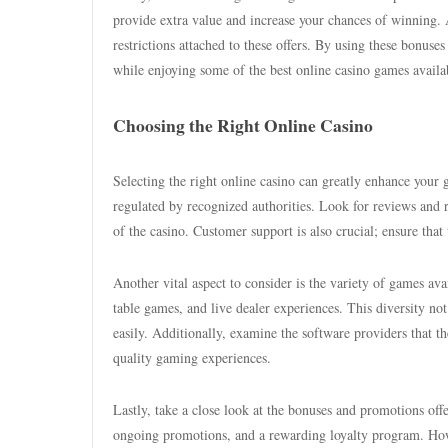
provide extra value and increase your chances of winning.
restrictions attached to these offers. By using these bonuse
while enjoying some of the best online casino games availa
Choosing the Right Online Casino
Selecting the right online casino can greatly enhance your 
regulated by recognized authorities. Look for reviews and ra
of the casino. Customer support is also crucial; ensure that
Another vital aspect to consider is the variety of games ava
table games, and live dealer experiences. This diversity no
easily. Additionally, examine the software providers that t
quality gaming experiences.
Lastly, take a close look at the bonuses and promotions off
ongoing promotions, and a rewarding loyalty program. Howe