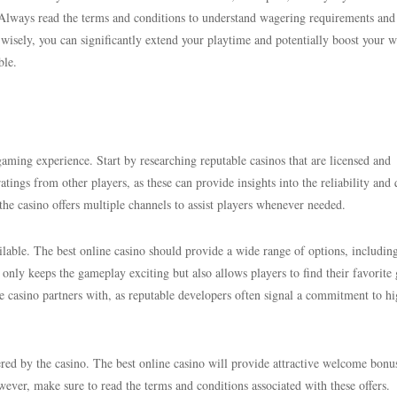
 Always read the terms and conditions to understand wagering requirements and
s wisely, you can significantly extend your playtime and potentially boost your 
ble.
gaming experience. Start by researching reputable casinos that are licensed and
tings from other players, as these can provide insights into the reliability and 
 the casino offers multiple channels to assist players whenever needed.
ilable. The best online casino should provide a wide range of options, including
t only keeps the gameplay exciting but also allows players to find their favorite
he casino partners with, as reputable developers often signal a commitment to h
ered by the casino. The best online casino will provide attractive welcome bonu
ver, make sure to read the terms and conditions associated with these offers.