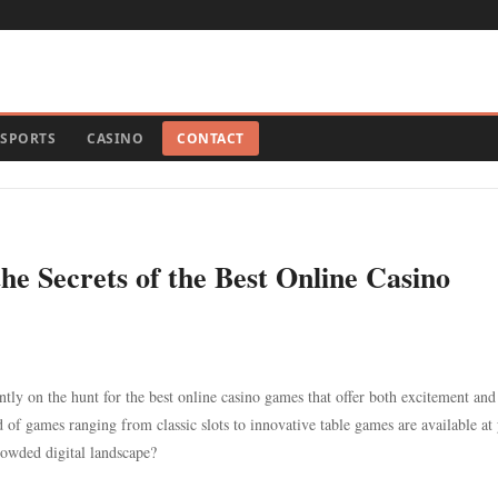
SPORTS
CASINO
CONTACT
he Secrets of the Best Online Casino
ntly on the hunt for the best online casino games that offer both excitement and
d of games ranging from classic slots to innovative table games are available at
rowded digital landscape?