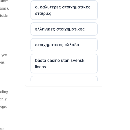
eature
οι καλυτερες στοιχηματικες
games,
εταιριες
non gamstop casino
tside
ελληνικες στοιχηματικες
£5 minimum deposit
στοιχηματικες ελλαδα
non UK online casino
r you
bästa casino utan svensk
all Irish casino
ons,
licens
tr88
online casino utan svensk
licens
nding
kuwin
 only
online casino utan svensk
tegic
789win 9
licens
Crypto
casino online utan svensk
can