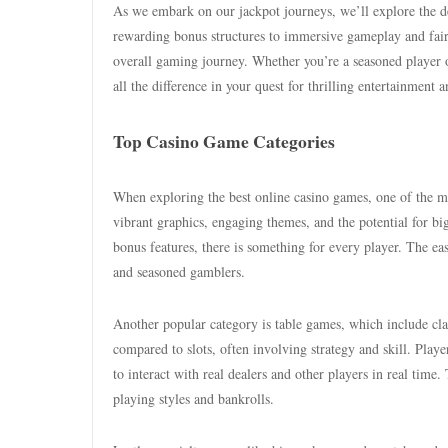
As we embark on our jackpot journeys, we’ll explore the d
rewarding bonus structures to immersive gameplay and fai
overall gaming journey. Whether you’re a seasoned player or
all the difference in your quest for thrilling entertainment 
Top Casino Game Categories
When exploring the best online casino games, one of the mo
vibrant graphics, engaging themes, and the potential for bi
bonus features, there is something for every player. The e
and seasoned gamblers.
Another popular category is table games, which include clas
compared to slots, often involving strategy and skill. Playe
to interact with real dealers and other players in real time.
playing styles and bankrolls.