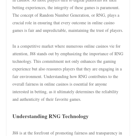
betting experiences, the integrity of these games is paramount.
The concept of Random Number Generation, or RNG, plays a
crucial role in ensuring that every outcome in online casino
games is fair and unpredictable, maintaining the trust of players.
In a competitive market where numerous online casinos vie for
attention, J88 stands out by emphasizing the importance of RNG
technology. This commitment not only enhances the gaming
experience but also reassures players that they are engaging in a
fair environment. Understanding how RNG contributes to the
overall fairness in online casinos is essential for anyone
interested in betting, as it ultimately determines the reliability
and authenticity of their favorite games.
Understanding RNG Technology
J88 is at the forefront of promoting fairness and transparency in