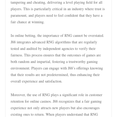
tampering and cheating, delivering a level playing field for all
players. This is particularly critical in an industry where trust is
paramount, and players need to feel confident that they have a
fair chance at winning.
In online betting, the importance of RNG cannot be overstated.
J88 integrates advanced RNG algorithms that are regularly
tested and audited by independent agencies to verify their
fairness. This process ensures that the outcomes of games are
both random and impartial, fostering a trustworthy gaming
environment. Players can engage with J88’s offerings knowing
that their results are not predetermined, thus enhancing their
overall experience and satisfaction.
Moreover, the use of RNG plays a significant role in customer
retention for online casinos. J88 recognizes that a fair gaming
experience not only attracts new players but also encourages
existing ones to return. When players understand that RNG