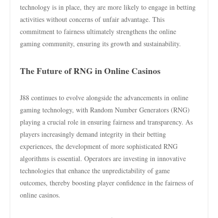
technology is in place, they are more likely to engage in betting
activities without concerns of unfair advantage. This
commitment to fairness ultimately strengthens the online
gaming community, ensuring its growth and sustainability.
The Future of RNG in Online Casinos
J88 continues to evolve alongside the advancements in online
gaming technology, with Random Number Generators (RNG)
playing a crucial role in ensuring fairness and transparency. As
players increasingly demand integrity in their betting
experiences, the development of more sophisticated RNG
algorithms is essential. Operators are investing in innovative
technologies that enhance the unpredictability of game
outcomes, thereby boosting player confidence in the fairness of
online casinos.