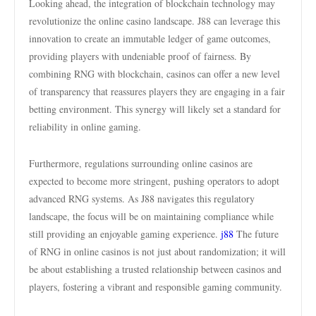
Looking ahead, the integration of blockchain technology may
revolutionize the online casino landscape. J88 can leverage this
innovation to create an immutable ledger of game outcomes,
providing players with undeniable proof of fairness. By
combining RNG with blockchain, casinos can offer a new level
of transparency that reassures players they are engaging in a fair
betting environment. This synergy will likely set a standard for
reliability in online gaming.
Furthermore, regulations surrounding online casinos are
expected to become more stringent, pushing operators to adopt
advanced RNG systems. As J88 navigates this regulatory
landscape, the focus will be on maintaining compliance while
still providing an enjoyable gaming experience.
j88
The future
of RNG in online casinos is not just about randomization; it will
be about establishing a trusted relationship between casinos and
players, fostering a vibrant and responsible gaming community.