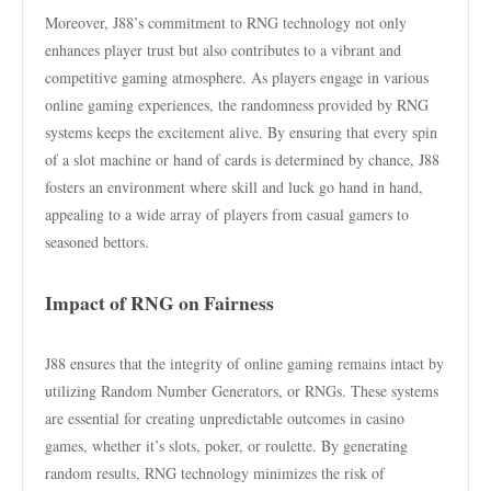
Moreover, J88’s commitment to RNG technology not only
enhances player trust but also contributes to a vibrant and
competitive gaming atmosphere. As players engage in various
online gaming experiences, the randomness provided by RNG
systems keeps the excitement alive. By ensuring that every spin
of a slot machine or hand of cards is determined by chance, J88
fosters an environment where skill and luck go hand in hand,
appealing to a wide array of players from casual gamers to
seasoned bettors.
Impact of RNG on Fairness
J88 ensures that the integrity of online gaming remains intact by
utilizing Random Number Generators, or RNGs. These systems
are essential for creating unpredictable outcomes in casino
games, whether it’s slots, poker, or roulette. By generating
random results, RNG technology minimizes the risk of