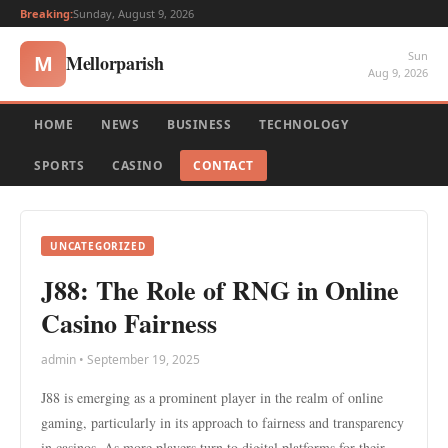
Breaking:
Sunday, August 9, 2026
Sun
Mellorparish
M
Aug 9, 2026
HOME
NEWS
BUSINESS
TECHNOLOGY
SPORTS
CASINO
CONTACT
UNCATEGORIZED
J88: The Role of RNG in Online
Casino Fairness
admin • September 19, 2025
J88 is emerging as a prominent player in the realm of online
gaming, particularly in its approach to fairness and transparency
in casinos. As more players turn to digital platforms for their