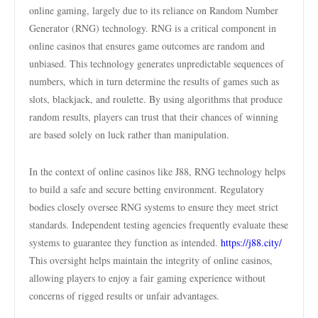
online gaming, largely due to its reliance on Random Number
Generator (RNG) technology. RNG is a critical component in
online casinos that ensures game outcomes are random and
unbiased. This technology generates unpredictable sequences of
numbers, which in turn determine the results of games such as
slots, blackjack, and roulette. By using algorithms that produce
random results, players can trust that their chances of winning
are based solely on luck rather than manipulation.
In the context of online casinos like J88, RNG technology helps
to build a safe and secure betting environment. Regulatory
bodies closely oversee RNG systems to ensure they meet strict
standards. Independent testing agencies frequently evaluate these
systems to guarantee they function as intended.
https://j88.city/
This oversight helps maintain the integrity of online casinos,
allowing players to enjoy a fair gaming experience without
concerns of rigged results or unfair advantages.