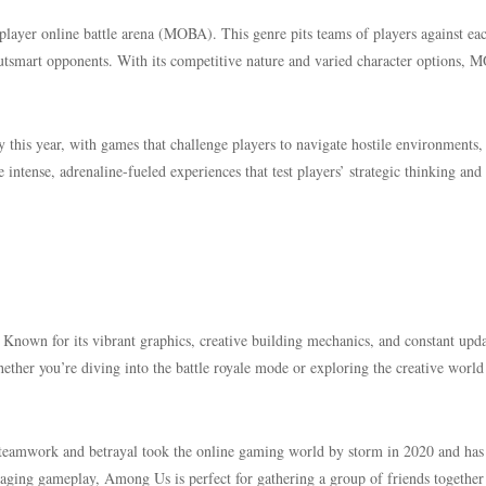
player online battle arena (MOBA). This genre pits teams of players against ea
 outsmart opponents. With its competitive nature and varied character options,
ty this year, with games that challenge players to navigate hostile environments,
 intense, adrenaline-fueled experiences that test players’ strategic thinking and
" Known for its vibrant graphics, creative building mechanics, and constant upda
ether you’re diving into the battle royale mode or exploring the creative world
.
 teamwork and betrayal took the online gaming world by storm in 2020 and has
aging gameplay, Among Us is perfect for gathering a group of friends together