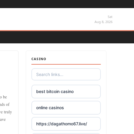
Sat
Aug 8, 2026
CASINO
best bitcoin casino
to be
nds of
online casinos
ve truly
have
https://dagathomo67.live/