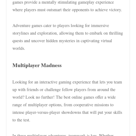
games provide a mentally stimulating gameplay experience
where players must outsmart their opponents to achieve victory.
Adventure games cater to players looking for immersive
storylines and exploration, allowing them to embark on thrilling
quests and uncover hidden mysteries in captivating virtual
worlds.
Multiplayer Madness
Looking for an interactive gaming experience that lets you team
up with friends or challenge fellow players from around the
world? Look no further! The best online games offer a wide
range of multiplayer options, from cooperative missions to
intense player-versus-player showdowns that will put your skills
to the test.
In these multiplayer adventures, teamwork is key. Whether