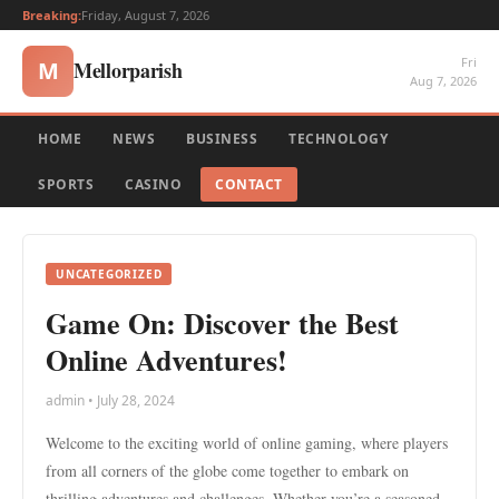
Breaking:
Friday, August 7, 2026
Fri
Mellorparish
M
Aug 7, 2026
HOME
NEWS
BUSINESS
TECHNOLOGY
SPORTS
CASINO
CONTACT
UNCATEGORIZED
Game On: Discover the Best
Online Adventures!
admin • July 28, 2024
Welcome to the exciting world of online gaming, where players
from all corners of the globe come together to embark on
thrilling adventures and challenges. Whether you’re a seasoned