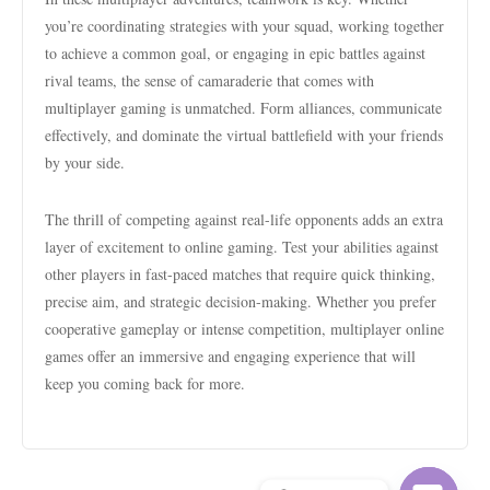
you’re coordinating strategies with your squad, working together
to achieve a common goal, or engaging in epic battles against
rival teams, the sense of camaraderie that comes with
multiplayer gaming is unmatched. Form alliances, communicate
effectively, and dominate the virtual battlefield with your friends
by your side.
The thrill of competing against real-life opponents adds an extra
layer of excitement to online gaming. Test your abilities against
other players in fast-paced matches that require quick thinking,
precise aim, and strategic decision-making. Whether you prefer
cooperative gameplay or intense competition, multiplayer online
games offer an immersive and engaging experience that will
keep you coming back for more.