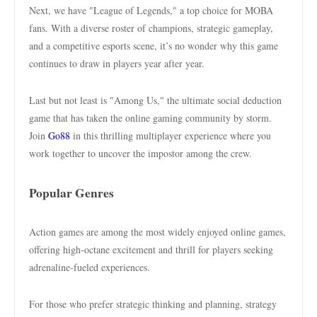
Next, we have "League of Legends," a top choice for MOBA
fans. With a diverse roster of champions, strategic gameplay,
and a competitive esports scene, it’s no wonder why this game
continues to draw in players year after year.
Last but not least is "Among Us," the ultimate social deduction
game that has taken the online gaming community by storm.
Join
Go88
in this thrilling multiplayer experience where you
work together to uncover the impostor among the crew.
Popular Genres
Action games are among the most widely enjoyed online games,
offering high-octane excitement and thrill for players seeking
adrenaline-fueled experiences.
For those who prefer strategic thinking and planning, strategy