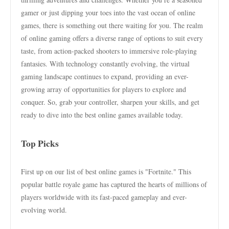
gamer or just dipping your toes into the vast ocean of online
games, there is something out there waiting for you. The realm
of online gaming offers a diverse range of options to suit every
taste, from action-packed shooters to immersive role-playing
fantasies. With technology constantly evolving, the virtual
gaming landscape continues to expand, providing an ever-
growing array of opportunities for players to explore and
conquer. So, grab your controller, sharpen your skills, and get
ready to dive into the best online games available today.
Top Picks
First up on our list of best online games is "Fortnite." This
popular battle royale game has captured the hearts of millions of
players worldwide with its fast-paced gameplay and ever-
evolving world.