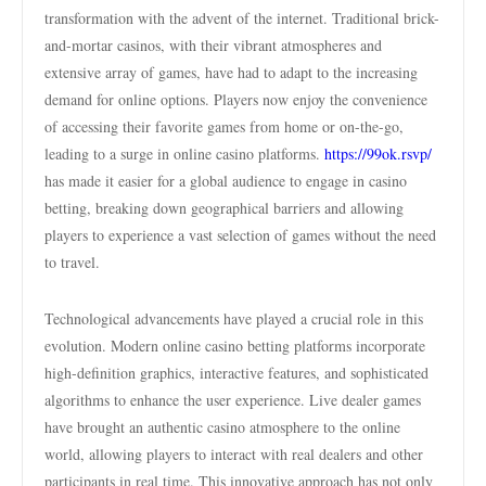
transformation with the advent of the internet. Traditional brick-
and-mortar casinos, with their vibrant atmospheres and
extensive array of games, have had to adapt to the increasing
demand for online options. Players now enjoy the convenience
of accessing their favorite games from home or on-the-go,
leading to a surge in online casino platforms.
https://99ok.rsvp/
has made it easier for a global audience to engage in casino
betting, breaking down geographical barriers and allowing
players to experience a vast selection of games without the need
to travel.
Technological advancements have played a crucial role in this
evolution. Modern online casino betting platforms incorporate
high-definition graphics, interactive features, and sophisticated
algorithms to enhance the user experience. Live dealer games
have brought an authentic casino atmosphere to the online
world, allowing players to interact with real dealers and other
participants in real time. This innovative approach has not only