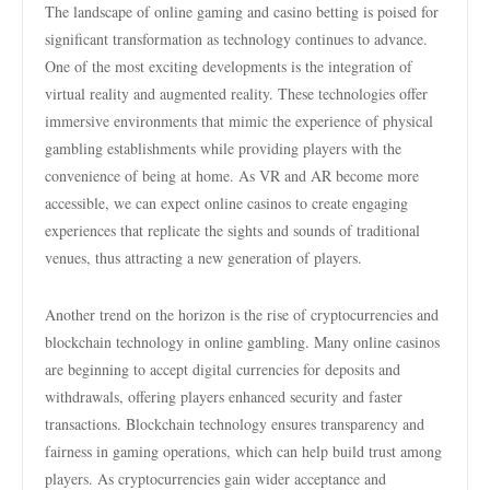
The landscape of online gaming and casino betting is poised for
significant transformation as technology continues to advance.
One of the most exciting developments is the integration of
virtual reality and augmented reality. These technologies offer
immersive environments that mimic the experience of physical
gambling establishments while providing players with the
convenience of being at home. As VR and AR become more
accessible, we can expect online casinos to create engaging
experiences that replicate the sights and sounds of traditional
venues, thus attracting a new generation of players.
Another trend on the horizon is the rise of cryptocurrencies and
blockchain technology in online gambling. Many online casinos
are beginning to accept digital currencies for deposits and
withdrawals, offering players enhanced security and faster
transactions. Blockchain technology ensures transparency and
fairness in gaming operations, which can help build trust among
players. As cryptocurrencies gain wider acceptance and