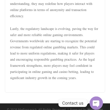
understanding, they may redefine how players interact with
online platforms in terms of anonymity and transaction
efficiency.
Lastly, the regulatory landscape is evolving, paving the way for
safer and more reliable online gaming environments.
Governments worldwide are starting to recognize the potential
revenue from regulated online gambling markets. This could
lead to more uniform regulations, making it safer for players
and encouraging responsible gambling practices. As the legal
framework strengthens, more players may feel confident in
participating in online gaming and casino betting, leading to
significant industry growth in the coming years.
Contact us
© 2026 Mellorparish. All Rights Reserved. | Powered by
WordPress