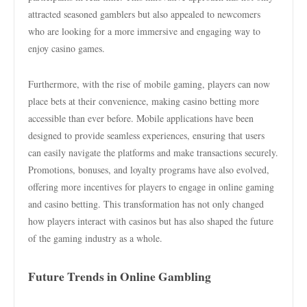
attracted seasoned gamblers but also appealed to newcomers
who are looking for a more immersive and engaging way to
enjoy casino games.
Furthermore, with the rise of mobile gaming, players can now
place bets at their convenience, making casino betting more
accessible than ever before. Mobile applications have been
designed to provide seamless experiences, ensuring that users
can easily navigate the platforms and make transactions securely.
Promotions, bonuses, and loyalty programs have also evolved,
offering more incentives for players to engage in online gaming
and casino betting. This transformation has not only changed
how players interact with casinos but has also shaped the future
of the gaming industry as a whole.
Future Trends in Online Gambling