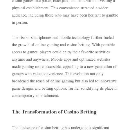
casino games like poker, blackjack, and slots without visiting a
physical establishment. This convenience attracted a wider
audience, including those who may have been hesitant to gamble
in person.
The rise of smartphones and mobile technology further fueled
the growth of online gaming and casino betting. With portable
access to games, players could enjoy their favorite activities
anytime and anywhere. Mobile apps and optimized websites
made gaming more accessible, appealing to a new generation of
gamers who value convenience. This evolution not only
broadened the reach of online gaming but also led to innovative
game designs and betting options, further solidifying its place in
contemporary entertainment.
The Transformation of Casino Betting
The landscape of casino betting has undergone a significant