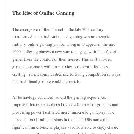
The Rise of Online Gaming
The emergence of the internet in the late 20th century
transformed many industries, and gaming was no exception.
Initially, online gaming platforms began to appear in the mid-
1990s, offering players a new way to engage with their favorite
games from the comfort of their homes. This shift allowed
gamers to connect with one another across vast distances,
creating vibrant communities and fostering competition in ways
that traditional gaming could not match.
As technology advanced, so did the gaming experience.
Improved internet speeds and the development of graphics and
processing power facilitated more immersive gameplay. The
introduction of online casinos in the late 1990s marked a
significant milestone, as players were now able to enjoy classic