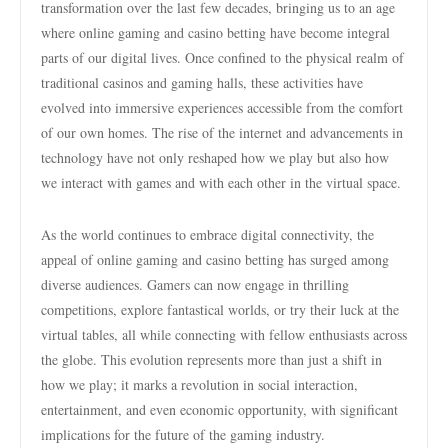
transformation over the last few decades, bringing us to an age
where online gaming and casino betting have become integral
parts of our digital lives. Once confined to the physical realm of
traditional casinos and gaming halls, these activities have
evolved into immersive experiences accessible from the comfort
of our own homes. The rise of the internet and advancements in
technology have not only reshaped how we play but also how
we interact with games and with each other in the virtual space.
As the world continues to embrace digital connectivity, the
appeal of online gaming and casino betting has surged among
diverse audiences. Gamers can now engage in thrilling
competitions, explore fantastical worlds, or try their luck at the
virtual tables, all while connecting with fellow enthusiasts across
the globe. This evolution represents more than just a shift in
how we play; it marks a revolution in social interaction,
entertainment, and even economic opportunity, with significant
implications for the future of the gaming industry.