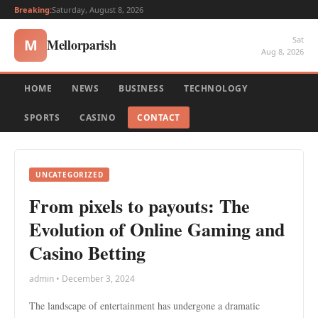
Breaking:
Saturday, August 8, 2026
Sat
Mellorparish
M
Aug 8, 2026
HOME
NEWS
BUSINESS
TECHNOLOGY
SPORTS
CASINO
CONTACT
UNCATEGORIZED
From pixels to payouts: The
Evolution of Online Gaming and
Casino Betting
admin • December 3, 2024
The landscape of entertainment has undergone a dramatic